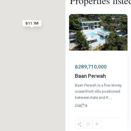
Properties liste
Kata
,
76
Phuket
5
฿11.1M
฿289,710,000
Baan Perwah
Baan Perwah is a five-storey
oceanfront villa positioned
between Kata and K
...
8
8
Kata
,