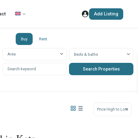
Add Listing
act
Buy
Rent
Аrea
Beds & baths
Price High to Low