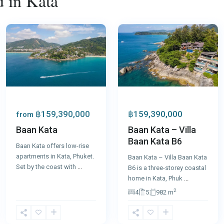
d in Kata
Kata
,
Kata
,
Phuket
31
Phuket
฿159,390,000
฿159,390,000
from
Baan Kata – Villa
Baan Kata
Baan Kata B6
Baan Kata offers low-rise
apartments in Kata, Phuket.
Baan Kata – Villa Baan Kata
Set by the coast with
...
B6 is a three-storey coastal
home in Kata, Phuk
...
2
4
5
982 m
Kata
,
Kata
,