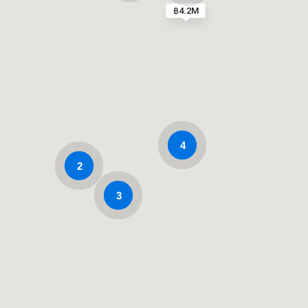
฿4.2M
4
2
3