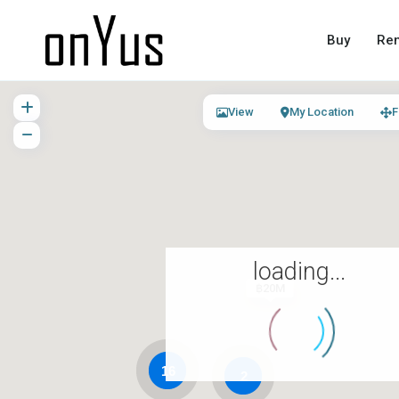
Buy
Ren
View
My Location
F
loading...
฿20M
16
2