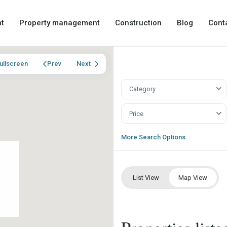
t
Property management
Construction
Blog
Cont
ullscreen
Prev
Next
Category
Price
More Search Options
List View
Map View