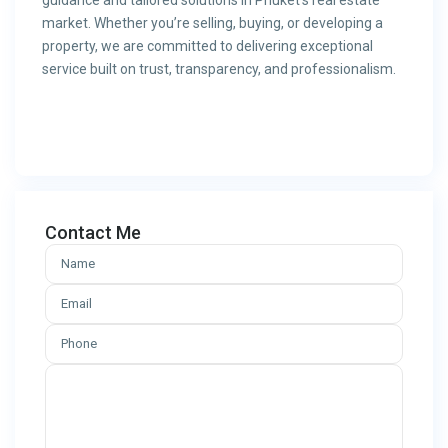
guidance and tailored solutions in Phuket’s real estate
market. Whether you’re selling, buying, or developing a
property, we are committed to delivering exceptional
service built on trust, transparency, and professionalism.
Contact Me