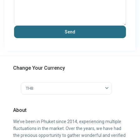
Change Your Currency
THB
About
We’ve been in Phuket since 2014, experiencing multiple
fluctuations in the market. Over the years, we have had
the precious opportunity to gather wonderful and verified