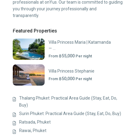
professionals at onYus. Our team is committed to guiding
you through your journey professionally and
transparently.
Featured Properties
Villa Princess Maria | Katamanda
— ...
฿55,000
From
Per night
Villa Princess Stephanie
฿50,000
From
Per night
Thalang Phuket: Practical Area Guide (Stay, Eat, Do,
Buy)
Surin Phuket: Practical Area Guide (Stay, Eat, Do, Buy)
Ratsada, Phuket
Rawai, Phuket