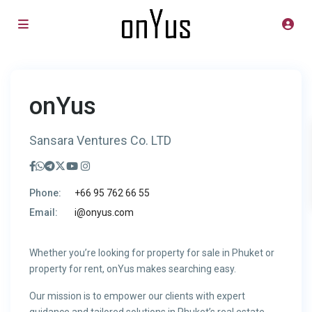
onYus
Sansara Ventures Co. LTD
Phone:
+66 95 762 66 55
Email:
i@onyus.com
Whether you’re looking for property for sale in Phuket or
property for rent, onYus makes searching easy.
Our mission is to empower our clients with expert