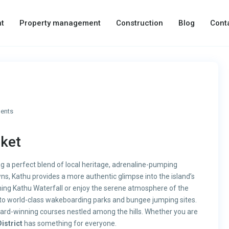
t
Property management
Construction
Blog
Cont
ents
uket
ng a perfect blend of local heritage, adrenaline-pumping
wns, Kathu provides a more authentic glimpse into the island’s
nning Kathu Waterfall or enjoy the serene atmosphere of the
me to world-class wakeboarding parks and bungee jumping sites.
award-winning courses nestled among the hills. Whether you are
istrict
has something for everyone.