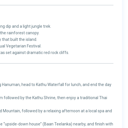
g dip and a light jungle trek.
the rainforest canopy.
 that built the island.
al Vegetarian Festival.
as set against dramatic red rock cliffs.
ng Hanuman, head to Kathu Waterfall for lunch, and end the day
 followed by the Kathu Shrine, then enjoy a traditional Thai
 Mountain, followed by a relaxing afternoon at a local spa and
he “upside-down house” (Baan Teelanka) nearby, and finish with