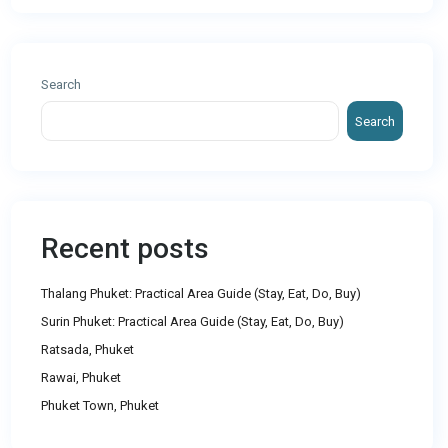
Search
Search
Recent posts
Thalang Phuket: Practical Area Guide (Stay, Eat, Do, Buy)
Surin Phuket: Practical Area Guide (Stay, Eat, Do, Buy)
Ratsada, Phuket
Rawai, Phuket
Phuket Town, Phuket