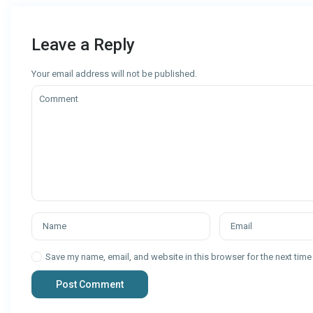
Leave a Reply
Your email address will not be published.
Save my name, email, and website in this browser for the next tim