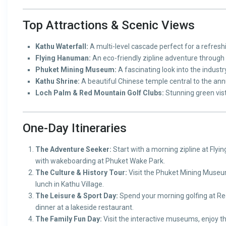
Top Attractions & Scenic Views
Kathu Waterfall:
A multi-level cascade perfect for a refreshin
Flying Hanuman:
An eco-friendly zipline adventure through 
Phuket Mining Museum:
A fascinating look into the industry
Kathu Shrine:
A beautiful Chinese temple central to the annu
Loch Palm & Red Mountain Golf Clubs:
Stunning green vist
One-Day Itineraries
The Adventure Seeker:
Start with a morning zipline at Flyi
with wakeboarding at Phuket Wake Park.
The Culture & History Tour:
Visit the Phuket Mining Museum
lunch in Kathu Village.
The Leisure & Sport Day:
Spend your morning golfing at Red
dinner at a lakeside restaurant.
The Family Fun Day:
Visit the interactive museums, enjoy t