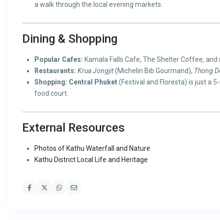
a walk through the local evening markets.
Dining & Shopping
Popular Cafes:
Kamala Falls Cafe, The Shelter Coffee, and
Restaurants:
Krua Jongjit
(Michelin Bib Gourmand),
Thong De
Shopping:
Central Phuket
(Festival and Floresta) is just a 
food court.
External Resources
Photos of Kathu Waterfall and Nature
Kathu District Local Life and Heritage