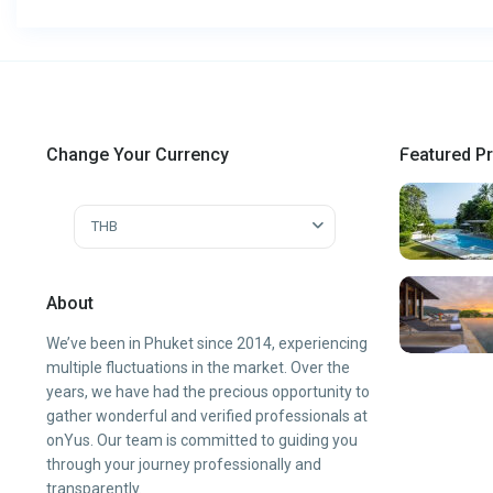
Change Your Currency
Featured Pr
THB
About
We’ve been in Phuket since 2014, experiencing
multiple fluctuations in the market. Over the
years, we have had the precious opportunity to
gather wonderful and verified professionals at
onYus. Our team is committed to guiding you
through your journey professionally and
transparently.