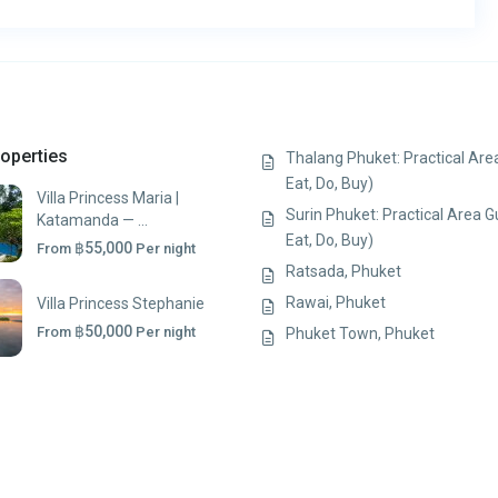
operties
Thalang Phuket: Practical Area
Eat, Do, Buy)
Villa Princess Maria |
Surin Phuket: Practical Area G
Katamanda — ...
Eat, Do, Buy)
฿55,000
From
Per night
Ratsada, Phuket
Rawai, Phuket
Villa Princess Stephanie
฿50,000
From
Per night
Phuket Town, Phuket