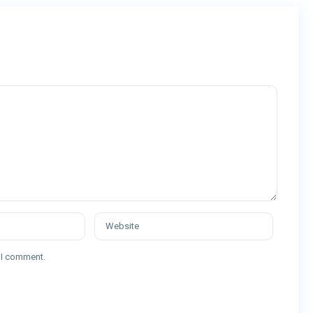
e I comment.