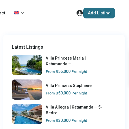
Add Listing
act
Latest Listings
Villa Princess Maria |
Katamanda — ...
฿55,000
From
Per night
Villa Princess Stephanie
฿50,000
From
Per night
Villa Allegra | Katamanda — 5-
Bedro...
฿30,000
From
Per night