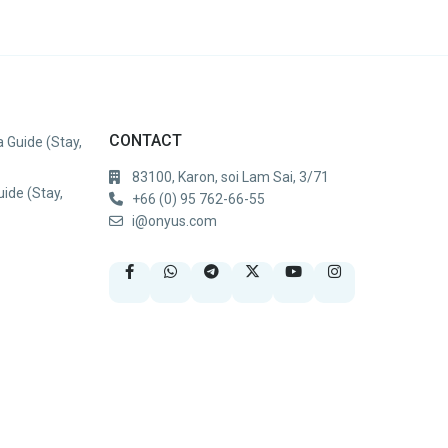
CONTACT
 Guide (Stay,
83100, Karon, soi Lam Sai, 3/71
uide (Stay,
+66 (0) 95 762-66-55
i@onyus.com