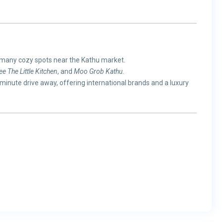
 many cozy spots near the Kathu market.
e The Little Kitchen
, and
Moo Grob Kathu
.
5-minute drive away, offering international brands and a luxury