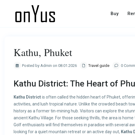
Buy
Ren
Kathu, Phuket
Posted by Admin on 08.01.2026
Travel guide
0 Comm
Kathu District: The Heart of Ph
Kathu District
is often called the hidden heart of Phuket, offeri
activities, and lush tropical nature. Unlike the crowded beach to
history as a former tin-mining hub. Visitors can explore the stu
ancient Kathu Village. For those seeking thrills, the area is ho
Golf enthusiasts will find themselves in paradise with several 
looking for a quiet mountain retreat or an active day out,
Kathu D