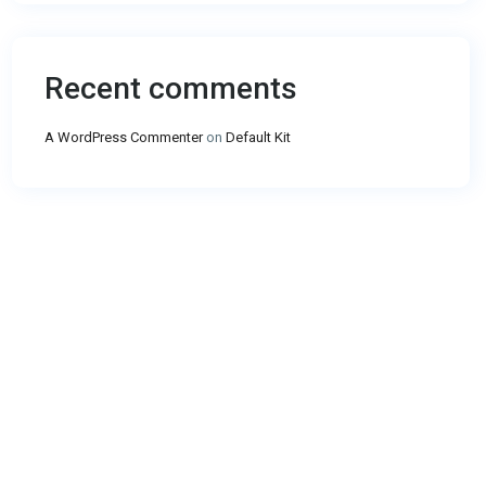
Recent comments
A WordPress Commenter
on
Default Kit