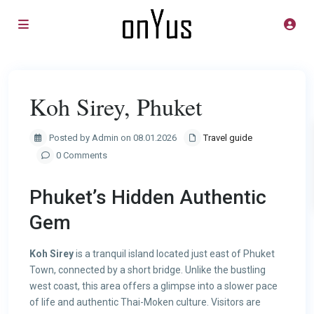
Koh Sirey, Phuket
Posted by Admin on 08.01.2026
Travel guide
0 Comments
Phuket’s Hidden Authentic
Gem
Koh Sirey
is a tranquil island located just east of Phuket
Town, connected by a short bridge. Unlike the bustling
west coast, this area offers a glimpse into a slower pace
of life and authentic Thai-Moken culture. Visitors are