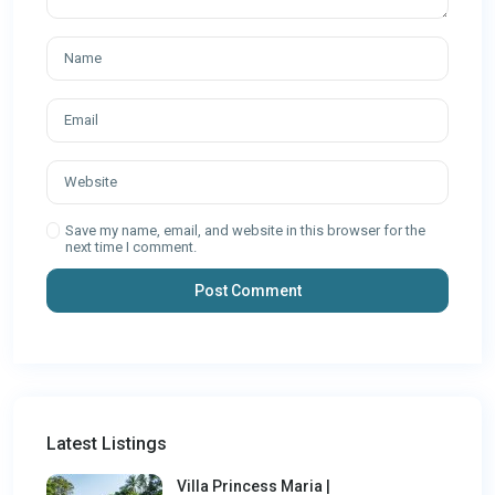
Save my name, email, and website in this browser for the
next time I comment.
Latest Listings
Villa Princess Maria |