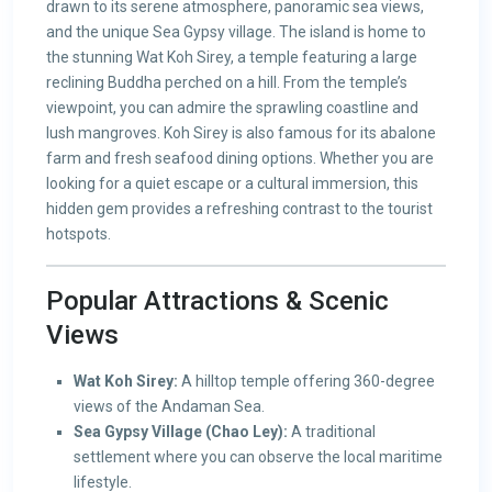
drawn to its serene atmosphere, panoramic sea views,
and the unique Sea Gypsy village. The island is home to
the stunning Wat Koh Sirey, a temple featuring a large
reclining Buddha perched on a hill. From the temple’s
viewpoint, you can admire the sprawling coastline and
lush mangroves. Koh Sirey is also famous for its abalone
farm and fresh seafood dining options. Whether you are
looking for a quiet escape or a cultural immersion, this
hidden gem provides a refreshing contrast to the tourist
hotspots.
Popular Attractions & Scenic
Views
Wat Koh Sirey:
A hilltop temple offering 360-degree
views of the Andaman Sea.
Sea Gypsy Village (Chao Ley):
A traditional
settlement where you can observe the local maritime
lifestyle.