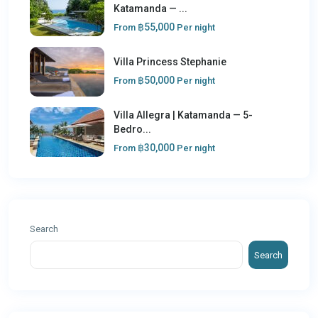
Katamanda — ...
฿55,000
From
Per night
Villa Princess Stephanie
฿50,000
From
Per night
Villa Allegra | Katamanda — 5-
Bedro...
฿30,000
From
Per night
Search
Search