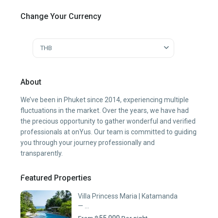
Change Your Currency
THB
About
We’ve been in Phuket since 2014, experiencing multiple
fluctuations in the market. Over the years, we have had
the precious opportunity to gather wonderful and verified
professionals at onYus. Our team is committed to guiding
you through your journey professionally and
transparently.
Featured Properties
Villa Princess Maria | Katamanda
— ...