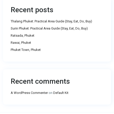
Recent posts
Thalang Phuket: Practical Area Guide (Stay, Eat, Do, Buy)
Surin Phuket: Practical Area Guide (Stay, Eat, Do, Buy)
Ratsada, Phuket
Rawai, Phuket
Phuket Town, Phuket
Recent comments
A WordPress Commenter
on
Default Kit