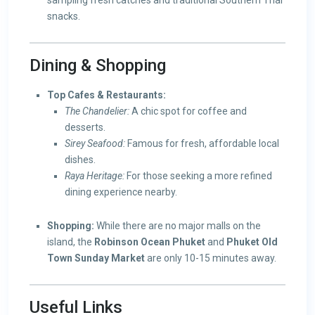
sampling fresh catches and traditional Southern Thai
snacks.
Dining & Shopping
Top Cafes & Restaurants:
The Chandelier:
A chic spot for coffee and
desserts.
Sirey Seafood:
Famous for fresh, affordable local
dishes.
Raya Heritage:
For those seeking a more refined
dining experience nearby.
Shopping:
While there are no major malls on the
island, the
Robinson Ocean Phuket
and
Phuket Old
Town Sunday Market
are only 10-15 minutes away.
Useful Links