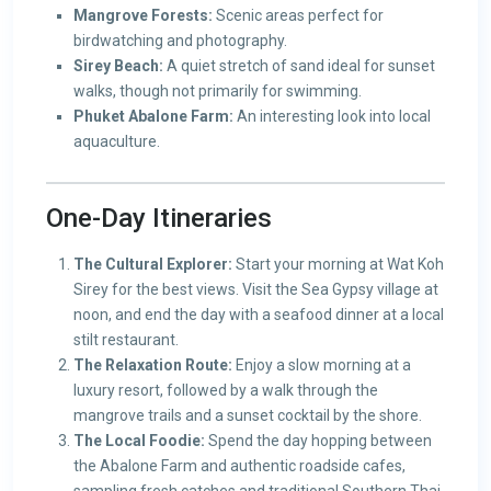
Mangrove Forests:
Scenic areas perfect for
birdwatching and photography.
Sirey Beach:
A quiet stretch of sand ideal for sunset
walks, though not primarily for swimming.
Phuket Abalone Farm:
An interesting look into local
aquaculture.
One-Day Itineraries
The Cultural Explorer:
Start your morning at Wat Koh
Sirey for the best views. Visit the Sea Gypsy village at
noon, and end the day with a seafood dinner at a local
stilt restaurant.
The Relaxation Route:
Enjoy a slow morning at a
luxury resort, followed by a walk through the
mangrove trails and a sunset cocktail by the shore.
The Local Foodie:
Spend the day hopping between
the Abalone Farm and authentic roadside cafes,