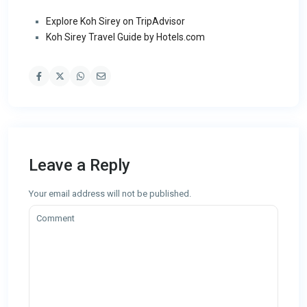
Explore Koh Sirey on TripAdvisor
Koh Sirey Travel Guide by Hotels.com
Leave a Reply
Your email address will not be published.