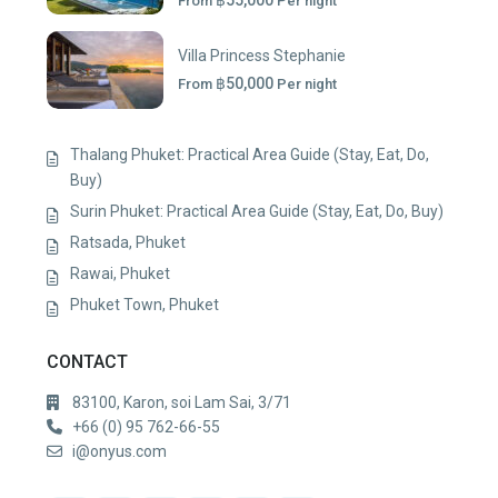
฿55,000
From
Per night
Villa Princess Stephanie
฿50,000
From
Per night
Thalang Phuket: Practical Area Guide (Stay, Eat, Do,
Buy)
Surin Phuket: Practical Area Guide (Stay, Eat, Do, Buy)
Ratsada, Phuket
Rawai, Phuket
Phuket Town, Phuket
CONTACT
83100, Karon, soi Lam Sai, 3/71
+66 (0) 95 762-66-55
i@onyus.com