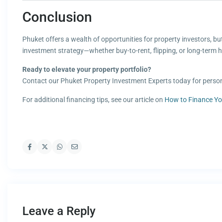
Conclusion
Phuket offers a wealth of opportunities for property investors, bu
investment strategy—whether buy-to-rent, flipping, or long-term 
Ready to elevate your property portfolio?
Contact our Phuket Property Investment Experts today for person
For additional financing tips, see our article on
How to Finance Yo
Leave a Reply