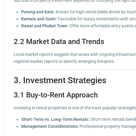
Success in property investment depends on choosing the right loc
Patong and Kata:
Known for high rental yields driven by tour
Kamala and Surin:
Favorable for luxury investments with str
Rawai and Phuket Town:
Offer more affordable entry points w
2.2 Market Data and Trends
Local market reports suggest that areas with ongoing infrastructur
regional market reports to identify emerging hotspots.
3. Investment Strategies
3.1 Buy-to-Rent Approach
Investing in rental properties is one of the most popular strategie
Short-Term vs. Long-Term Rentals:
Short-term rentals benef
Management Considerations:
Professional property managem