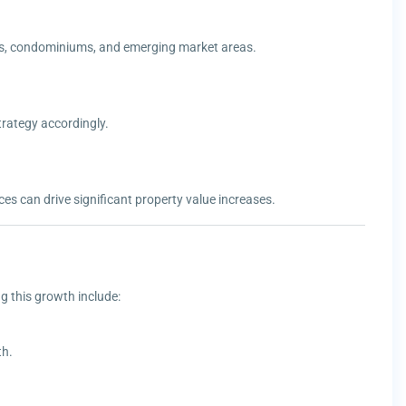
llas, condominiums, and emerging market areas.
rategy accordingly.
es can drive significant property value increases.
g this growth include:
th.