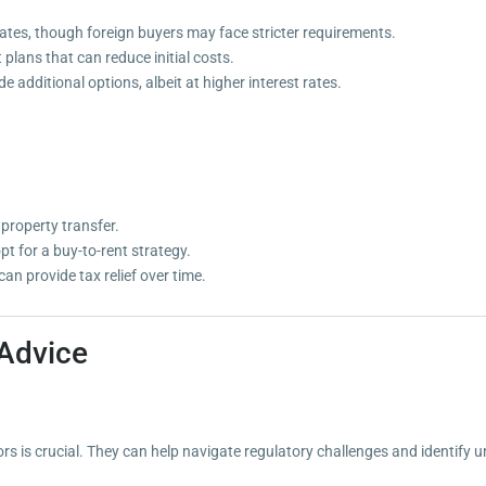
rates, though foreign buyers may face stricter requirements.
plans that can reduce initial costs.
e additional options, albeit at higher interest rates.
property transfer.
opt for a buy-to-rent strategy.
an provide tax relief over time.
 Advice
rs is crucial. They can help navigate regulatory challenges and identify 