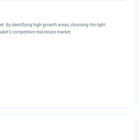
ket. By identifying high-growth areas, choosing the right
ket’s competitive real estate market.