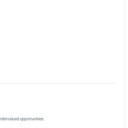
undervalued opportunities.