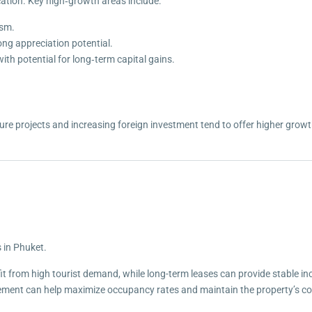
ation. Key high‑growth areas include:
ism.
ong appreciation potential.
ith potential for long‑term capital gains.
e projects and increasing foreign investment tend to offer higher growth 
s in Phuket.
it from high tourist demand, while long-term leases can provide stable i
ent can help maximize occupancy rates and maintain the property’s co