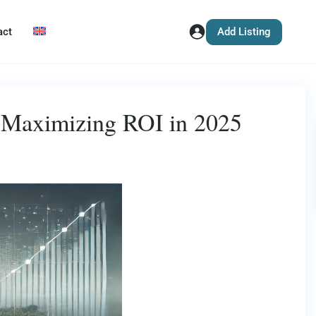
Add Listing
act
r Maximizing ROI in 2025