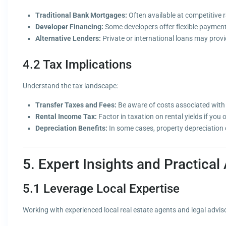
Traditional Bank Mortgages:
Often available at competitive 
Developer Financing:
Some developers offer flexible payment 
Alternative Lenders:
Private or international loans may provid
4.2 Tax Implications
Understand the tax landscape:
Transfer Taxes and Fees:
Be aware of costs associated with 
Rental Income Tax:
Factor in taxation on rental yields if you 
Depreciation Benefits:
In some cases, property depreciation c
5. Expert Insights and Practical
5.1 Leverage Local Expertise
Working with experienced local real estate agents and legal adviso