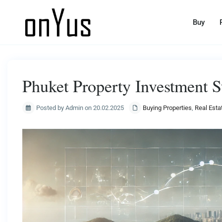
Buy
Phuket Property Investment S
Posted by Admin on 20.02.2025
Buying Properties
,
Real Esta