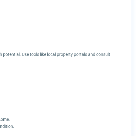
potential. Use tools like local property portals and consult
ncome.
ndition.