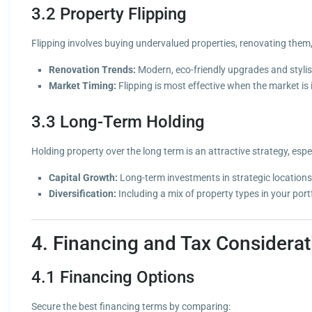
3.2 Property Flipping
Flipping involves buying undervalued properties, renovating them, a
Renovation Trends:
Modern, eco-friendly upgrades and stylish 
Market Timing:
Flipping is most effective when the market is
3.3 Long-Term Holding
Holding property over the long term is an attractive strategy, espe
Capital Growth:
Long-term investments in strategic locations 
Diversification:
Including a mix of property types in your portf
4. Financing and Tax Considerat
4.1 Financing Options
Secure the best financing terms by comparing: