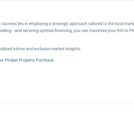
t success lies in employing a strategic approach tailored to the local mar
holding—and securing optimal financing, you can maximize your ROI in Phu
alized advice and exclusive market insights.
ur Phuket Property Purchase