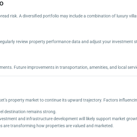
io
read risk. A diversified portfolio may include a combination of luxury vi
egularly review property performance data and adjust your investment st
ents. Future improvements in transportation, amenities, and local servic
’s property market to continue its upward trajectory. Factors influencin
el destination remains strong.
nvestment and infrastructure development will likely support market grow
ics are transforming how properties are valued and marketed.