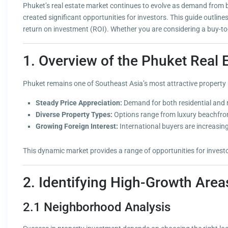
Phuket’s real estate market continues to evolve as demand from bo
created significant opportunities for investors. This guide outlin
return on investment (ROI). Whether you are considering a buy-to-r
1. Overview of the Phuket Real 
Phuket remains one of Southeast Asia’s most attractive property m
Steady Price Appreciation:
Demand for both residential and r
Diverse Property Types:
Options range from luxury beachfront
Growing Foreign Interest:
International buyers are increasin
This dynamic market provides a range of opportunities for investo
2. Identifying High-Growth Area
2.1 Neighborhood Analysis