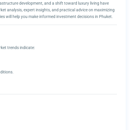
astructure development, and a shift toward luxury living have
rket analysis, expert insights, and practical advice on maximizing
gies will help you make informed investment decisions in Phuket.
ket trends indicate:
ditions.