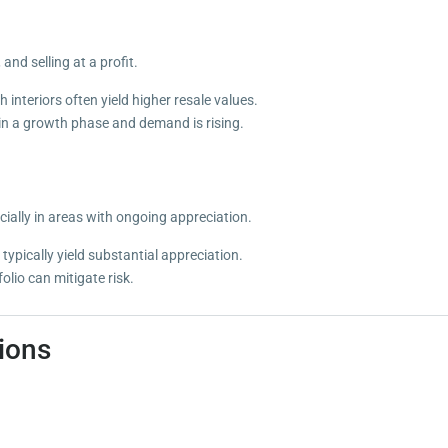
nd selling at a profit.
interiors often yield higher resale values.
 in a growth phase and demand is rising.
cially in areas with ongoing appreciation.
typically yield substantial appreciation.
olio can mitigate risk.
ions