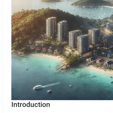
Introduction