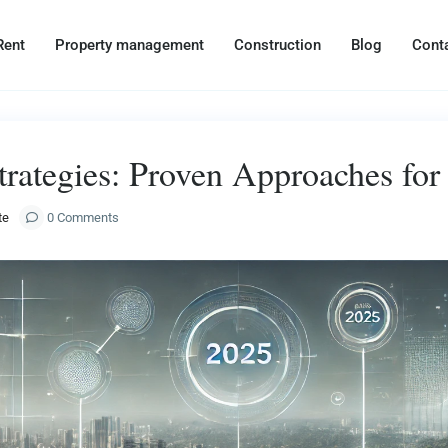
Rent
Property management
Construction
Blog
Cont
trategies: Proven Approaches fo
te
0 Comments