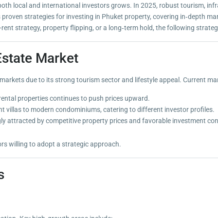
th local and international investors grows. In 2025, robust tourism, infr
es proven strategies for investing in Phuket property, covering in‑depth ma
ent strategy, property flipping, or a long‑term hold, the following strate
Estate Market
arkets due to its strong tourism sector and lifestyle appeal. Current mar
ental properties continues to push prices upward.
 villas to modern condominiums, catering to different investor profiles.
gly attracted by competitive property prices and favorable investment con
rs willing to adopt a strategic approach.
s