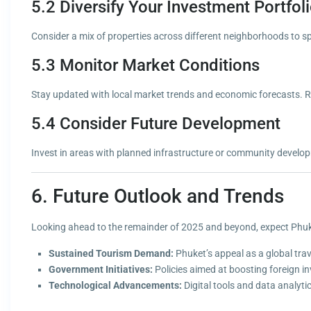
5.2 Diversify Your Investment Portfol
Consider a mix of properties across different neighborhoods to sp
5.3 Monitor Market Conditions
Stay updated with local market trends and economic forecasts. R
5.4 Consider Future Development
Invest in areas with planned infrastructure or community developm
6. Future Outlook and Trends
Looking ahead to the remainder of 2025 and beyond, expect Phuket
Sustained Tourism Demand:
Phuket’s appeal as a global trav
Government Initiatives:
Policies aimed at boosting foreign i
Technological Advancements:
Digital tools and data analyt