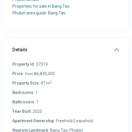
Properties for sale in Bang Tao
Phuket area guide: Bang Tao
Details
Property Id:
37319
Price:
฿6,830,000
from
2
Property Size:
47 m
Bedrooms:
1
Bathrooms:
1
Year Built:
2025
Apartment Ownership:
Freehold/Leasehold
Nearest Landmark:
Bang Tao, Phuket.