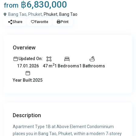
฿6,830,000
from
Bang Tao, Phuket,
Phuket
,
Bang Tao
Share
Favorite
Print
Overview
Updated On:
2
47 m
1 Bedrooms
1 Bathrooms
17.01.2026
Year Built:2025
Description
Apartment Type 1B at Above Element Condominium
places you in Bang Tao, Phuket, within a modern 7‑storey