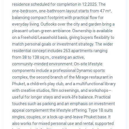
residence scheduled for completion in 12.2025. The
one‑bedroom, one‑bathroom layout starts from 47 m²,
balancing compact footprint with practical flow for
everyday living. Outlooks over the city and garden bring a
pleasant urban‑green ambiance. Ownership is available
on a Freehold/Leasehold basis, giving buyers flexibility to
match personal goals or investment strategy. The wider
residential concept includes 263 apartments ranging
from 38 to 138 sq.m., creating an active,
community‑minded environment. On‑site lifestyle
components include a professional Dynamic sports
complex, the second branch of the Mirage restaurant in
Phuket, a children’s play club, and a multifunctional library
with creative studios, film screenings, and workshops—
useful for longer stays and work‑life balance. Practical
touches such as parking and an emphasis on investment
appeal complement the lifestyle offering. Type 1B suits
singles, couples, or a lock‑up‑and‑leave Phuket base. It
also works for mixed personal use and rental, supported