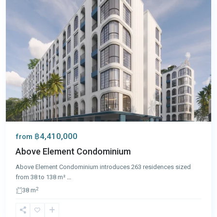
฿4,410,000
from
Above Element Condominium
Above Element Condominium introduces 263 residences sized
from 38 to 138 m²
...
2
38 m
Bang
Tao
,