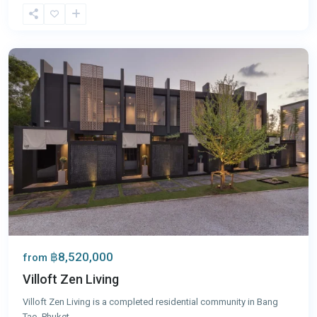
Bang
Tao
,
Phuket
฿8,520,000
from
Villoft Zen Living
Villoft Zen Living is a completed residential community in Bang
Tao, Phuket
...