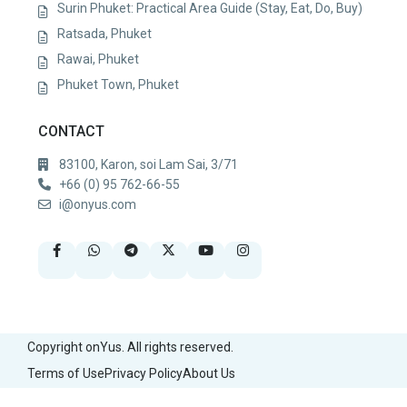
Surin Phuket: Practical Area Guide (Stay, Eat, Do, Buy)
Ratsada, Phuket
Rawai, Phuket
Phuket Town, Phuket
CONTACT
83100, Karon, soi Lam Sai, 3/71
+66 (0) 95 762-66-55
i@onyus.com
Copyright onYus. All rights reserved.
Terms of Use
Privacy Policy
About Us