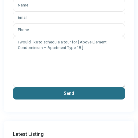
Latest Listing