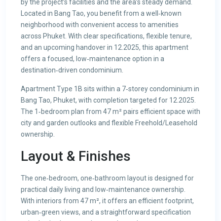
by the project’s facilities and the area’s steady demand.
Located in Bang Tao, you benefit from a well‑known
neighborhood with convenient access to amenities
across Phuket. With clear specifications, flexible tenure,
and an upcoming handover in 12.2025, this apartment
offers a focused, low‑maintenance option in a
destination‑driven condominium.
Apartment Type 1B sits within a 7‑storey condominium in
Bang Tao, Phuket, with completion targeted for 12.2025.
The 1‑bedroom plan from 47 m² pairs efficient space with
city and garden outlooks and flexible Freehold/Leasehold
ownership.
Layout & Finishes
The one‑bedroom, one‑bathroom layout is designed for
practical daily living and low‑maintenance ownership.
With interiors from 47 m², it offers an efficient footprint,
urban‑green views, and a straightforward specification