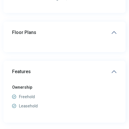
Floor Plans
Features
Ownership
Freehold
Leasehold