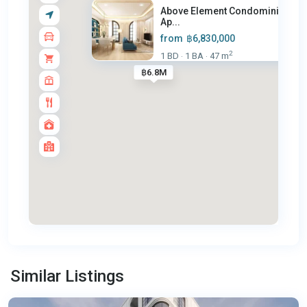
Above Element Condominium –
Ap...
from
฿6,830,000
2
1 BD
1 BA
47 m
·
·
฿6.8M
Bang
Tao
,
Similar Listings
Phuket