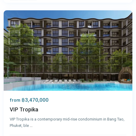
Phuket
฿3,470,000
from
VIP Tropika
VIP Tropika is a contemporary mid-rise condominium in Bang Tao,
Phuket, ble
...