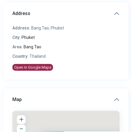
Address
Address:
Bang Tao, Phuket
City:
Phuket
Area:
Bang Tao
Country:
Thailand
Open In Google Maps
Map