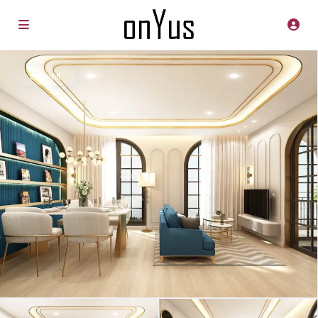
Subunit