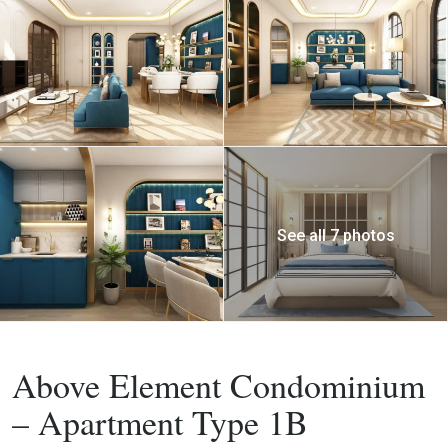
See all 7 photos
Buy
Apartment
Above Element Condominium
– Apartment Type 1B