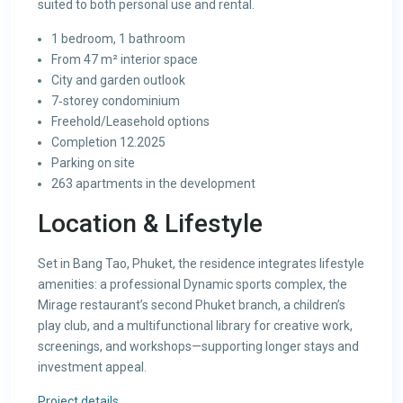
suited to both personal use and rental.
1 bedroom, 1 bathroom
From 47 m² interior space
City and garden outlook
7‑storey condominium
Freehold/Leasehold options
Completion 12.2025
Parking on site
263 apartments in the development
Location & Lifestyle
Set in Bang Tao, Phuket, the residence integrates lifestyle
amenities: a professional Dynamic sports complex, the
Mirage restaurant’s second Phuket branch, a children’s
play club, and a multifunctional library for creative work,
screenings, and workshops—supporting longer stays and
investment appeal.
Project details