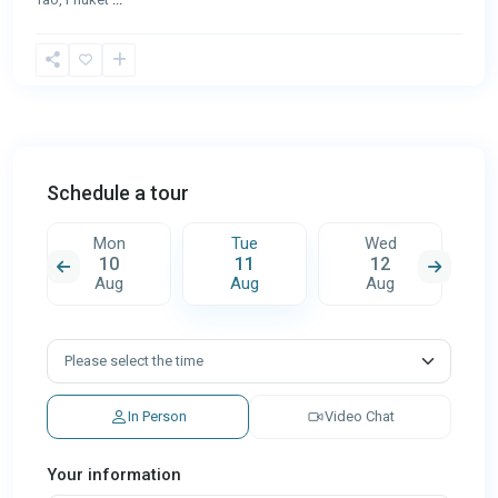
Schedule a tour
Mon
Tue
Wed
10
11
12
Aug
Aug
Aug
In Person
Video Chat
Your information