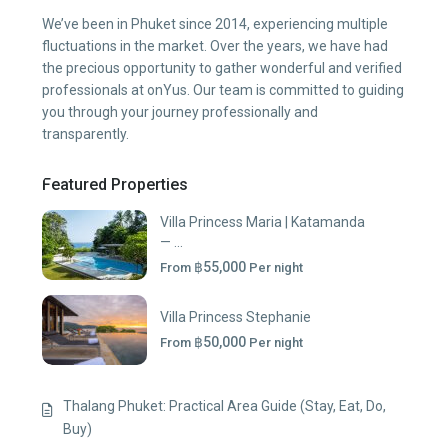
We’ve been in Phuket since 2014, experiencing multiple
fluctuations in the market. Over the years, we have had
the precious opportunity to gather wonderful and verified
professionals at onYus. Our team is committed to guiding
you through your journey professionally and
transparently.
Featured Properties
Villa Princess Maria | Katamanda
— ...
฿55,000
From
Per night
Villa Princess Stephanie
฿50,000
From
Per night
Thalang Phuket: Practical Area Guide (Stay, Eat, Do,
Buy)