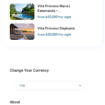
Villa Princess Maria |
Katamanda — ...
฿55,000
From
Per night
Villa Princess Stephanie
฿50,000
From
Per night
Change Your Currency
THB
About