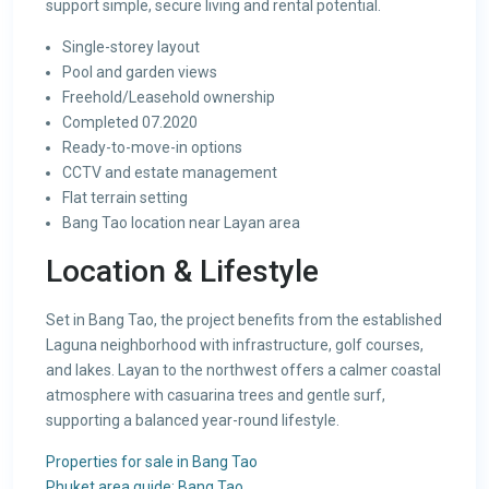
support simple, secure living and rental potential.
Single-storey layout
Pool and garden views
Freehold/Leasehold ownership
Completed 07.2020
Ready-to-move-in options
CCTV and estate management
Flat terrain setting
Bang Tao location near Layan area
Location & Lifestyle
Set in Bang Tao, the project benefits from the established
Laguna neighborhood with infrastructure, golf courses,
and lakes. Layan to the northwest offers a calmer coastal
atmosphere with casuarina trees and gentle surf,
supporting a balanced year-round lifestyle.
Properties for sale in Bang Tao
Phuket area guide: Bang Tao