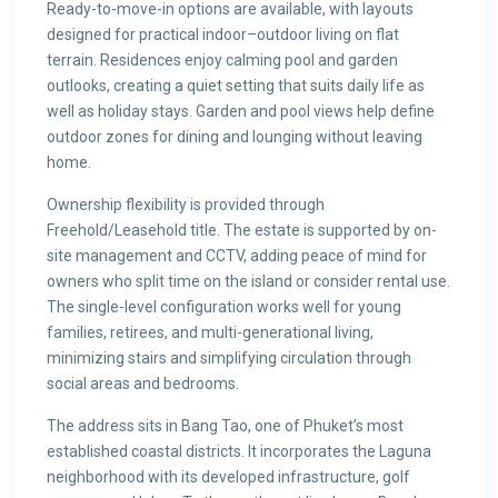
Ready-to-move-in options are available, with layouts
designed for practical indoor–outdoor living on flat
terrain. Residences enjoy calming pool and garden
outlooks, creating a quiet setting that suits daily life as
well as holiday stays. Garden and pool views help define
outdoor zones for dining and lounging without leaving
home.
Ownership flexibility is provided through
Freehold/Leasehold title. The estate is supported by on-
site management and CCTV, adding peace of mind for
owners who split time on the island or consider rental use.
The single-level configuration works well for young
families, retirees, and multi-generational living,
minimizing stairs and simplifying circulation through
social areas and bedrooms.
The address sits in Bang Tao, one of Phuket’s most
established coastal districts. It incorporates the Laguna
neighborhood with its developed infrastructure, golf