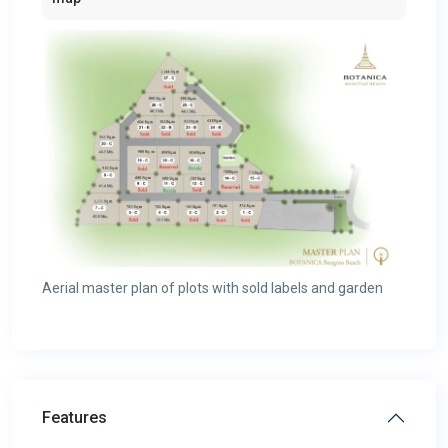
Aerial master plan of plots with sold labels and garden
Features