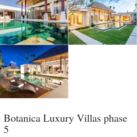
,
Buy
Project
Villa
Botanica Luxury Villas phase
5