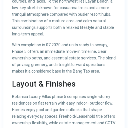
courses, and lakes. To the northwest lies Layan Beach, a
low-key stretch known for casuarina trees and a more
tranquil atmosphere compared with busier resort hubs.
This combination of a mature area and calm natural
surroundings supports both a relaxed lifestyle and stable
long-term appeal.
With completion in 07.2020 and units ready to occupy,
Phase 5 offers an immediate move-in timeline, clear
ownership paths, and essential estate services. The blend
of privacy, greenery, and straightforward operations
makes it a considered base in the Bang Tao area.
Layout & Finishes
Botanica Luxury Villas phase 5 comprises single-storey
residences on flat terrain with easy indoor–outdoor flow.
Homes enjoy pool and garden outlooks that shape
relaxing everyday spaces. Freehold/Leasehold title offers
ownership flexibility, while estate management and CCTV