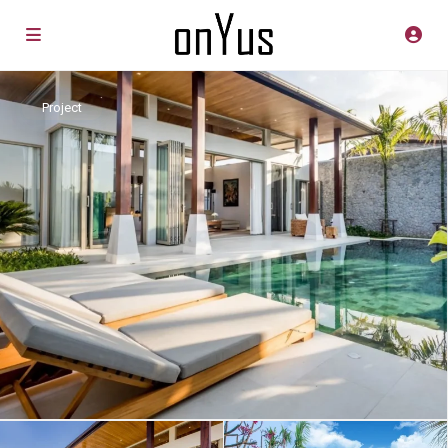
Project