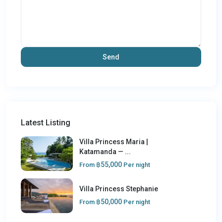
Latest Listing
Villa Princess Maria |
Katamanda — ...
฿55,000
From
Per night
Villa Princess Stephanie
฿50,000
From
Per night