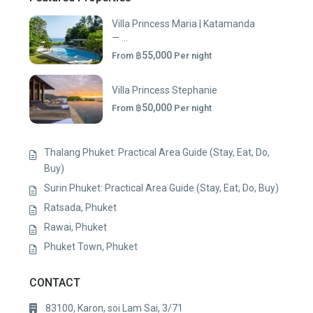
Villa Princess Maria | Katamanda
— ...
฿55,000
From
Per night
Villa Princess Stephanie
฿50,000
From
Per night
Thalang Phuket: Practical Area Guide (Stay, Eat, Do,
Buy)
Surin Phuket: Practical Area Guide (Stay, Eat, Do, Buy)
Ratsada, Phuket
Rawai, Phuket
Phuket Town, Phuket
CONTACT
83100, Karon, soi Lam Sai, 3/71