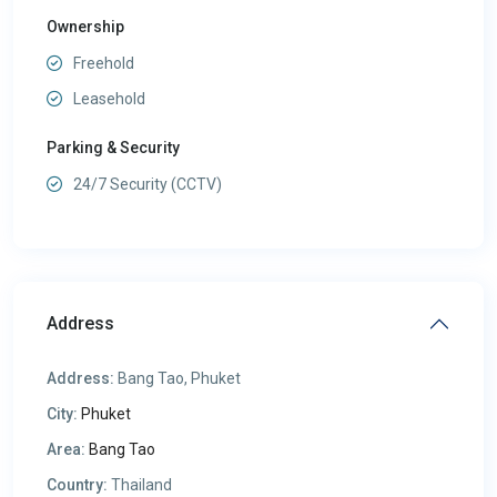
Ownership
Freehold
Leasehold
Parking & Security
24/7 Security (CCTV)
Address
Address:
Bang Tao, Phuket
City:
Phuket
Area:
Bang Tao
Country:
Thailand