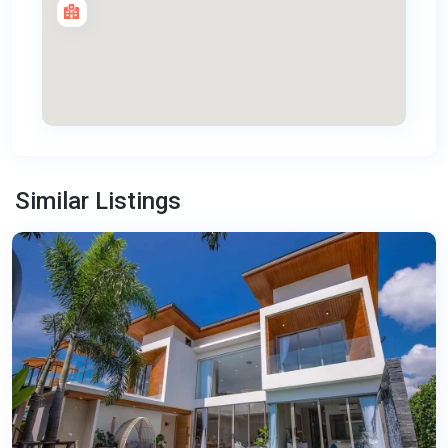
Bang
Tao
,
Similar Listings
Phuket