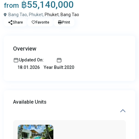
฿55,140,000
from
Bang Tao, Phuket,
Phuket
,
Bang Tao
Share
Favorite
Print
Overview
Updated On:
Year Built:2020
18.01.2026
Available Units