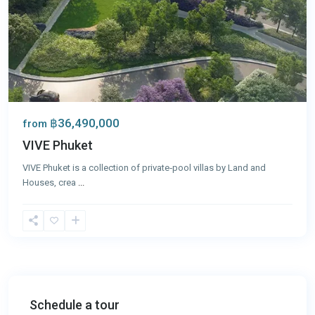
฿36,490,000
from
VIVE Phuket
VIVE Phuket is a collection of private‑pool villas by Land and
Houses, crea
...
Schedule a tour