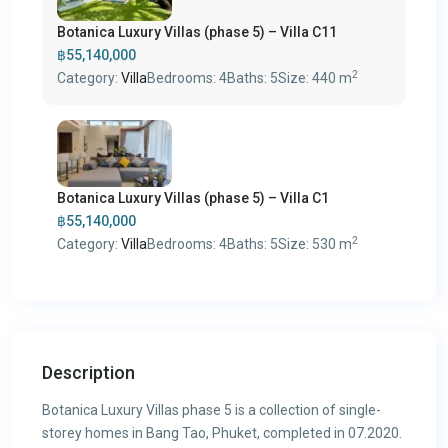
Botanica Luxury Villas (phase 5) – Villa C11
฿55,140,000
2
Category:
Villa
Bedrooms:
4
Baths:
5
Size:
440 m
Botanica Luxury Villas (phase 5) – Villa C1
฿55,140,000
2
Category:
Villa
Bedrooms:
4
Baths:
5
Size:
530 m
Description
Botanica Luxury Villas phase 5 is a collection of single-
storey homes in Bang Tao, Phuket, completed in 07.2020.