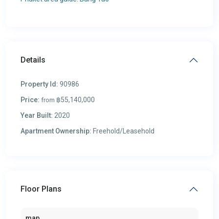
Details
Property Id:
90986
Price:
฿55,140,000
from
Year Built:
2020
Apartment Ownership:
Freehold/Leasehold
Floor Plans
map