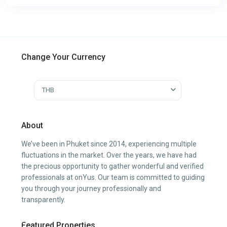
Change Your Currency
THB
About
We’ve been in Phuket since 2014, experiencing multiple
fluctuations in the market. Over the years, we have had
the precious opportunity to gather wonderful and verified
professionals at onYus. Our team is committed to guiding
you through your journey professionally and
transparently.
Featured Properties