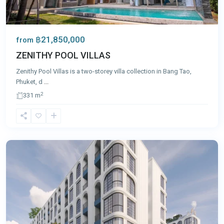
฿21,850,000
from
ZENITHY POOL VILLAS
Zenithy Pool Villas is a two-storey villa collection in Bang Tao,
Phuket, d
...
2
331 m
Bang
Tao
,
Phuket