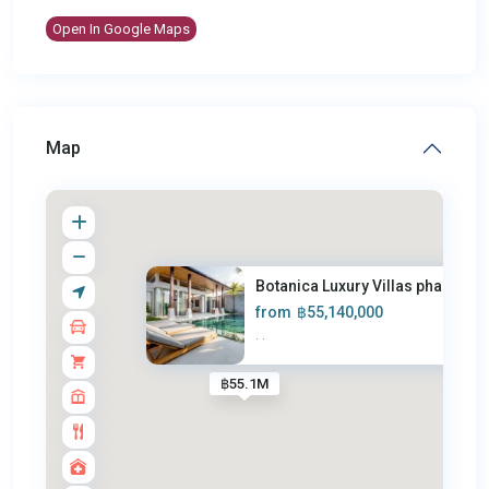
Open In Google Maps
Map
Botanica Luxury Villas phase 5
from
฿55,140,000
·
·
฿55.1M