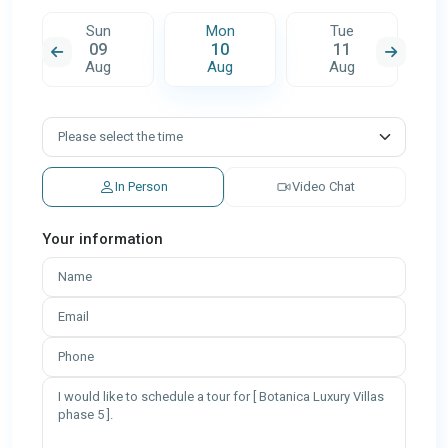
Sun
Mon
Tue
09
10
11
Aug
Aug
Aug
In Person
Video Chat
Your information