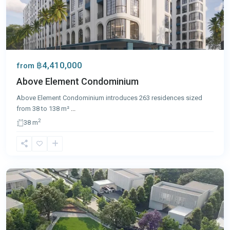
฿4,410,000
from
Above Element Condominium
Above Element Condominium introduces 263 residences sized
from 38 to 138 m²
...
2
38 m
Bang
Tao
,
Phuket