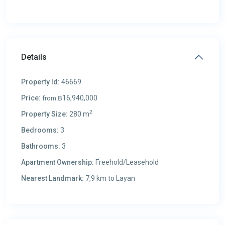
Details
Property Id:
46669
Price:
฿16,940,000
from
2
Property Size:
280 m
Bedrooms:
3
Bathrooms:
3
Apartment Ownership:
Freehold/Leasehold
Nearest Landmark:
7,9 km to Layan