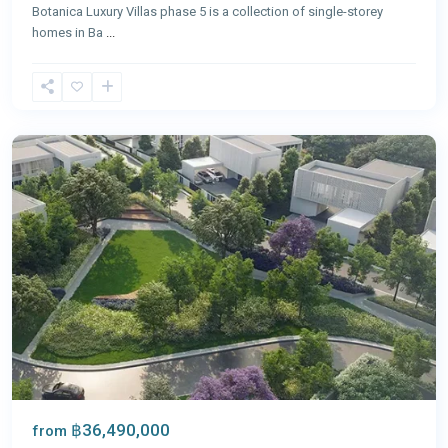
Botanica Luxury Villas phase 5 is a collection of single-storey
homes in Ba
...
Bang
Tao
,
Phuket
฿36,490,000
from