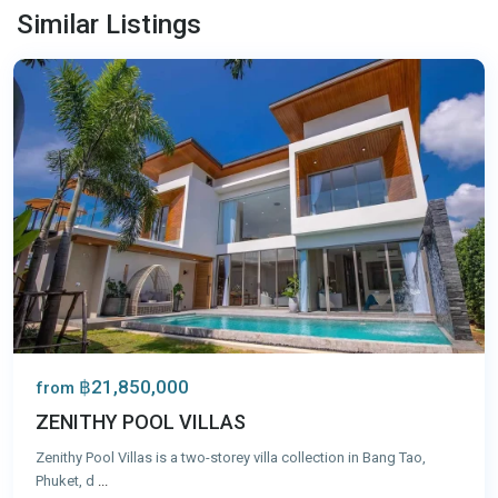
Tao
,
Similar Listings
Phuket
฿21,850,000
from
ZENITHY POOL VILLAS
Zenithy Pool Villas is a two-storey villa collection in Bang Tao,
Phuket, d
...