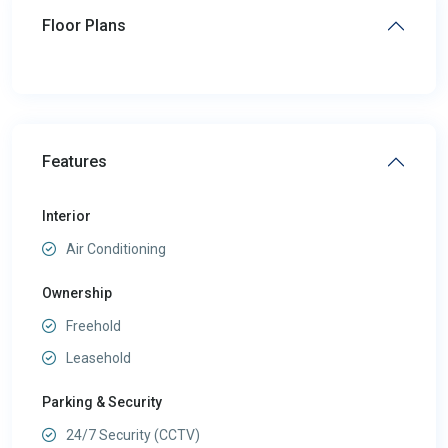
Floor Plans
Features
Interior
Air Conditioning
Ownership
Freehold
Leasehold
Parking & Security
24/7 Security (CCTV)