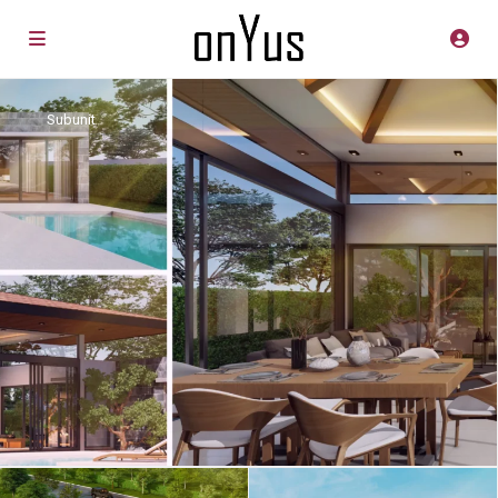
Subunit