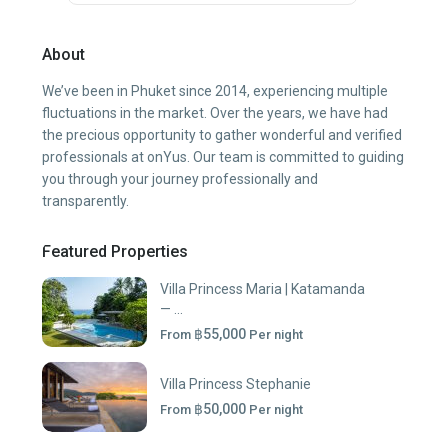
About
We’ve been in Phuket since 2014, experiencing multiple
fluctuations in the market. Over the years, we have had
the precious opportunity to gather wonderful and verified
professionals at onYus. Our team is committed to guiding
you through your journey professionally and
transparently.
Featured Properties
Villa Princess Maria | Katamanda
— ...
฿55,000
From
Per night
Villa Princess Stephanie
฿50,000
From
Per night