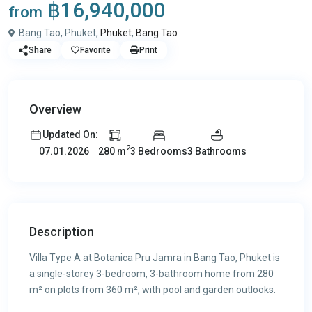
฿16,940,000
from
Bang Tao, Phuket,
Phuket
,
Bang Tao
Share
Favorite
Print
Overview
Updated On:
2
280 m
3 Bedrooms
3 Bathrooms
07.01.2026
Description
Villa Type A at Botanica Pru Jamra in Bang Tao, Phuket is
a single-storey 3-bedroom, 3-bathroom home from 280
m² on plots from 360 m², with pool and garden outlooks.