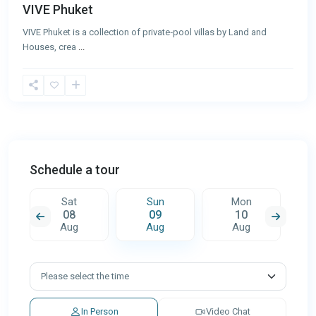
VIVE Phuket
VIVE Phuket is a collection of private‑pool villas by Land and
Houses, crea
...
Schedule a tour
Sat
Sun
Mon
08
09
10
Aug
Aug
Aug
In Person
Video Chat