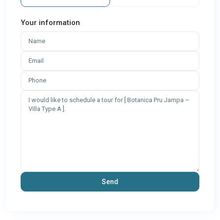
Your information