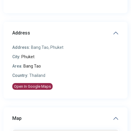
Address
Address:
Bang Tao, Phuket
City:
Phuket
Area:
Bang Tao
Country:
Thailand
Open In Google Maps
Map