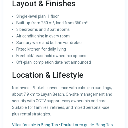
Layout & Finishes
Single-level plan; 1 floor
Built-up from 280 m²; land from 360 m²
3 bedrooms and 3 bathrooms
Air conditioning in every room
Sanitary ware and built-in wardrobes
Fitted kitchen for daily living
Freehold/Leasehold ownership options
Off-plan; completion date not announced
Location & Lifestyle
Northwest Phuket convenience with calm surroundings;
about 7.9 km to Layan Beach. On-site management and
security with CCTV support easy ownership and care.
Suitable for families, retirees, and mixed personal-use
plus rental strategies.
Villas for sale in Bang Tao
•
Phuket area guide: Bang Tao