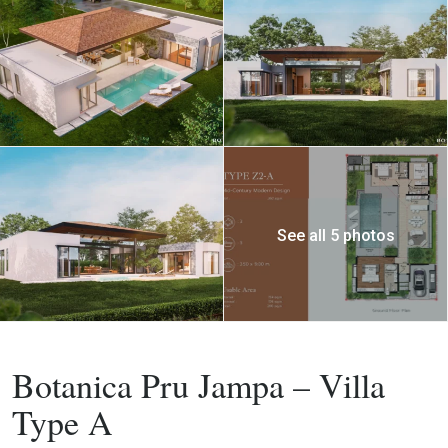
See all 5 photos
Buy
Villa
Botanica Pru Jampa – Villa
Type A