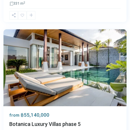
2
331 m
Bang
Tao
,
Phuket
฿55,140,000
from
Botanica Luxury Villas phase 5