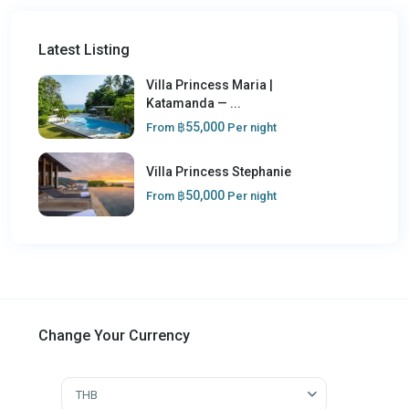
Latest Listing
Villa Princess Maria |
Katamanda — ...
฿55,000
From
Per night
Villa Princess Stephanie
฿50,000
From
Per night
Change Your Currency
THB