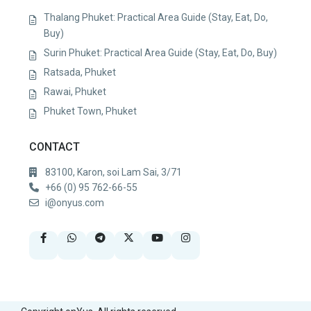
Thalang Phuket: Practical Area Guide (Stay, Eat, Do,
Buy)
Surin Phuket: Practical Area Guide (Stay, Eat, Do, Buy)
Ratsada, Phuket
Rawai, Phuket
Phuket Town, Phuket
CONTACT
83100, Karon, soi Lam Sai, 3/71
+66 (0) 95 762-66-55
i@onyus.com