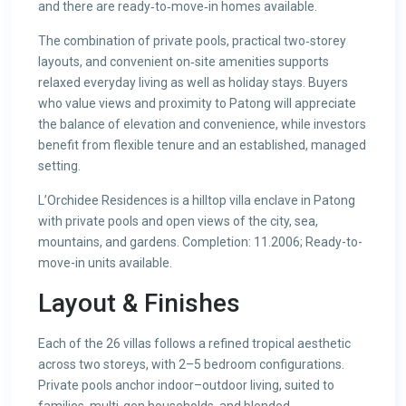
and there are ready‑to‑move‑in homes available.
The combination of private pools, practical two‑storey
layouts, and convenient on‑site amenities supports
relaxed everyday living as well as holiday stays. Buyers
who value views and proximity to Patong will appreciate
the balance of elevation and convenience, while investors
benefit from flexible tenure and an established, managed
setting.
L’Orchidee Residences is a hilltop villa enclave in Patong
with private pools and open views of the city, sea,
mountains, and gardens. Completion: 11.2006; Ready-to-
move-in units available.
Layout & Finishes
Each of the 26 villas follows a refined tropical aesthetic
across two storeys, with 2–5 bedroom configurations.
Private pools anchor indoor–outdoor living, suited to