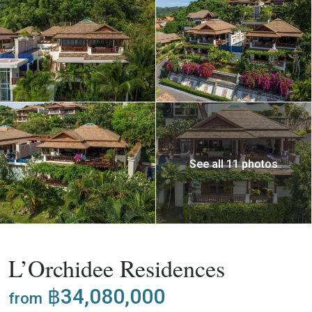
See all 11 photos
,
Buy
Project
Villa
L’Orchidee Residences
฿34,080,000
from