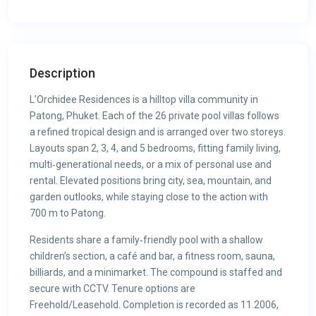
Description
L’Orchidee Residences is a hilltop villa community in
Patong, Phuket. Each of the 26 private pool villas follows
a refined tropical design and is arranged over two storeys.
Layouts span 2, 3, 4, and 5 bedrooms, fitting family living,
multi‑generational needs, or a mix of personal use and
rental. Elevated positions bring city, sea, mountain, and
garden outlooks, while staying close to the action with
700 m to Patong.
Residents share a family‑friendly pool with a shallow
children’s section, a café and bar, a fitness room, sauna,
billiards, and a minimarket. The compound is staffed and
secure with CCTV. Tenure options are
Freehold/Leasehold. Completion is recorded as 11.2006,