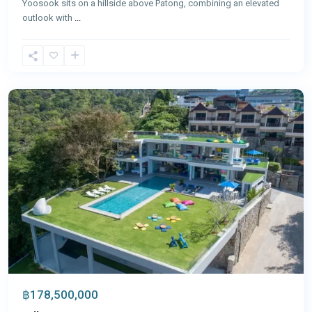
Yoosook sits on a hillside above Patong, combining an elevated
outlook with
...
Patong
,
Phuket
฿178,500,000