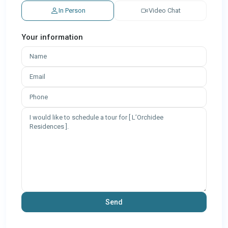
In Person
Video Chat
Your information