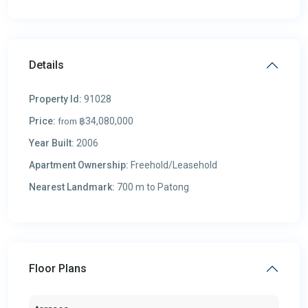
Details
Property Id:
91028
Price:
฿34,080,000
from
Year Built:
2006
Apartment Ownership:
Freehold/Leasehold
Nearest Landmark:
700 m to Patong
Floor Plans