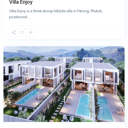
Villa Enjoy
Villa Enjoy is a three-storey hillside villa in Patong, Phuket,
positioned
...
Patong
,
Phuket