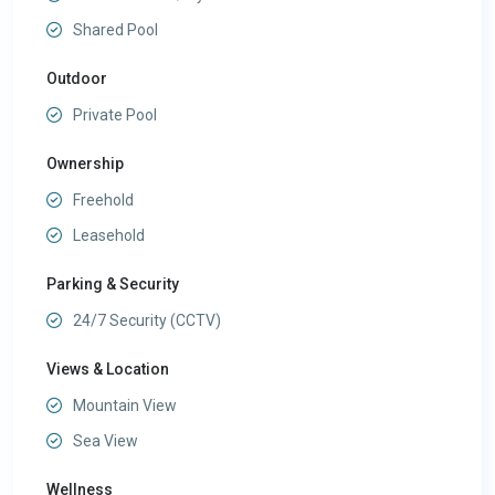
Shared Pool
Outdoor
Private Pool
Ownership
Freehold
Leasehold
Parking & Security
24/7 Security (CCTV)
Views & Location
Mountain View
Sea View
Wellness