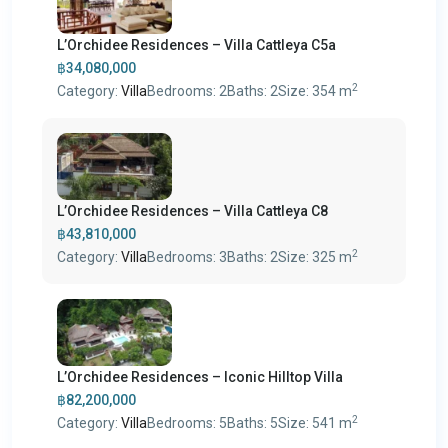
L’Orchidee Residences – Villa Cattleya C5a
฿34,080,000
2
Category:
Villa
Bedrooms:
2
Baths:
2
Size:
354 m
L’Orchidee Residences – Villa Cattleya C8
฿43,810,000
2
Category:
Villa
Bedrooms:
3
Baths:
2
Size:
325 m
L’Orchidee Residences – Iconic Hilltop Villa
฿82,200,000
2
Category:
Villa
Bedrooms:
5
Baths:
5
Size:
541 m