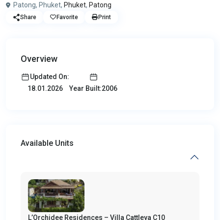
Patong, Phuket,
Phuket
,
Patong
Share
Favorite
Print
Overview
Updated On:
Year Built:2006
18.01.2026
Available Units
L’Orchidee Residences – Villa Cattleya C10