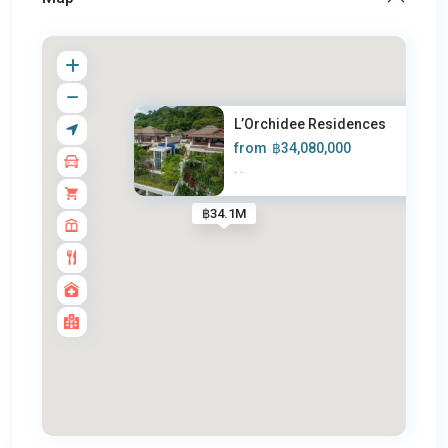
L’Orchidee Residences
from
฿34,080,000
·
·
฿34.1M