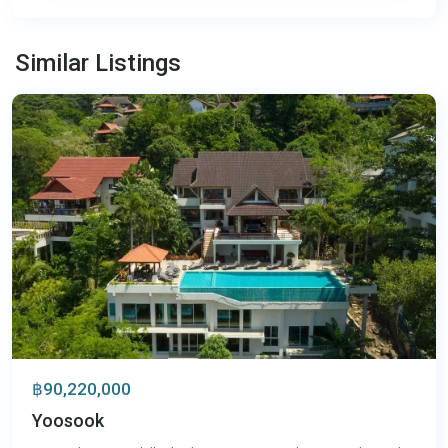
Patong
,
Similar Listings
Phuket
฿90,220,000
Yoosook