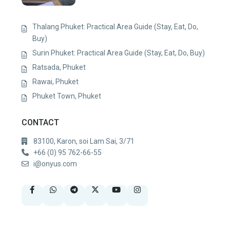
Thalang Phuket: Practical Area Guide (Stay, Eat, Do,
Buy)
Surin Phuket: Practical Area Guide (Stay, Eat, Do, Buy)
Ratsada, Phuket
Rawai, Phuket
Phuket Town, Phuket
CONTACT
83100, Karon, soi Lam Sai, 3/71
+66 (0) 95 762-66-55
i@onyus.com