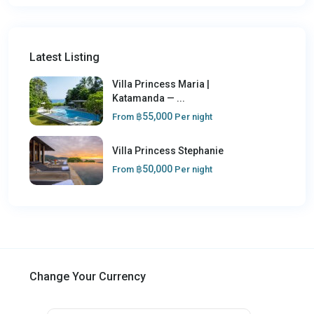
Latest Listing
Villa Princess Maria |
Katamanda — ...
฿55,000
From
Per night
Villa Princess Stephanie
฿50,000
From
Per night
Change Your Currency