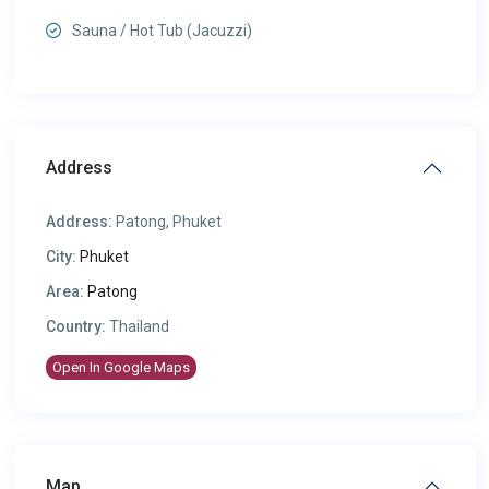
Sauna / Hot Tub (Jacuzzi)
Address
Address:
Patong, Phuket
City:
Phuket
Area:
Patong
Country:
Thailand
Open In Google Maps
Map