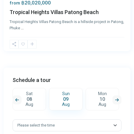
฿20,020,000
from
Tropical Heights Villas Patong Beach
Tropical Heights Villas Patong Beach is a hillside project in Patong,
Phuke
...
Schedule a tour
Sat
Sun
Mon
08
09
10
Aug
Aug
Aug