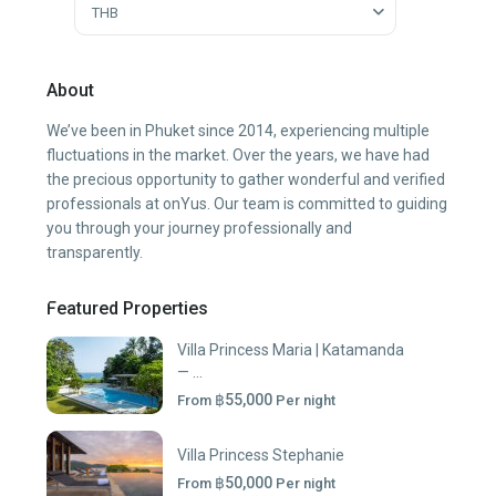
THB
About
We’ve been in Phuket since 2014, experiencing multiple
fluctuations in the market. Over the years, we have had
the precious opportunity to gather wonderful and verified
professionals at onYus. Our team is committed to guiding
you through your journey professionally and
transparently.
Featured Properties
Villa Princess Maria | Katamanda
— ...
฿55,000
From
Per night
Villa Princess Stephanie
฿50,000
From
Per night