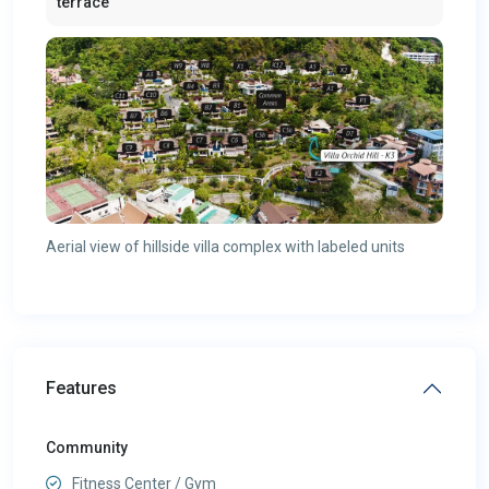
terrace
Aerial view of hillside villa complex with labeled units
Features
Community
Fitness Center / Gym