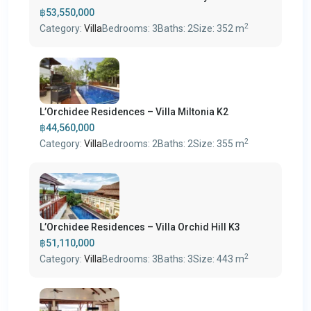
฿53,550,000
2
Category:
Villa
Bedrooms:
3
Baths:
2
Size:
352 m
L’Orchidee Residences – Villa Miltonia K2
฿44,560,000
2
Category:
Villa
Bedrooms:
2
Baths:
2
Size:
355 m
L’Orchidee Residences – Villa Orchid Hill K3
฿51,110,000
2
Category:
Villa
Bedrooms:
3
Baths:
3
Size:
443 m