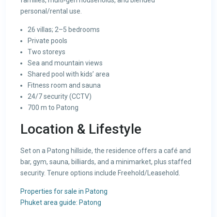
families, multi‑gen households, and blended
personal/rental use.
26 villas; 2–5 bedrooms
Private pools
Two storeys
Sea and mountain views
Shared pool with kids’ area
Fitness room and sauna
24/7 security (CCTV)
700 m to Patong
Location & Lifestyle
Set on a Patong hillside, the residence offers a café and
bar, gym, sauna, billiards, and a minimarket, plus staffed
security. Tenure options include Freehold/Leasehold.
Properties for sale in Patong
Phuket area guide: Patong