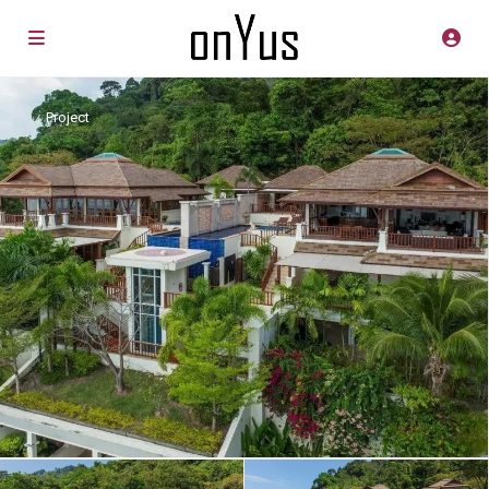
Project