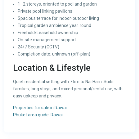
1–2 storeys, oriented to pool and garden
Private pool linking pavilions
Spacious terrace for indoor‑outdoor living
Tropical garden ambience year‑round
Freehold/Leasehold ownership
On-site management support
24/7 Security (CCTV)
Completion date: unknown (off-plan)
Location & Lifestyle
Quiet residential setting with 7 km to Nai Harn. Suits
families, long stays, and mixed personal/rental use, with
easy upkeep and privacy.
Properties for sale in Rawai
Phuket area guide: Rawai