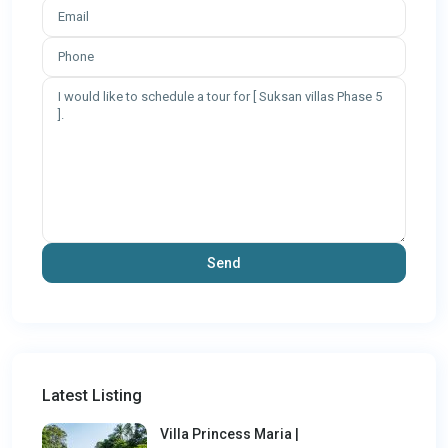
Latest Listing
Villa Princess Maria |