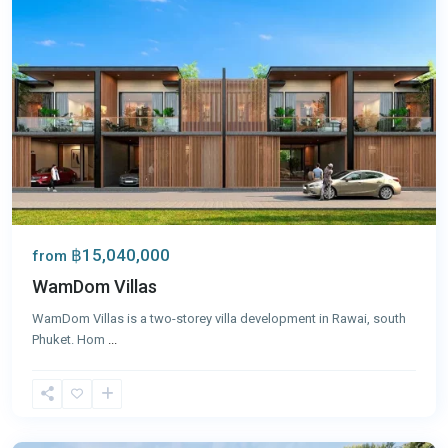
฿15,040,000
from
WamDom Villas
WamDom Villas is a two-storey villa development in Rawai, south
Phuket. Hom
...
Rawai
,
Phuket