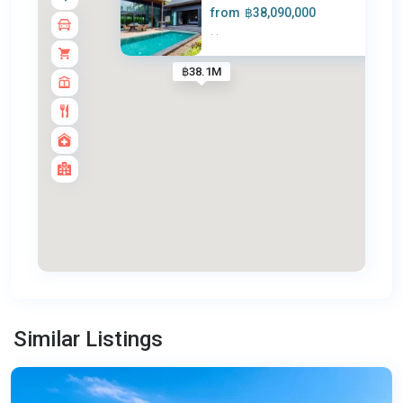
from
฿38,090,000
·
·
฿38.1M
Rawai
,
Similar Listings
Phuket