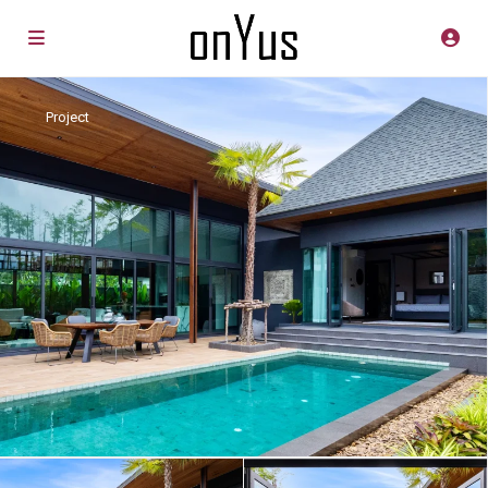
Project