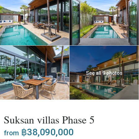
See all 9 photos
,
Buy
Project
Villa
Suksan villas Phase 5
฿38,090,000
from