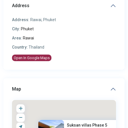
Address
Address:
Rawai, Phuket
City:
Phuket
Area:
Rawai
Country:
Thailand
Open In Google Maps
Map
Suksan villas Phase 5