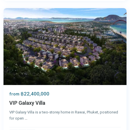
Phuket
฿22,400,000
from
VIP Galaxy Villa
VIP Galaxy Villa is a two-storey home in Rawai, Phuket, positioned
for open
...