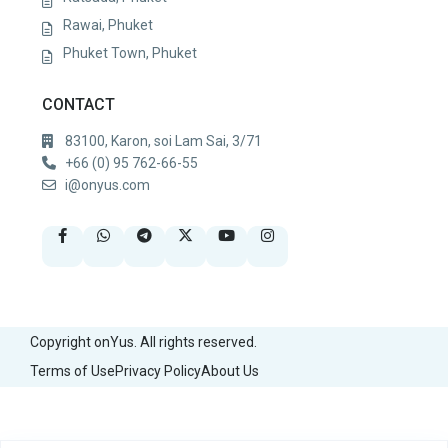
Rawai, Phuket
Phuket Town, Phuket
CONTACT
83100, Karon, soi Lam Sai, 3/71
+66 (0) 95 762-66-55
i@onyus.com
Copyright onYus. All rights reserved.
Terms of Use
Privacy Policy
About Us