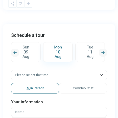
Schedule a tour
Sun
Mon
Tue
09
10
11
Aug
Aug
Aug
In Person
Video Chat
Your information