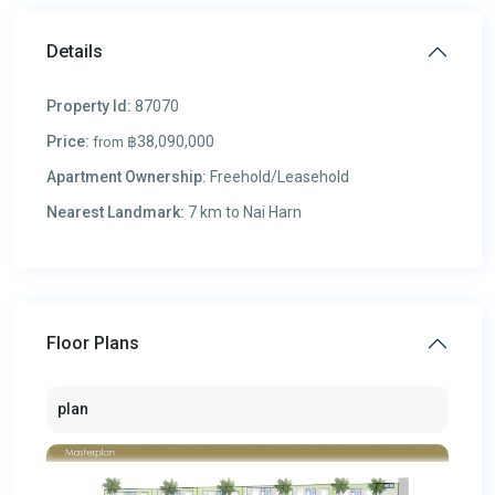
Details
Property Id:
87070
Price:
฿38,090,000
from
Apartment Ownership:
Freehold/Leasehold
Nearest Landmark:
7 km to Nai Harn
Floor Plans
plan