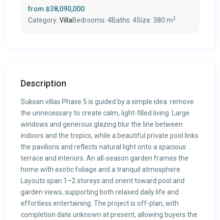
from
฿38,090,000
2
Category:
Villa
Bedrooms:
4
Baths:
4
Size:
380 m
Description
Suksan villas Phase 5 is guided by a simple idea: remove
the unnecessary to create calm, light-filled living. Large
windows and generous glazing blur the line between
indoors and the tropics, while a beautiful private pool links
the pavilions and reflects natural light onto a spacious
terrace and interiors. An all-season garden frames the
home with exotic foliage and a tranquil atmosphere.
Layouts span 1–2 storeys and orient toward pool and
garden views, supporting both relaxed daily life and
effortless entertaining. The project is off-plan, with
completion date unknown at present, allowing buyers the