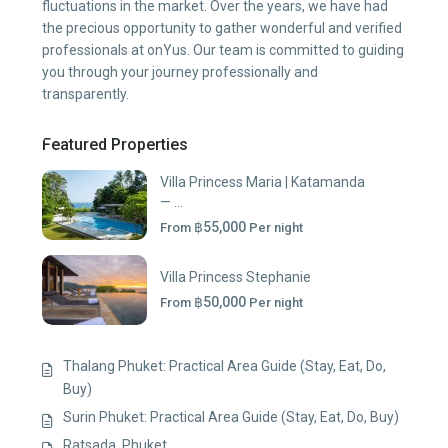
fluctuations in the market. Over the years, we have had
the precious opportunity to gather wonderful and verified
professionals at onYus. Our team is committed to guiding
you through your journey professionally and
transparently.
Featured Properties
Villa Princess Maria | Katamanda
— ...
฿55,000
From
Per night
Villa Princess Stephanie
฿50,000
From
Per night
Thalang Phuket: Practical Area Guide (Stay, Eat, Do,
Buy)
Surin Phuket: Practical Area Guide (Stay, Eat, Do, Buy)
Ratsada, Phuket