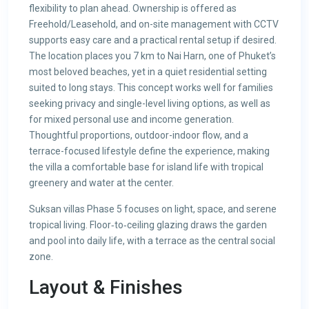
flexibility to plan ahead. Ownership is offered as
Freehold/Leasehold, and on-site management with CCTV
supports easy care and a practical rental setup if desired.
The location places you 7 km to Nai Harn, one of Phuket’s
most beloved beaches, yet in a quiet residential setting
suited to long stays. This concept works well for families
seeking privacy and single-level living options, as well as
for mixed personal use and income generation.
Thoughtful proportions, outdoor-indoor flow, and a
terrace-focused lifestyle define the experience, making
the villa a comfortable base for island life with tropical
greenery and water at the center.
Suksan villas Phase 5 focuses on light, space, and serene
tropical living. Floor‑to‑ceiling glazing draws the garden
and pool into daily life, with a terrace as the central social
zone.
Layout & Finishes