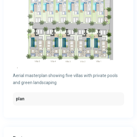
Aerial masterplan showing five villas with private pools
and green landscaping
plan