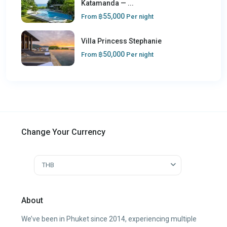
Katamanda — ...
฿55,000
From
Per night
Villa Princess Stephanie
฿50,000
From
Per night
Change Your Currency
THB
About
We’ve been in Phuket since 2014, experiencing multiple