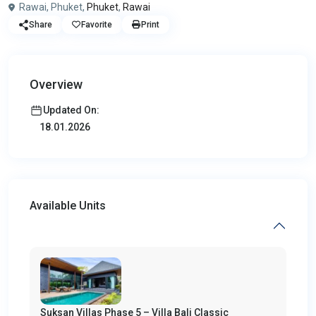
Rawai, Phuket,
Phuket
,
Rawai
Share
Favorite
Print
Overview
Updated On:
18.01.2026
Available Units
Suksan Villas Phase 5 – Villa Bali Classic