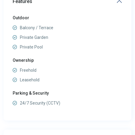
Features
Outdoor
Balcony / Terrace
Private Garden
Private Pool
Ownership
Freehold
Leasehold
Parking & Security
24/7 Security (CCTV)