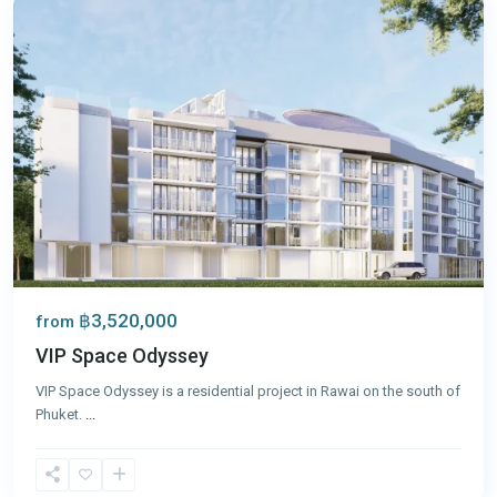
฿3,520,000
from
VIP Space Odyssey
VIP Space Odyssey is a residential project in Rawai on the south of
Phuket.
...
Rawai
,