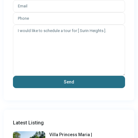
Latest Listing
Villa Princess Maria |