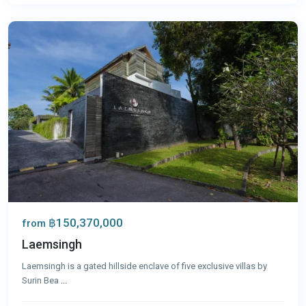
Phuket
฿150,370,000
from
Laemsingh
Laemsingh is a gated hillside enclave of five exclusive villas by
Surin Bea
...