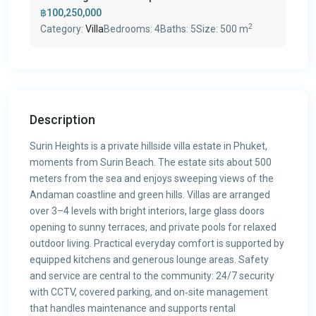
฿100,250,000
2
Category:
Villa
Bedrooms:
4
Baths:
5
Size:
500 m
Description
Surin Heights is a private hillside villa estate in Phuket,
moments from Surin Beach. The estate sits about 500
meters from the sea and enjoys sweeping views of the
Andaman coastline and green hills. Villas are arranged
over 3–4 levels with bright interiors, large glass doors
opening to sunny terraces, and private pools for relaxed
outdoor living. Practical everyday comfort is supported by
equipped kitchens and generous lounge areas. Safety
and service are central to the community: 24/7 security
with CCTV, covered parking, and on‑site management
that handles maintenance and supports rental