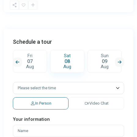
Schedule a tour
Fri
Sat
Sun
07
08
09
Aug
Aug
Aug
In Person
Video Chat
Your information