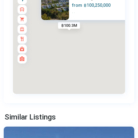
from
฿100,250,000
·
·
฿100.3M
Surin
,
Similar Listings
Phuket