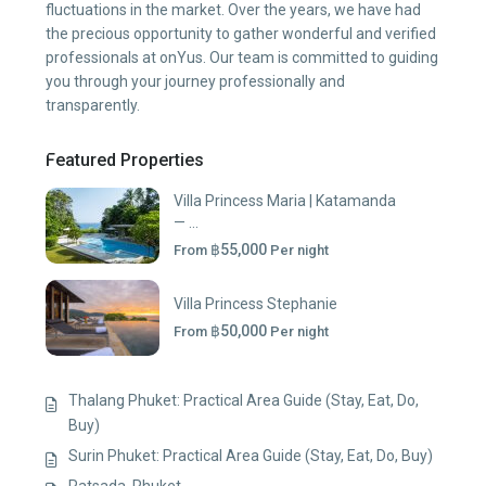
fluctuations in the market. Over the years, we have had
the precious opportunity to gather wonderful and verified
professionals at onYus. Our team is committed to guiding
you through your journey professionally and
transparently.
Featured Properties
Villa Princess Maria | Katamanda
— ...
฿55,000
From
Per night
Villa Princess Stephanie
฿50,000
From
Per night
Thalang Phuket: Practical Area Guide (Stay, Eat, Do,
Buy)
Surin Phuket: Practical Area Guide (Stay, Eat, Do, Buy)
Ratsada, Phuket