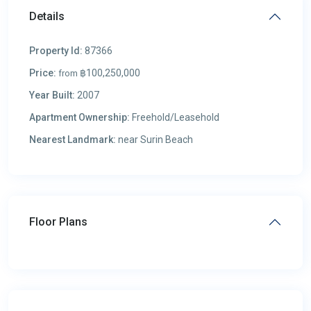
Details
Property Id:
87366
Price:
฿100,250,000
from
Year Built:
2007
Apartment Ownership:
Freehold/Leasehold
Nearest Landmark:
near Surin Beach
Floor Plans