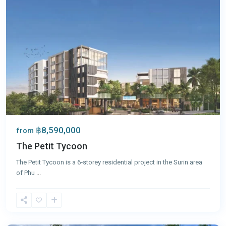
฿8,590,000
from
The Petit Tycoon
The Petit Tycoon is a 6‑storey residential project in the Surin area
of Phu
...
Surin
,
Phuket