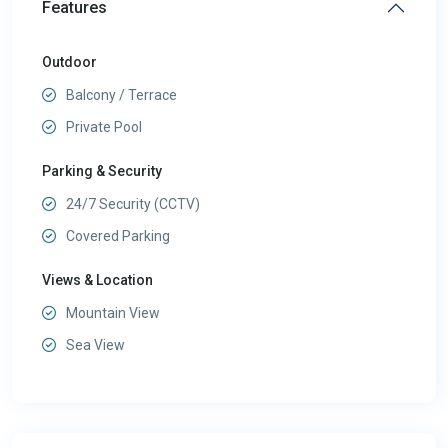
Features
Outdoor
Balcony / Terrace
Private Pool
Parking & Security
24/7 Security (CCTV)
Covered Parking
Views & Location
Mountain View
Sea View