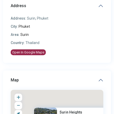
Address
Address:
Surin, Phuket
City:
Phuket
Area:
Surin
Country:
Thailand
Open In Google Maps
Map
Surin Heights