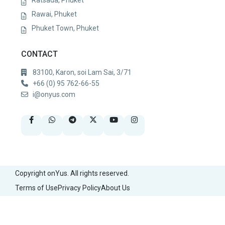
Rawai, Phuket
Phuket Town, Phuket
CONTACT
83100, Karon, soi Lam Sai, 3/71
+66 (0) 95 762-66-55
i@onyus.com
Copyright onYus. All rights reserved.
Terms of Use
Privacy Policy
About Us