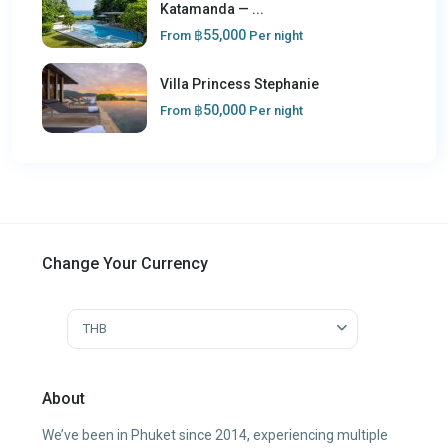
Katamanda — ...
฿55,000
From
Per night
Villa Princess Stephanie
฿50,000
From
Per night
Change Your Currency
THB
About
We’ve been in Phuket since 2014, experiencing multiple