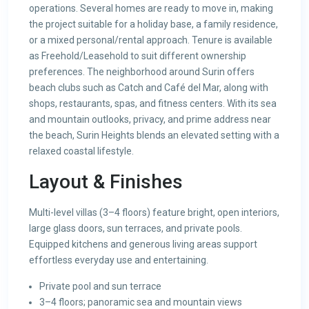
operations. Several homes are ready to move in, making
the project suitable for a holiday base, a family residence,
or a mixed personal/rental approach. Tenure is available
as Freehold/Leasehold to suit different ownership
preferences. The neighborhood around Surin offers
beach clubs such as Catch and Café del Mar, along with
shops, restaurants, spas, and fitness centers. With its sea
and mountain outlooks, privacy, and prime address near
the beach, Surin Heights blends an elevated setting with a
relaxed coastal lifestyle.
Layout & Finishes
Multi-level villas (3–4 floors) feature bright, open interiors,
large glass doors, sun terraces, and private pools.
Equipped kitchens and generous living areas support
effortless everyday use and entertaining.
Private pool and sun terrace
3–4 floors; panoramic sea and mountain views