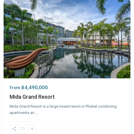
฿4,490,000
from
Mida Grand Resort
Mida Grand Resort is a large mixed resort in Phuket combining
apartments an
...
Surin
,