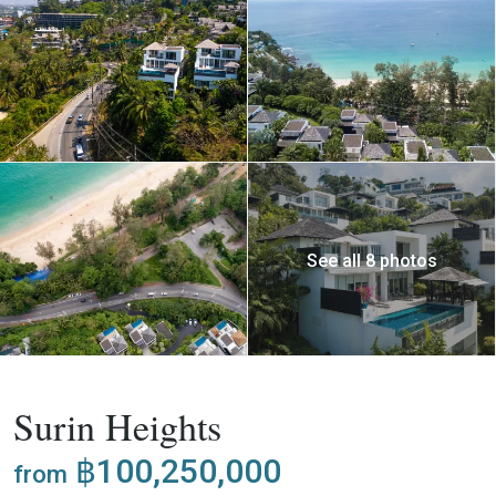
See all 8 photos
,
Buy
Project
Villa
Surin Heights
฿100,250,000
from