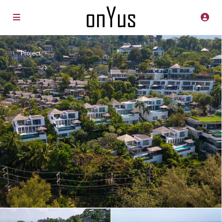
Project