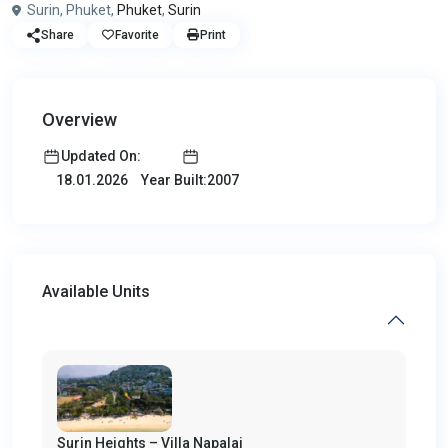
Surin, Phuket,
Phuket
,
Surin
Share
Favorite
Print
Overview
Updated On:
Year Built:2007
18.01.2026
Available Units
Surin Heights – Villa Napalai