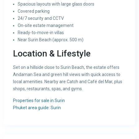
Spacious layouts with large glass doors
Covered parking
24/7 security and CCTV
On-site estate management
Ready-to-move-in villas
Near Surin Beach (approx. 500 m)
Location & Lifestyle
Set on a hillside close to Surin Beach, the estate offers
Andaman Sea and green hill views with quick access to
local amenities. Nearby are Catch and Café del Mar, plus
shops, restaurants, spas, and gyms.
Properties for sale in Surin
Phuket area guide: Surin