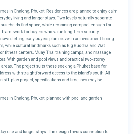
 homes in Chalong, Phuket. Residences are planned to enjoy calm
veryday living and longer stays. Two levels naturally separate
n households find space, while remaining compact enough for
ar framework for buyers who value long-term security.
known, letting early buyers plan move-in or investment timing
1 km, while cultural landmarks such as Big Buddha and Wat
 for fitness centers, Muay Thai training camps, and massage
tes. With garden and pool views and practical two-storey
areas. The project suits those seeking a Phuket base for
address with straightforward access to the island’s south. All
 an off-plan project, specifications and timelines may be
 homes in Chalong, Phuket, planned with pool and garden
yday use and longer stays. The design favors connection to