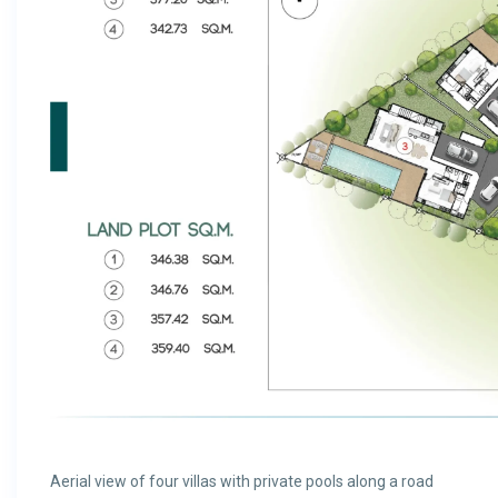
Aerial view of four villas with private pools along a road