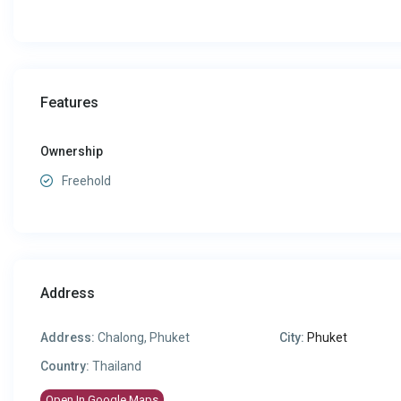
Features
Ownership
Freehold
Address
Address:
Chalong, Phuket
City:
Phuket
Country:
Thailand
Open In Google Maps