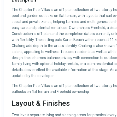
The Chapter Pool Villas is an off-plan collection of two-storey
pool and garden outlooks on flat terrain, with layouts that suit e
social and private zones, helping families and multi‑generatio
easy care and potential rental use. Ownership is Freehold, a cle
Construction is off-plan and the completion date is currently un
with flexibility. The setting puts Karon Beach within reach at 1
Chalong add depth to the area’s identity. Chalong is also known
salons, appealing to wellness-focused residents as well as athle
design, these homes balance privacy with connection to outdoor 
family living with optional holiday rentals, or a calm residential 
details above reflect the available information at this stage. As
updated by the developer.
The Chapter Pool Villas is an off-plan collection of two-storey
outlooks on flat terrain and Freehold ownership.
Layout & Finishes
Two levels separate living and sleeping areas for practical ever