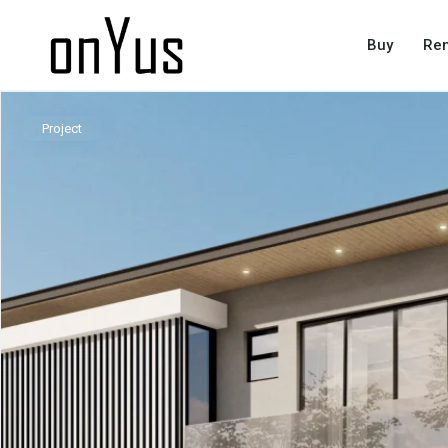
Buy
Ren
Project