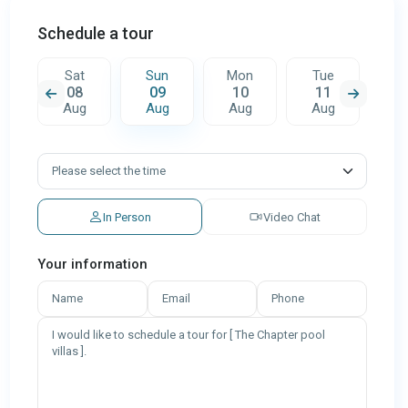
Schedule a tour
n
Sat
Sun
Mon
Tue
W
08
09
10
11
1
g
Aug
Aug
Aug
Aug
A
In Person
Video Chat
Your information