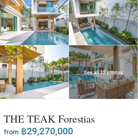
See all 12 photos
,
Buy
Project
Villa
THE TEAK Forestias
฿29,270,000
from