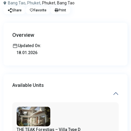
Bang Tao, Phuket,
Phuket
,
Bang Tao
Share
Favorite
Print
Overview
Updated On:
18.01.2026
Available Units
THE TEAK Forestias – Villa Type D