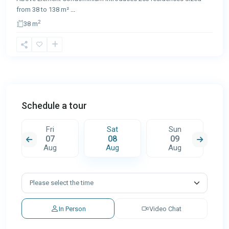
from 38 to 138 m²
...
2
38 m
Schedule a tour
Fri
Sat
Sun
07
08
09
Aug
Aug
Aug
In Person
Video Chat