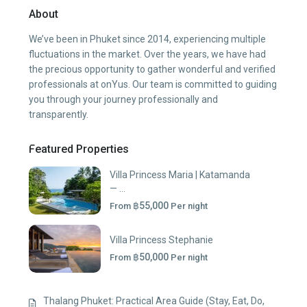
About
We’ve been in Phuket since 2014, experiencing multiple
fluctuations in the market. Over the years, we have had
the precious opportunity to gather wonderful and verified
professionals at onYus. Our team is committed to guiding
you through your journey professionally and
transparently.
Featured Properties
Villa Princess Maria | Katamanda
— ...
฿55,000
From
Per night
Villa Princess Stephanie
฿50,000
From
Per night
Thalang Phuket: Practical Area Guide (Stay, Eat, Do,