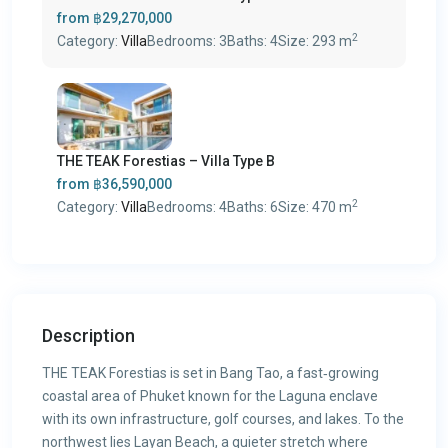
from
฿29,270,000
2
Category:
Villa
Bedrooms:
3
Baths:
4
Size:
293 m
THE TEAK Forestias – Villa Type B
from
฿36,590,000
2
Category:
Villa
Bedrooms:
4
Baths:
6
Size:
470 m
Description
THE TEAK Forestias is set in Bang Tao, a fast‑growing
coastal area of Phuket known for the Laguna enclave
with its own infrastructure, golf courses, and lakes. To the
northwest lies Layan Beach, a quieter stretch where