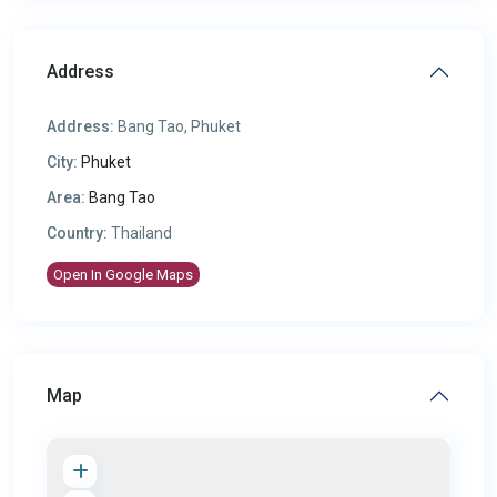
Address
Address:
Bang Tao, Phuket
City:
Phuket
Area:
Bang Tao
Country:
Thailand
Open In Google Maps
Map