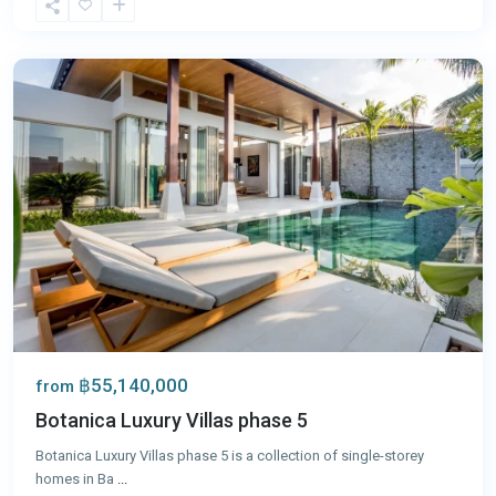
Tao
,
Phuket
฿55,140,000
from
Botanica Luxury Villas phase 5
Botanica Luxury Villas phase 5 is a collection of single-storey
homes in Ba
...