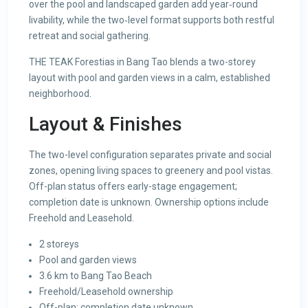
over the pool and landscaped garden add year‑round
livability, while the two‑level format supports both restful
retreat and social gathering.
THE TEAK Forestias in Bang Tao blends a two-storey
layout with pool and garden views in a calm, established
neighborhood.
Layout & Finishes
The two-level configuration separates private and social
zones, opening living spaces to greenery and pool vistas.
Off-plan status offers early-stage engagement;
completion date is unknown. Ownership options include
Freehold and Leasehold.
2 storeys
Pool and garden views
3.6 km to Bang Tao Beach
Freehold/Leasehold ownership
Off-plan; completion date unknown