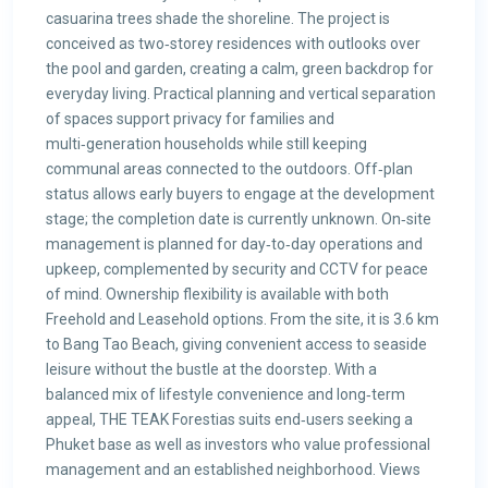
casuarina trees shade the shoreline. The project is
conceived as two‑storey residences with outlooks over
the pool and garden, creating a calm, green backdrop for
everyday living. Practical planning and vertical separation
of spaces support privacy for families and
multi‑generation households while still keeping
communal areas connected to the outdoors. Off‑plan
status allows early buyers to engage at the development
stage; the completion date is currently unknown. On‑site
management is planned for day‑to‑day operations and
upkeep, complemented by security and CCTV for peace
of mind. Ownership flexibility is available with both
Freehold and Leasehold options. From the site, it is 3.6 km
to Bang Tao Beach, giving convenient access to seaside
leisure without the bustle at the doorstep. With a
balanced mix of lifestyle convenience and long‑term
appeal, THE TEAK Forestias suits end‑users seeking a
Phuket base as well as investors who value professional
management and an established neighborhood. Views