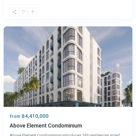
Bang
Tao
,
Phuket
฿4,410,000
from
Above Element Condominium
Above Element Condominium introduces 263 residences sized