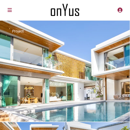
Project