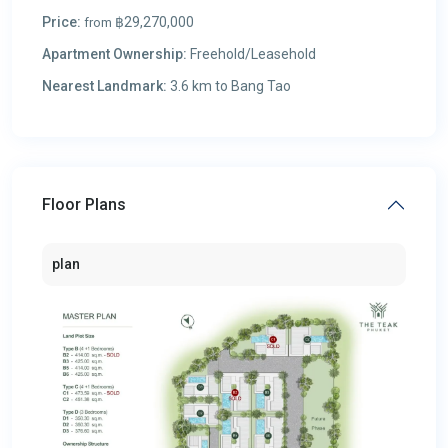
Price:
฿29,270,000
from
Apartment Ownership:
Freehold/Leasehold
Nearest Landmark:
3.6 km to Bang Tao
Floor Plans
plan