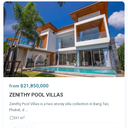
฿21,850,000
from
ZENITHY POOL VILLAS
Zenithy Pool Villas is a two-storey villa collection in Bang Tao,
Phuket, d
...
2
331 m
Bang