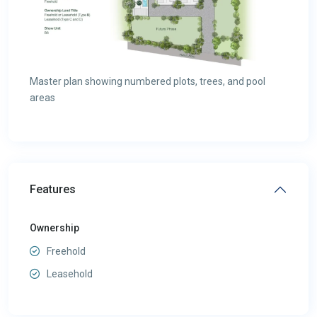
Master plan showing numbered plots, trees, and pool
areas
Features
Ownership
Freehold
Leasehold