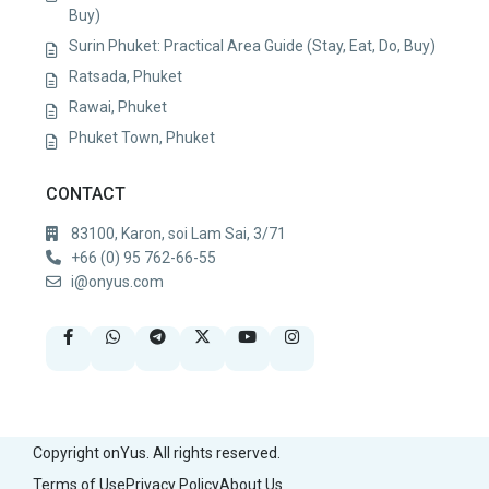
Buy)
Surin Phuket: Practical Area Guide (Stay, Eat, Do, Buy)
Ratsada, Phuket
Rawai, Phuket
Phuket Town, Phuket
CONTACT
83100, Karon, soi Lam Sai, 3/71
+66 (0) 95 762-66-55
i@onyus.com
Copyright onYus. All rights reserved.
Terms of Use
Privacy Policy
About Us