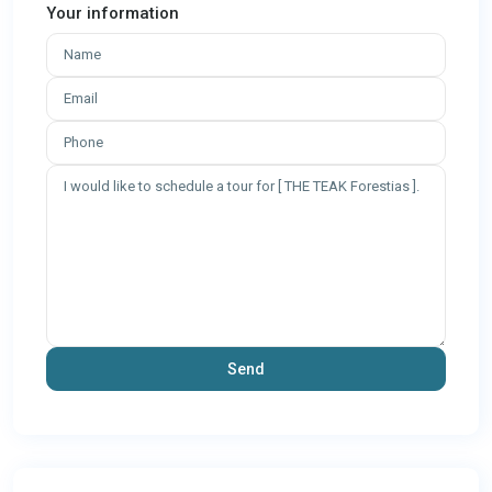
Your information