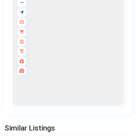
Bang
Tao
,
Similar Listings
Phuket