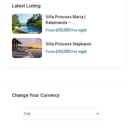
Latest Listing
Villa Princess Maria |
Katamanda — ...
฿55,000
From
Per night
Villa Princess Stephanie
฿50,000
From
Per night
Change Your Currency
THB