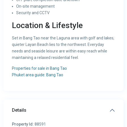
On-site management
Security and CCTV
Location & Lifestyle
Set in Bang Tao near the Laguna area with golf and lakes;
quieter Layan Beach lies to the northwest. Everyday
needs and seaside leisure are within easy reach while
maintaining a relaxed residential feel.
Properties for sale in Bang Tao
Phuket area guide: Bang Tao
Details
Property Id:
88591