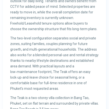
outlook for daily living. Tenants and owners benefit from
CCTV for added peace of mind. Selected properties are
ready to move in, while the overall completion date for
remaining inventory is currently unknown.
Freehold/Leasehold tenure options allow buyers to
choose the ownership structure that fits long-term plans.
The two-level configuration separates social and private
zones, suiting families, couples planning for future
growth, and multi‑generational households. The address
also works for a blended personal-use and rental strategy
thanks to nearby lifestyle destinations and established
area demand. With practical layouts and a
low‑maintenance footprint, The Teak offers an easy
lock‑up‑and‑leave choice for seasonal living, or a
comfortable base for full‑time residence in one of
Phuket’s most requested areas.
The Teak is a two-storey villa collection in Bang Tao,
Phuket, set on flat terrain and surrounded by private villas.