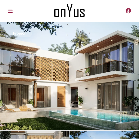
Project