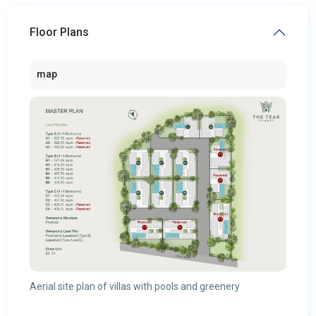
Floor Plans
map
Aerial site plan of villas with pools and greenery