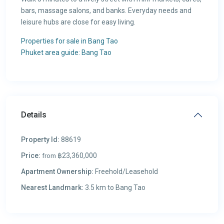
bars, massage salons, and banks. Everyday needs and
leisure hubs are close for easy living.
Properties for sale in Bang Tao
Phuket area guide: Bang Tao
Details
Property Id:
88619
Price:
฿23,360,000
from
Apartment Ownership:
Freehold/Leasehold
Nearest Landmark:
3.5 km to Bang Tao