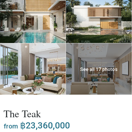
See all 17 photos
,
Buy
Project
Villa
The Teak
฿23,360,000
from