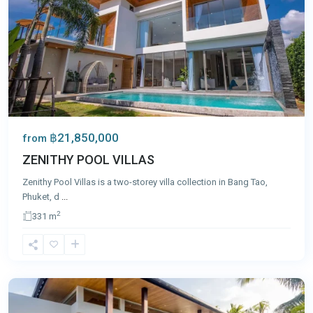
฿21,850,000
from
ZENITHY POOL VILLAS
Zenithy Pool Villas is a two-storey villa collection in Bang Tao,
Phuket, d
...
2
331 m
Bang
Tao
,
Phuket