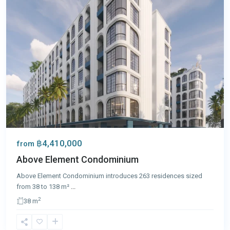
฿4,410,000
from
Above Element Condominium
Above Element Condominium introduces 263 residences sized
from 38 to 138 m²
...
2
38 m