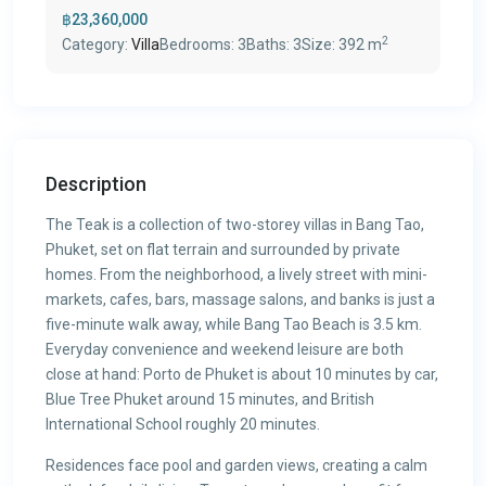
฿23,360,000
2
Category:
Villa
Bedrooms:
3
Baths:
3
Size:
392 m
Description
The Teak is a collection of two-storey villas in Bang Tao,
Phuket, set on flat terrain and surrounded by private
homes. From the neighborhood, a lively street with mini-
markets, cafes, bars, massage salons, and banks is just a
five-minute walk away, while Bang Tao Beach is 3.5 km.
Everyday convenience and weekend leisure are both
close at hand: Porto de Phuket is about 10 minutes by car,
Blue Tree Phuket around 15 minutes, and British
International School roughly 20 minutes.
Residences face pool and garden views, creating a calm