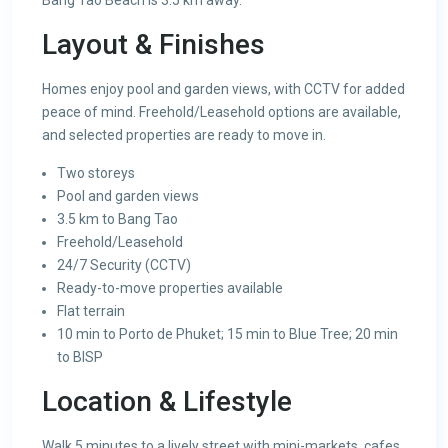
Bang Tao Beach is 3.5 km away.
Layout & Finishes
Homes enjoy pool and garden views, with CCTV for added
peace of mind. Freehold/Leasehold options are available,
and selected properties are ready to move in.
Two storeys
Pool and garden views
3.5 km to Bang Tao
Freehold/Leasehold
24/7 Security (CCTV)
Ready-to-move properties available
Flat terrain
10 min to Porto de Phuket; 15 min to Blue Tree; 20 min
to BISP
Location & Lifestyle
Walk 5 minutes to a lively street with mini-markets, cafes,