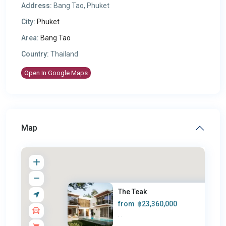
Address:
Bang Tao, Phuket
City:
Phuket
Area:
Bang Tao
Country:
Thailand
Open In Google Maps
Map
The Teak
from
฿23,360,000
·
·