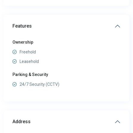
Features
Ownership
Freehold
Leasehold
Parking & Security
24/7 Security (CCTV)
Address