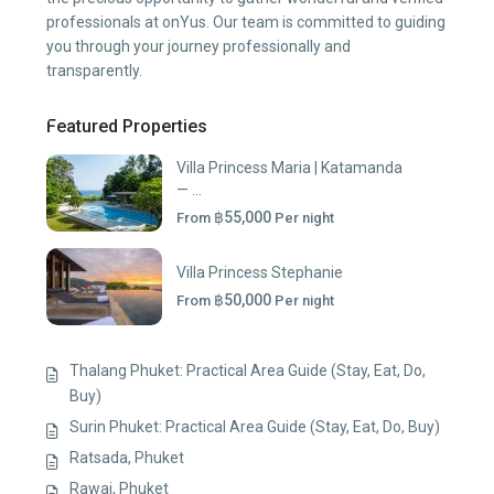
professionals at onYus. Our team is committed to guiding
you through your journey professionally and
transparently.
Featured Properties
Villa Princess Maria | Katamanda
— ...
฿55,000
From
Per night
Villa Princess Stephanie
฿50,000
From
Per night
Thalang Phuket: Practical Area Guide (Stay, Eat, Do,
Buy)
Surin Phuket: Practical Area Guide (Stay, Eat, Do, Buy)
Ratsada, Phuket
Rawai, Phuket