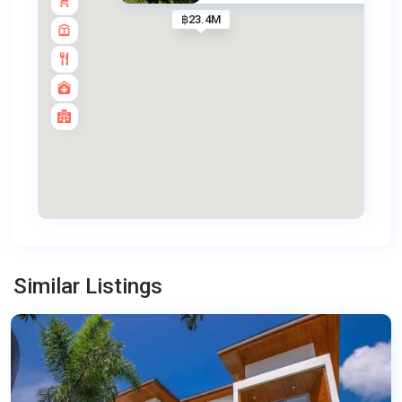
฿23.4M
Bang
Tao
,
Similar Listings
Phuket