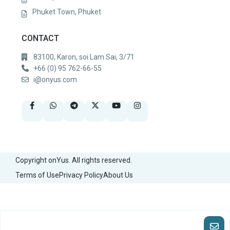
Phuket Town, Phuket
CONTACT
83100, Karon, soi Lam Sai, 3/71
+66 (0) 95 762-66-55
i@onyus.com
Copyright onYus. All rights reserved.
Terms of Use
Privacy Policy
About Us