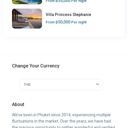
฿55,000
From
Per night
Villa Princess Stephanie
฿50,000
From
Per night
Change Your Currency
THB
About
We’ve been in Phuket since 2014, experiencing multiple
fluctuations in the market. Over the years, we have had
the precious opportunity to gather wonderful and verified