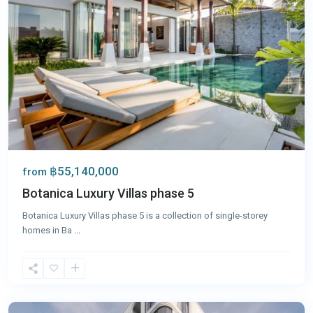
฿55,140,000
from
Botanica Luxury Villas phase 5
Botanica Luxury Villas phase 5 is a collection of single-storey
homes in Ba
...
Bang
Tao
,
Phuket