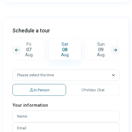
Schedule a tour
Fri
Sat
Sun
07
08
09
Aug
Aug
Aug
In Person
Video Chat
Your information