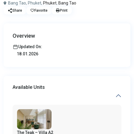
Bang Tao, Phuket,
Phuket
,
Bang Tao
Share
Favorite
Print
Overview
Updated On:
18.01.2026
Available Units
The Teak – Villa A2