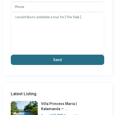
Latest Listing
Villa Princess Maria |
Katamanda — ...