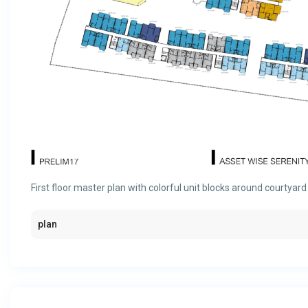
First floor master plan with colorful unit blocks around courtyard
plan