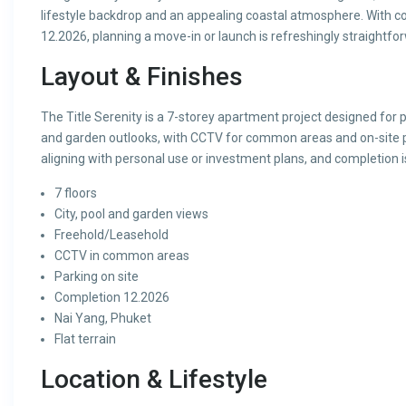
lifestyle backdrop and an appealing coastal atmosphere. With co
12.2026, planning a move-in or launch is refreshingly straightfo
Layout & Finishes
The Title Serenity is a 7-storey apartment project designed for pr
and garden outlooks, with CCTV for common areas and on-site p
aligning with personal use or investment plans, and completion 
7 floors
City, pool and garden views
Freehold/Leasehold
CCTV in common areas
Parking on site
Completion 12.2026
Nai Yang, Phuket
Flat terrain
Location & Lifestyle