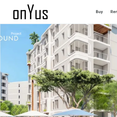
Buy
Ren
Project