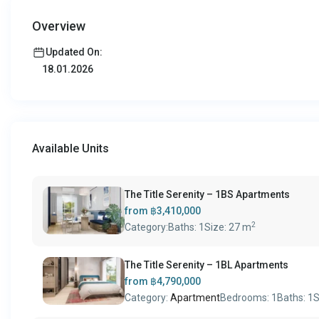
Overview
Updated On:
18.01.2026
Available Units
The Title Serenity – 1BS Apartments
from
฿3,410,000
2
Category:
Baths:
1
Size:
27 m
The Title Serenity – 1BL Apartments
from
฿4,790,000
Category:
Apartment
Bedrooms:
1
Baths:
1
S