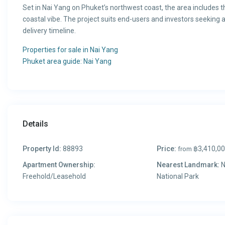
Set in Nai Yang on Phuket’s northwest coast, the area includes t
coastal vibe. The project suits end-users and investors seeking 
delivery timeline.
Properties for sale in Nai Yang
Phuket area guide: Nai Yang
Details
Property Id:
88893
Price:
฿3,410,0
from
Apartment Ownership:
Nearest Landmark:
N
Freehold/Leasehold
National Park