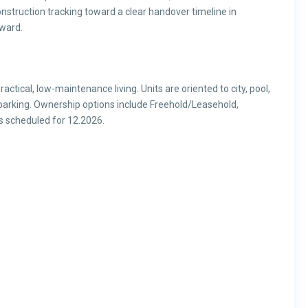
nstruction tracking toward a clear handover timeline in
rward.
actical, low-maintenance living. Units are oriented to city, pool,
arking. Ownership options include Freehold/Leasehold,
is scheduled for 12.2026.