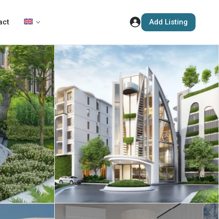
Add Listing
act