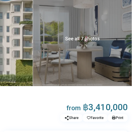
See all 7 photos
฿3,410,000
from
Share
Favorite
Print