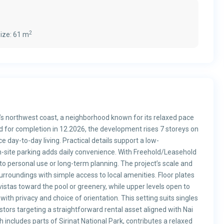
2
ize:
61 m
t’s northwest coast, a neighborhood known for its relaxed pace
d for completion in 12.2026, the development rises 7 storeys on
e day-to-day living. Practical details support a low-
-site parking adds daily convenience. With Freehold/Leasehold
to personal use or long-term planning. The project’s scale and
urroundings with simple access to local amenities. Floor plates
 vistas toward the pool or greenery, while upper levels open to
th privacy and choice of orientation. This setting suits singles
tors targeting a straightforward rental asset aligned with Nai
includes parts of Sirinat National Park, contributes a relaxed