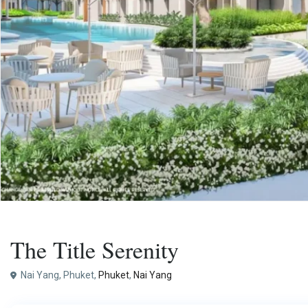
,
Buy
Apartment
Project
The Title Serenity
Nai Yang, Phuket,
Phuket
,
Nai Yang