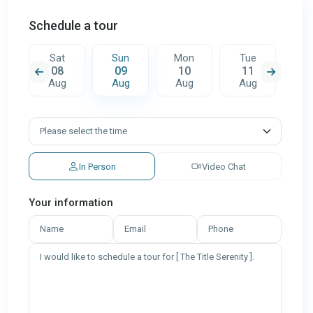
Schedule a tour
n
Sat
Sun
Mon
Tue
W
08
09
10
11
1
g
Aug
Aug
Aug
Aug
A
In Person
Video Chat
Your information