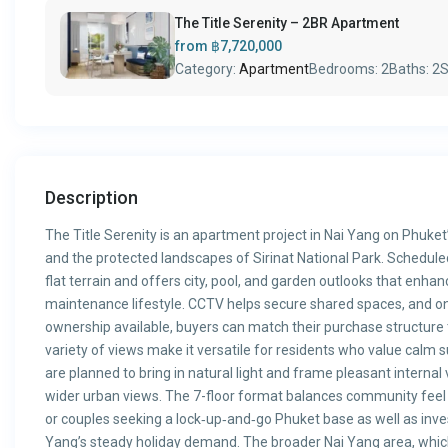
The Title Serenity – 2BR Apartment
from
฿7,720,000
Category:
Apartment
Bedrooms:
2
Baths:
2
S
Description
The Title Serenity is an apartment project in Nai Yang on Phuke
and the protected landscapes of Sirinat National Park. Schedule
flat terrain and offers city, pool, and garden outlooks that enhanc
maintenance lifestyle. CCTV helps secure shared spaces, and on
ownership available, buyers can match their purchase structure 
variety of views make it versatile for residents who value calm s
are planned to bring in natural light and frame pleasant internal
wider urban views. The 7-floor format balances community feel wi
or couples seeking a lock‑up‑and‑go Phuket base as well as inves
Yang’s steady holiday demand. The broader Nai Yang area, which 