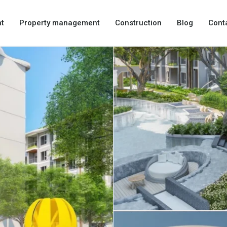
t
Property management
Construction
Blog
Cont