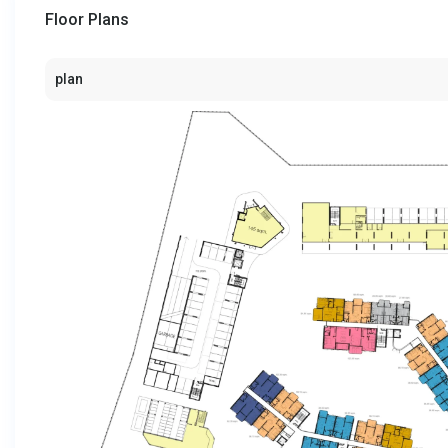
Floor Plans
plan