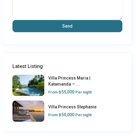
Latest Listing
Villa Princess Maria |
Katamanda — ...
฿55,000
From
Per night
Villa Princess Stephanie
฿50,000
From
Per night