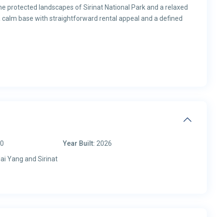
he protected landscapes of Sirinat National Park and a relaxed
a calm base with straightforward rental appeal and a defined
00
Year Built:
2026
ai Yang and Sirinat