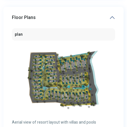
Floor Plans
plan
Aerial view of resort layout with villas and pools