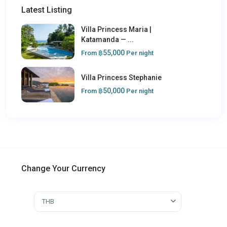
Latest Listing
Villa Princess Maria |
Katamanda — ...
฿55,000
From
Per night
Villa Princess Stephanie
฿50,000
From
Per night
Change Your Currency
THB