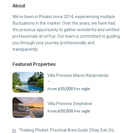
About
We’ve been in Phuket since 2014, experiencing multiple
fluctuations in the market. Over the years, we have had
the precious opportunity to gather wonderful and verified
professionals at onYus. Our team is committed to guiding
you through your journey professionally and
transparently.
Featured Properties
Villa Princess Maria | Katamanda
— ...
฿55,000
From
Per night
Villa Princess Stephanie
฿50,000
From
Per night
Thalang Phuket: Practical Area Guide (Stay, Eat, Do,