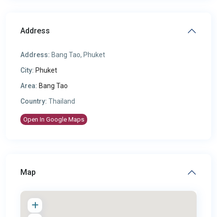
Address
Address:
Bang Tao, Phuket
City:
Phuket
Area:
Bang Tao
Country:
Thailand
Open In Google Maps
Map