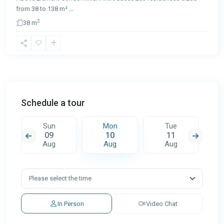
from 38 to 138 m²
...
2
38 m
Schedule a tour
Sun
Mon
Tue
09
10
11
Aug
Aug
Aug
In Person
Video Chat