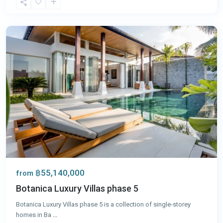
Tao
,
Phuket
฿55,140,000
from
Botanica Luxury Villas phase 5
Botanica Luxury Villas phase 5 is a collection of single-storey
homes in Ba
...