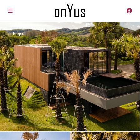
Project