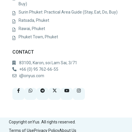
Buy)
Surin Phuket: Practical Area Guide (Stay, Eat, Do, Buy)
Ratsada, Phuket
Rawai, Phuket
Phuket Town, Phuket
CONTACT
83100, Karon, soi Lam Sai, 3/71
+66 (0) 95 762-66-55
i@onyus.com
Copyright onYus. All rights reserved.
Terms of Use
Privacy Policy
About Us