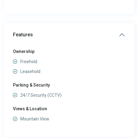
Features
Ownership
Freehold
Leasehold
Parking & Security
24/7 Security (CCTV)
Views & Location
Mountain View