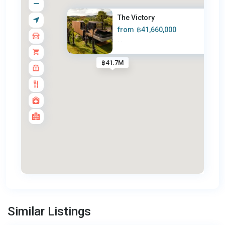
The Victory
from
฿41,660,000
·
·
฿41.7M
Bang
Tao
,
Similar Listings
Phuket