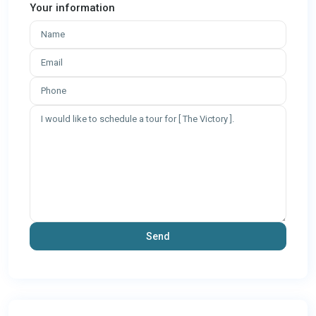
Your information