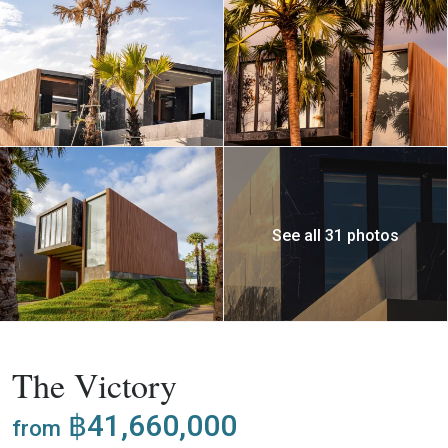
See all 31 photos
,
Buy
Apartment
Project
The Victory
฿41,660,000
from