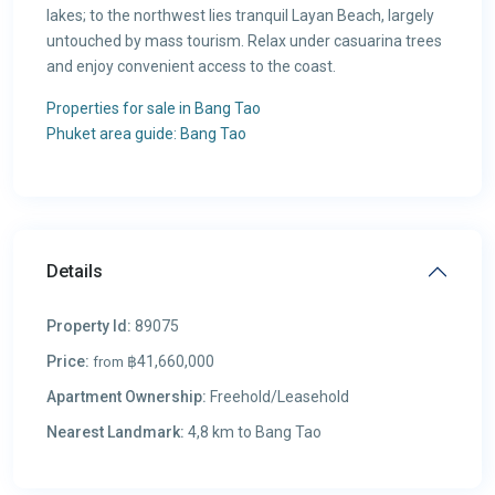
lakes; to the northwest lies tranquil Layan Beach, largely
untouched by mass tourism. Relax under casuarina trees
and enjoy convenient access to the coast.
Properties for sale in Bang Tao
Phuket area guide: Bang Tao
Details
Property Id:
89075
Price:
฿41,660,000
from
Apartment Ownership:
Freehold/Leasehold
Nearest Landmark:
4,8 km to Bang Tao