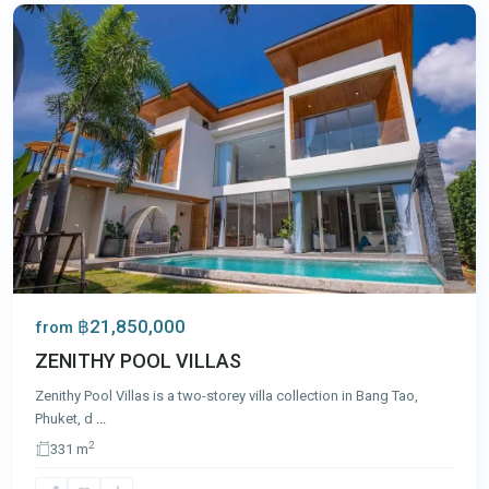
฿21,850,000
from
ZENITHY POOL VILLAS
Zenithy Pool Villas is a two-storey villa collection in Bang Tao,
Phuket, d
...
2
331 m
Bang