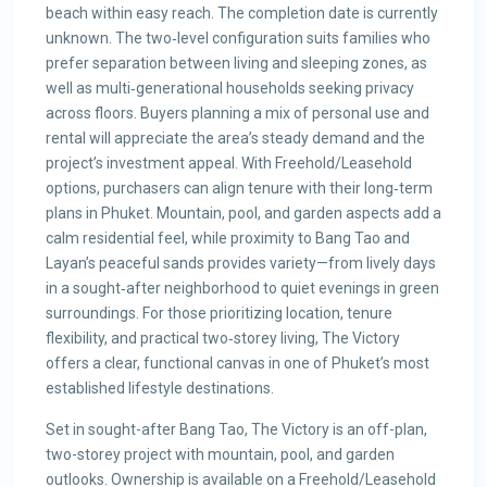
beach within easy reach. The completion date is currently
unknown. The two‑level configuration suits families who
prefer separation between living and sleeping zones, as
well as multi‑generational households seeking privacy
across floors. Buyers planning a mix of personal use and
rental will appreciate the area’s steady demand and the
project’s investment appeal. With Freehold/Leasehold
options, purchasers can align tenure with their long‑term
plans in Phuket. Mountain, pool, and garden aspects add a
calm residential feel, while proximity to Bang Tao and
Layan’s peaceful sands provides variety—from lively days
in a sought‑after neighborhood to quiet evenings in green
surroundings. For those prioritizing location, tenure
flexibility, and practical two‑storey living, The Victory
offers a clear, functional canvas in one of Phuket’s most
established lifestyle destinations.
Set in sought-after Bang Tao, The Victory is an off-plan,
two-storey project with mountain, pool, and garden
outlooks. Ownership is available on a Freehold/Leasehold