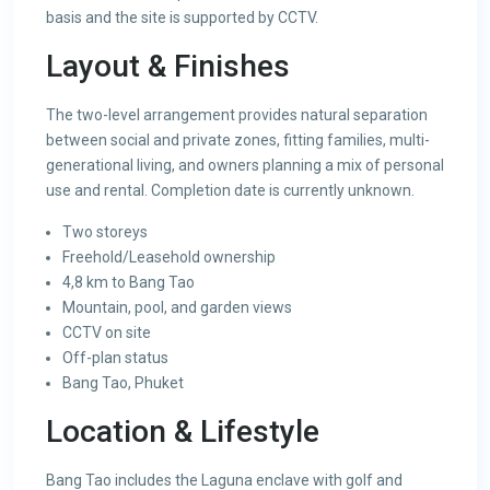
basis and the site is supported by CCTV.
Layout & Finishes
The two-level arrangement provides natural separation
between social and private zones, fitting families, multi-
generational living, and owners planning a mix of personal
use and rental. Completion date is currently unknown.
Two storeys
Freehold/Leasehold ownership
4,8 km to Bang Tao
Mountain, pool, and garden views
CCTV on site
Off-plan status
Bang Tao, Phuket
Location & Lifestyle
Bang Tao includes the Laguna enclave with golf and