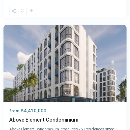
Bang
Tao
,
Phuket
฿4,410,000
from
Above Element Condominium
Above Element Condominium introduces 263 residences sized