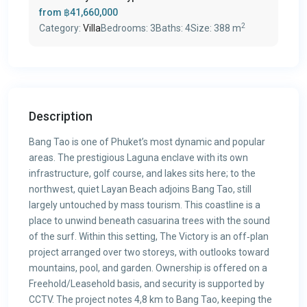
from
฿41,660,000
2
Category:
Villa
Bedrooms:
3
Baths:
4
Size:
388 m
Description
Bang Tao is one of Phuket’s most dynamic and popular
areas. The prestigious Laguna enclave with its own
infrastructure, golf course, and lakes sits here; to the
northwest, quiet Layan Beach adjoins Bang Tao, still
largely untouched by mass tourism. This coastline is a
place to unwind beneath casuarina trees with the sound
of the surf. Within this setting, The Victory is an off‑plan
project arranged over two storeys, with outlooks toward
mountains, pool, and garden. Ownership is offered on a
Freehold/Leasehold basis, and security is supported by
CCTV. The project notes 4,8 km to Bang Tao, keeping the