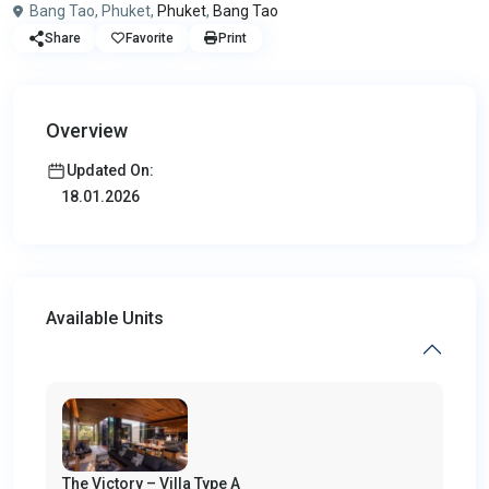
Bang Tao, Phuket,
Phuket
,
Bang Tao
Share
Favorite
Print
Overview
Updated On:
18.01.2026
Available Units
The Victory – Villa Type A