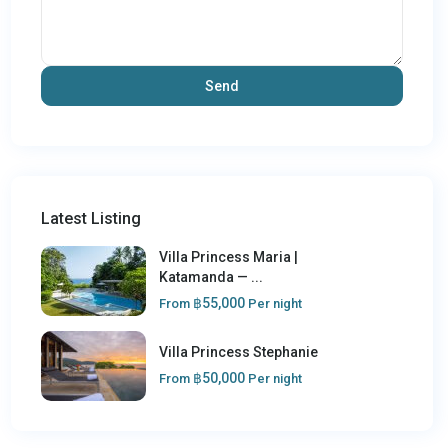
Latest Listing
Villa Princess Maria |
Katamanda — ...
฿55,000
From
Per night
Villa Princess Stephanie
฿50,000
From
Per night