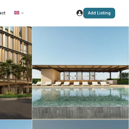
Add Listing
act