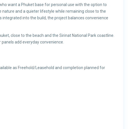
 who want a Phuket base for personal use with the option to
nature and a quieter lifestyle while remaining close to the
es integrated into the build, the project balances convenience
uket, close to the beach and the Sirinat National Park coastline.
ar panels add everyday convenience.
available as Freehold/Leasehold and completion planned for