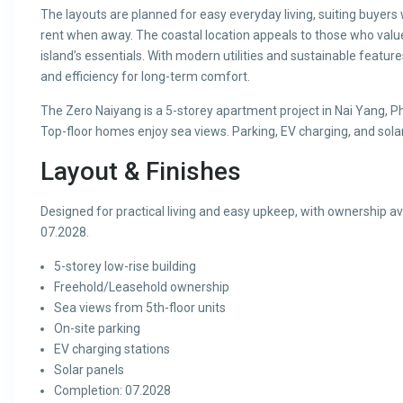
The layouts are planned for easy everyday living, suiting buyers
rent when away. The coastal location appeals to those who value 
island’s essentials. With modern utilities and sustainable featur
and efficiency for long-term comfort.
The Zero Naiyang is a 5-storey apartment project in Nai Yang, Ph
Top-floor homes enjoy sea views. Parking, EV charging, and sol
Layout & Finishes
Designed for practical living and easy upkeep, with ownership 
07.2028.
5-storey low-rise building
Freehold/Leasehold ownership
Sea views from 5th-floor units
On-site parking
EV charging stations
Solar panels
Completion: 07.2028