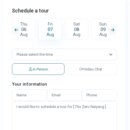
Schedule a tour
t
Thu
Fri
Sat
Sun
M
06
07
08
09
1
g
Aug
Aug
Aug
Aug
A
In Person
Video Chat
Your information