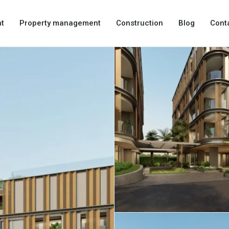
t
Property management
Construction
Blog
Cont