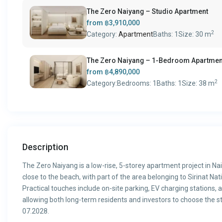
The Zero Naiyang – Studio Apartment
from
฿3,910,000
2
Category:
Apartment
Baths:
1
Size:
30 m
The Zero Naiyang – 1-Bedroom Apartmen
from
฿4,890,000
2
Category:
Bedrooms:
1
Baths:
1
Size:
38 m
Description
The Zero Naiyang is a low-rise, 5-storey apartment project in Na
close to the beach, with part of the area belonging to Sirinat Na
Practical touches include on-site parking, EV charging stations,
allowing both long-term residents and investors to choose the st
07.2028.