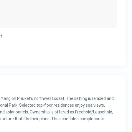
t
i Yang on Phuket’s northwest coast. The setting is relaxed and
tional Park. Selected top-floor residences enjoy sea views.
 and solar panels. Ownership is offered as Freehold/Leasehold,
ructure that fits their plans. The scheduled completion is