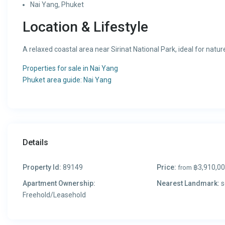
Nai Yang, Phuket
Location & Lifestyle
A relaxed coastal area near Sirinat National Park, ideal for natu
Properties for sale in Nai Yang
Phuket area guide: Nai Yang
Details
Property Id:
89149
Price:
฿3,910,0
from
Apartment Ownership:
Nearest Landmark:
s
Freehold/Leasehold