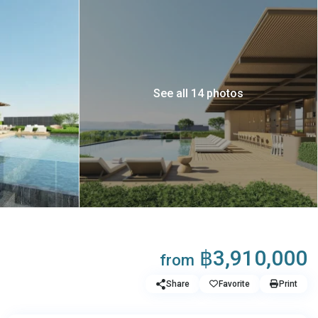
See all 14 photos
฿3,910,000
from
Share
Favorite
Print