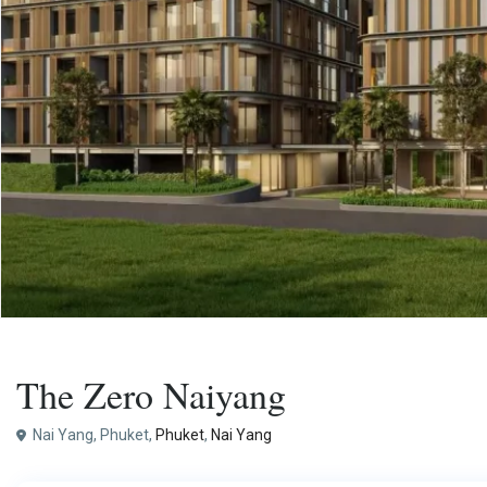
,
Buy
Apartment
Project
The Zero Naiyang
Nai Yang, Phuket,
Phuket
,
Nai Yang