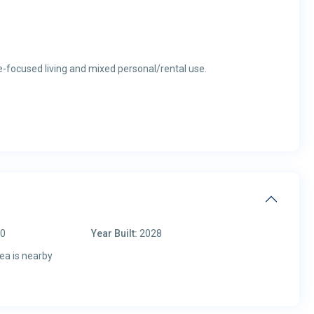
re-focused living and mixed personal/rental use.
00
Year Built:
2028
ea is nearby