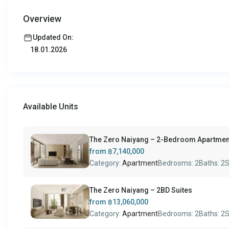
Overview
Updated On:
18.01.2026
Available Units
The Zero Naiyang – 2-Bedroom Apartmen
from
฿7,140,000
Category:
Apartment
Bedrooms:
2
Baths:
2
S
The Zero Naiyang – 2BD Suites
from
฿13,060,000
Category:
Apartment
Bedrooms:
2
Baths:
2
S