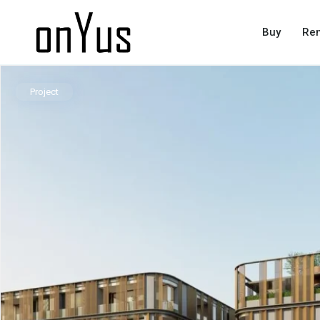
Buy
Ren
Project