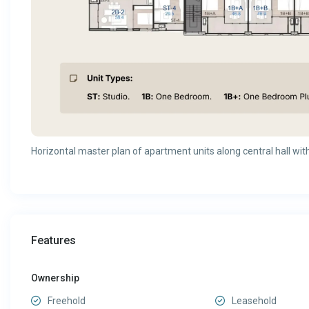
Horizontal master plan of apartment units along central hall with 
Features
Ownership
Freehold
Leasehold