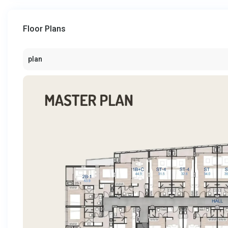
Floor Plans
plan