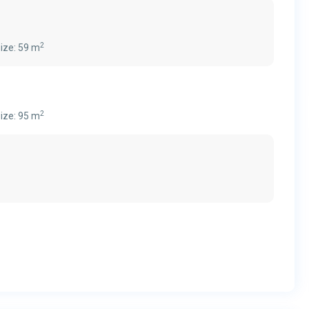
2
ize:
59 m
2
ize:
95 m