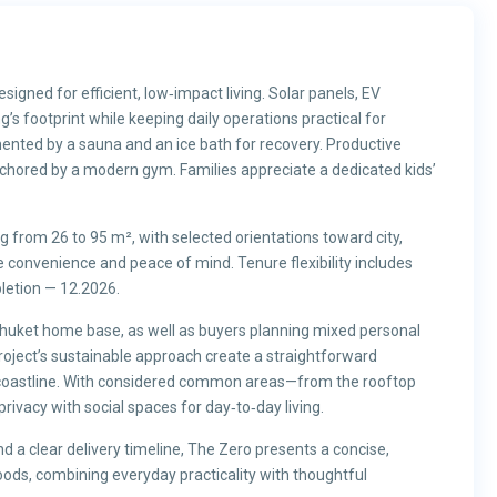
gned for efficient, low‑impact living. Solar panels, EV
’s footprint while keeping daily operations practical for
ented by a sauna and an ice bath for recovery. Productive
nchored by a modern gym. Families appreciate a dedicated kids’
from 26 to 95 m², with selected orientations toward city,
convenience and peace of mind. Tenure flexibility includes
letion — 12.2026.
 Phuket home base, as well as buyers planning mixed personal
roject’s sustainable approach create a straightforward
 coastline. With considered common areas—from the rooftop
vacy with social spaces for day‑to‑day living.
nd a clear delivery timeline, The Zero presents a concise,
oods, combining everyday practicality with thoughtful