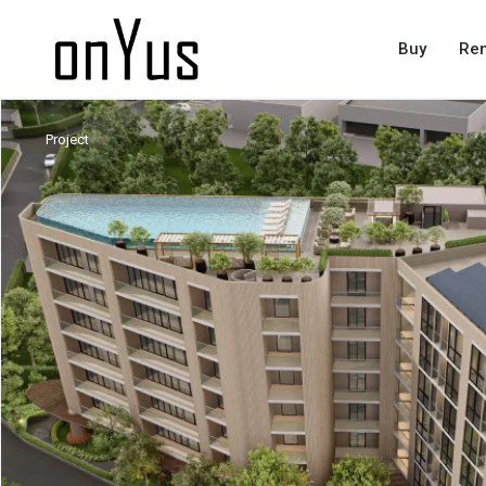
Buy
Ren
Project