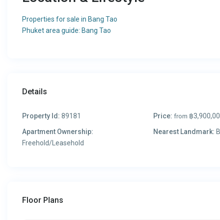
Properties for sale in Bang Tao
Phuket area guide: Bang Tao
Details
Property Id:
89181
Price:
฿3,900,0
from
Apartment Ownership:
Nearest Landmark:
B
Freehold/Leasehold
Floor Plans