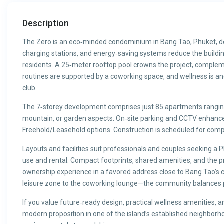
Description
The Zero is an eco‑minded condominium in Bang Tao, Phuket, desi
charging stations, and energy‑saving systems reduce the building
residents. A 25‑meter rooftop pool crowns the project, complem
routines are supported by a coworking space, and wellness is a
club.
The 7‑storey development comprises just 85 apartments ranging 
mountain, or garden aspects. On‑site parking and CCTV enhance 
Freehold/Leasehold options. Construction is scheduled for comp
Layouts and facilities suit professionals and couples seeking a
use and rental. Compact footprints, shared amenities, and the p
ownership experience in a favored address close to Bang Tao’s
leisure zone to the coworking lounge—the community balances pri
If you value future‑ready design, practical wellness amenities, a
modern proposition in one of the island’s established neighborh