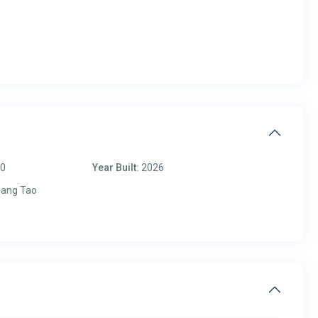
00
Year Built:
2026
ang Tao