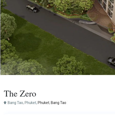
,
Buy
Apartment
Project
The Zero
Bang Tao, Phuket,
Phuket
,
Bang Tao