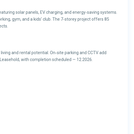
aturing solar panels, EV charging, and energy‑saving systems.
rking, gym, and a kids’ club. The 7‑storey project offers 85
ects.
y living and rental potential. On‑site parking and CCTV add
Leasehold, with completion scheduled — 12.2026.