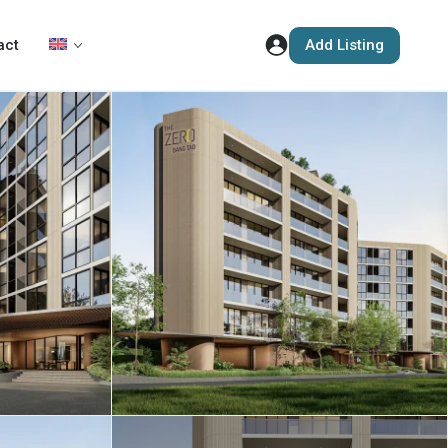
Add Listing
act