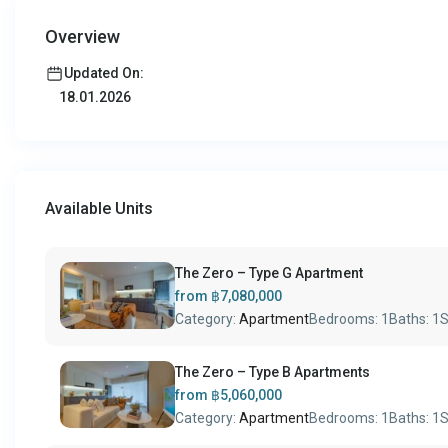
Overview
Updated On:
18.01.2026
Available Units
The Zero – Type G Apartment
from
฿7,080,000
Category:
Apartment
Bedrooms:
1
Baths:
1
S
The Zero – Type B Apartments
from
฿5,060,000
Category:
Apartment
Bedrooms:
1
Baths:
1
S