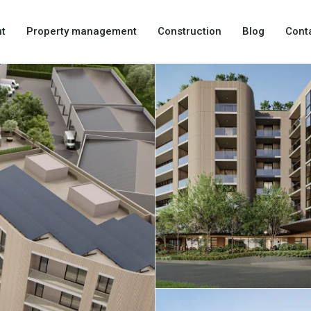
t
Property management
Construction
Blog
Cont