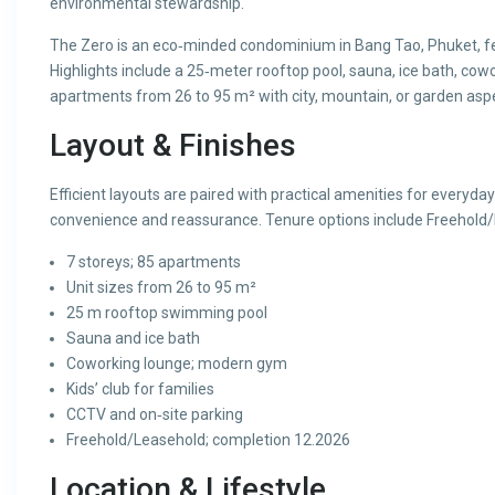
environmental stewardship.
The Zero is an eco‑minded condominium in Bang Tao, Phuket, fe
Highlights include a 25‑meter rooftop pool, sauna, ice bath, cowo
apartments from 26 to 95 m² with city, mountain, or garden asp
Layout & Finishes
Efficient layouts are paired with practical amenities for everyda
convenience and reassurance. Tenure options include Freehold/
7 storeys; 85 apartments
Unit sizes from 26 to 95 m²
25 m rooftop swimming pool
Sauna and ice bath
Coworking lounge; modern gym
Kids’ club for families
CCTV and on‑site parking
Freehold/Leasehold; completion 12.2026
Location & Lifestyle