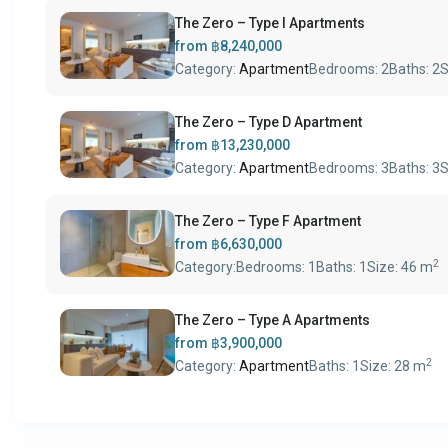
The Zero – Type I Apartments
from
฿8,240,000
Category:
Apartment
Bedrooms:
2
Baths:
2
S
The Zero – Type D Apartment
from
฿13,230,000
Category:
Apartment
Bedrooms:
3
Baths:
3
S
The Zero – Type F Apartment
from
฿6,630,000
2
Category:
Bedrooms:
1
Baths:
1
Size:
46 m
The Zero – Type A Apartments
from
฿3,900,000
2
Category:
Apartment
Baths:
1
Size:
28 m