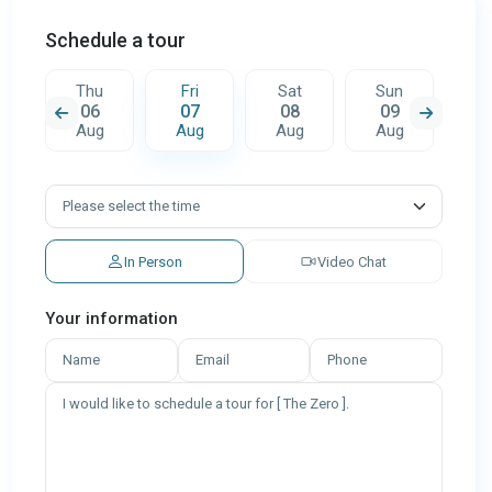
Schedule a tour
t
Thu
Fri
Sat
Sun
M
06
07
08
09
1
g
Aug
Aug
Aug
Aug
A
In Person
Video Chat
Your information