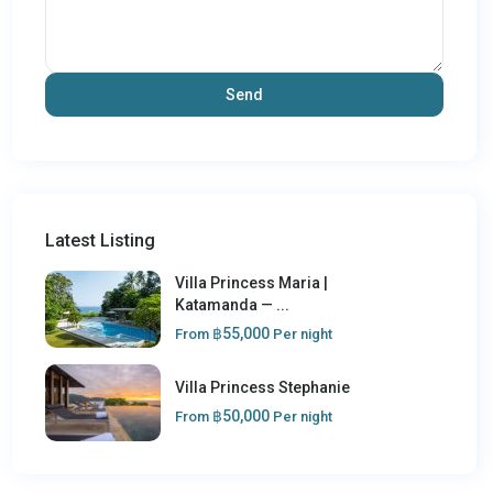
Latest Listing
Villa Princess Maria |
Katamanda — ...
฿55,000
From
Per night
Villa Princess Stephanie
฿50,000
From
Per night