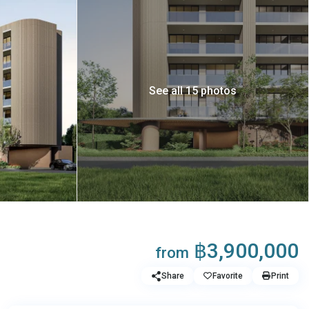
See all 15 photos
฿3,900,000
from
Share
Favorite
Print