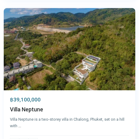
Phuket
฿39,100,000
Villa Neptune
Villa Neptune is a two-storey villa in Chalong, Phuket, set on a hill
with
...