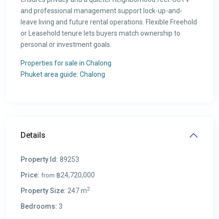
and professional management support lock-up-and-
leave living and future rental operations. Flexible Freehold
or Leasehold tenure lets buyers match ownership to
personal or investment goals.
Properties for sale in Chalong
Phuket area guide: Chalong
Details
Property Id:
89253
Price:
฿24,720,000
from
2
Property Size:
247 m
Bedrooms:
3