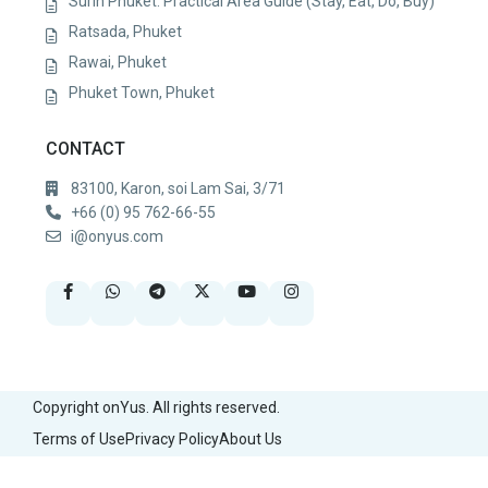
Surin Phuket: Practical Area Guide (Stay, Eat, Do, Buy)
Ratsada, Phuket
Rawai, Phuket
Phuket Town, Phuket
CONTACT
83100, Karon, soi Lam Sai, 3/71
+66 (0) 95 762-66-55
i@onyus.com
Copyright onYus. All rights reserved.
Terms of Use
Privacy Policy
About Us