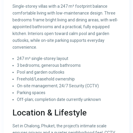
Single-storey villas with a 247 m² footprint balance
comfortable living with low-maintenance design. Three
bedrooms frame bright living and dining areas, with well-
appointed bathrooms and a practical, fully equipped
kitchen. Interiors open toward calm pool and garden
outlooks, while on-site parking supports everyday
convenience.
247 m² single-storey layout
3 bedrooms; generous bathrooms
Pool and garden outlooks
Freehold/Leasehold ownership
On-site management; 24/7 Security (CCTV)
Parking spaces
Off-plan; completion date currently unknown
Location & Lifestyle
Set in Chalong, Phuket, the project’s intimate scale
ensures privacy and a quieter neighborhood feel. CCTV