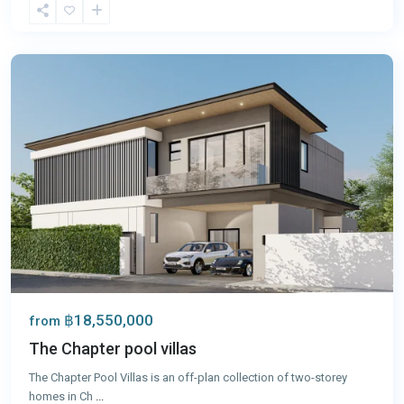
Chalong
,
Phuket
฿18,550,000
from
The Chapter pool villas
The Chapter Pool Villas is an off-plan collection of two-storey
homes in Ch
...