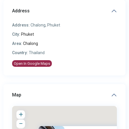
Address
Address:
Chalong, Phuket
City:
Phuket
Area:
Chalong
Country:
Thailand
Open In Google Maps
Map