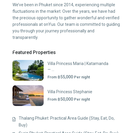
We’ve been in Phuket since 2014, experiencing multiple
fluctuations in the market. Over the years, we have had
the precious opportunity to gather wonderful and verified
professionals at onYus. Our team is committed to guiding
you through your journey professionally and
transparently.
Featured Properties
Villa Princess Maria | Katamanda
— ...
฿55,000
From
Per night
Villa Princess Stephanie
฿50,000
From
Per night
Thalang Phuket: Practical Area Guide (Stay, Eat, Do,
Buy)