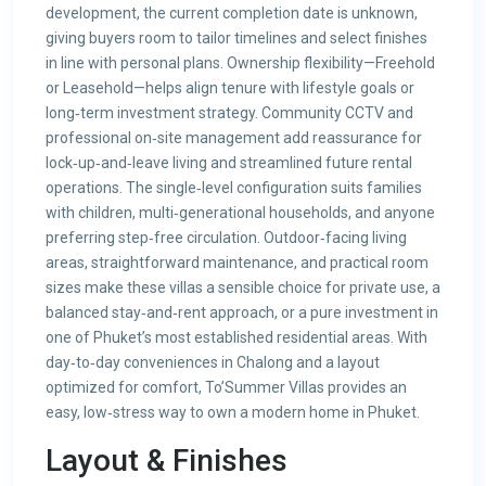
development, the current completion date is unknown,
giving buyers room to tailor timelines and select finishes
in line with personal plans. Ownership flexibility—Freehold
or Leasehold—helps align tenure with lifestyle goals or
long‑term investment strategy. Community CCTV and
professional on‑site management add reassurance for
lock‑up‑and‑leave living and streamlined future rental
operations. The single‑level configuration suits families
with children, multi‑generational households, and anyone
preferring step‑free circulation. Outdoor‑facing living
areas, straightforward maintenance, and practical room
sizes make these villas a sensible choice for private use, a
balanced stay‑and‑rent approach, or a pure investment in
one of Phuket’s most established residential areas. With
day‑to‑day conveniences in Chalong and a layout
optimized for comfort, To’Summer Villas provides an
easy, low‑stress way to own a modern home in Phuket.
Layout & Finishes