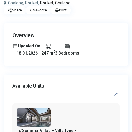
Chalong, Phuket,
Phuket
,
Chalong
Share
Favorite
Print
Overview
Updated On:
2
247 m
3 Bedrooms
18.01.2026
Available Units
To’Summer Villas – Villa Type F