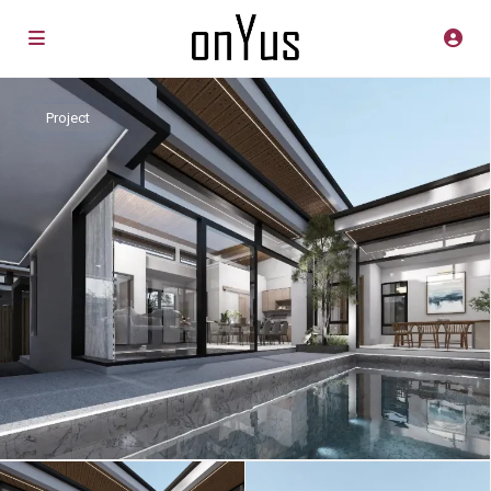
Project