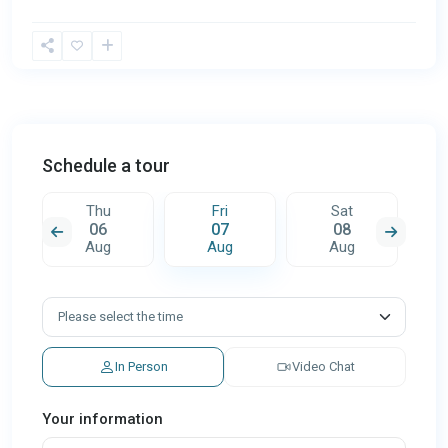
Schedule a tour
Thu
Fri
Sat
06
07
08
Aug
Aug
Aug
In Person
Video Chat
Your information