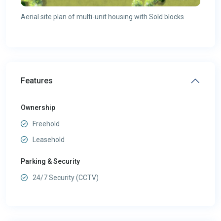
Aerial site plan of multi-unit housing with Sold blocks
Features
Ownership
Freehold
Leasehold
Parking & Security
24/7 Security (CCTV)