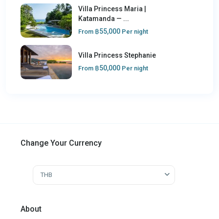
Villa Princess Maria |
Katamanda — ...
฿55,000
From
Per night
Villa Princess Stephanie
฿50,000
From
Per night
Change Your Currency
THB
About