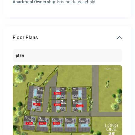
Apartment Ownership:
Freehold/Leasehold
Floor Plans
plan