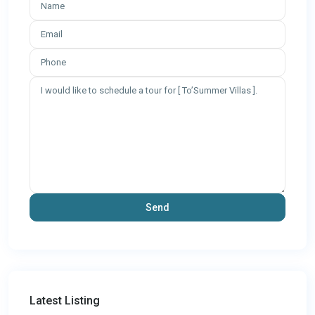
Latest Listing