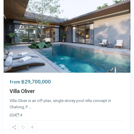
฿29,700,000
from
Villa Oliver
Villa Oliver is an off-plan, single-storey pool villa concept in
Chalong, P
...
4
4
Chalong
,