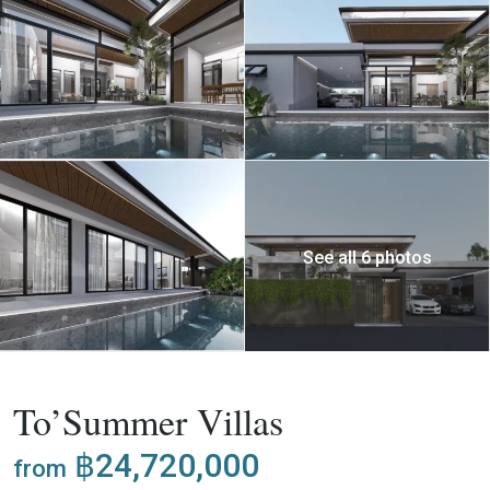
See all 6 photos
,
Buy
Project
Villa
To’Summer Villas
฿24,720,000
from