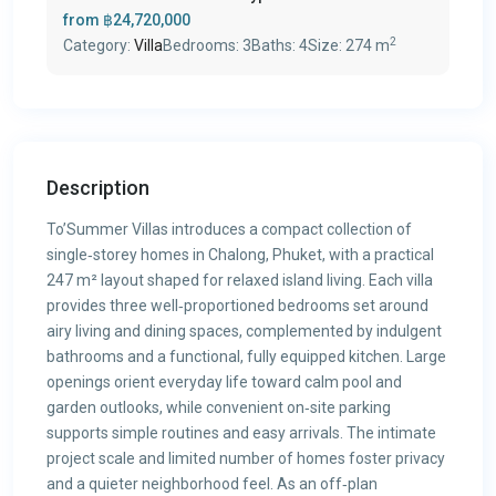
from
฿24,720,000
2
Category:
Villa
Bedrooms:
3
Baths:
4
Size:
274 m
Description
To’Summer Villas introduces a compact collection of
single‑storey homes in Chalong, Phuket, with a practical
247 m² layout shaped for relaxed island living. Each villa
provides three well‑proportioned bedrooms set around
airy living and dining spaces, complemented by indulgent
bathrooms and a functional, fully equipped kitchen. Large
openings orient everyday life toward calm pool and
garden outlooks, while convenient on‑site parking
supports simple routines and easy arrivals. The intimate
project scale and limited number of homes foster privacy
and a quieter neighborhood feel. As an off‑plan