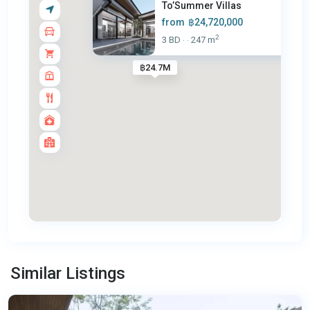
To’Summer Villas
from
฿24,720,000
2
3 BD
247 m
·
·
฿24.7M
Chalong
,
Similar Listings
Phuket