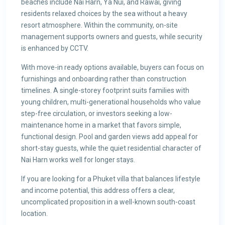
beaches include Nai Harn, Ya Nui, and Rawai, giving
residents relaxed choices by the sea without a heavy
resort atmosphere. Within the community, on-site
management supports owners and guests, while security
is enhanced by CCTV.
With move-in ready options available, buyers can focus on
furnishings and onboarding rather than construction
timelines. A single-storey footprint suits families with
young children, multi-generational households who value
step-free circulation, or investors seeking a low-
maintenance home in a market that favors simple,
functional design. Pool and garden views add appeal for
short-stay guests, while the quiet residential character of
Nai Harn works well for longer stays.
If you are looking for a Phuket villa that balances lifestyle
and income potential, this address offers a clear,
uncomplicated proposition in a well-known south-coast
location.