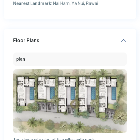
Nearest Landmark:
Nai Harn, Ya Nui, Rawai
Floor Plans
plan
Top-down site plan of five villas with pools