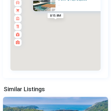
·
·
฿15.8M
Nai
Harn
,
Similar Listings
Phuket