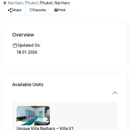
Nai Harn, Phuket,
Phuket
,
Nai Harn
Share
Favorite
Print
Overview
Updated On:
18.01.2026
Available Units
Unique Villa Naiharn – Villa V1