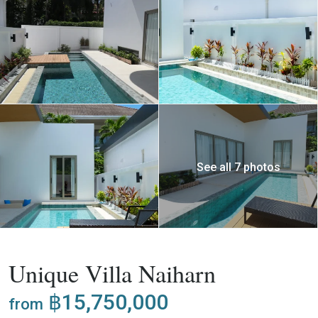
See all 7 photos
,
Buy
Project
Villa
Unique Villa Naiharn
฿15,750,000
from