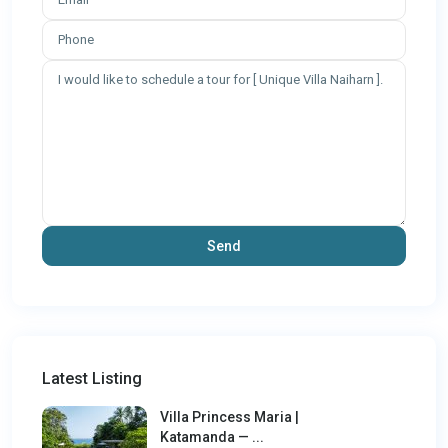
Latest Listing
Villa Princess Maria |
Katamanda — ...