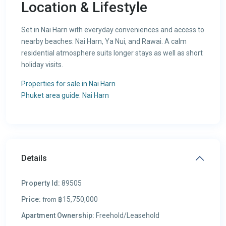
Location & Lifestyle
Set in Nai Harn with everyday conveniences and access to
nearby beaches: Nai Harn, Ya Nui, and Rawai. A calm
residential atmosphere suits longer stays as well as short
holiday visits.
Properties for sale in Nai Harn
Phuket area guide: Nai Harn
Details
Property Id:
89505
Price:
฿15,750,000
from
Apartment Ownership:
Freehold/Leasehold