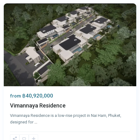
฿40,920,000
from
Vimannaya Residence
Vimannaya Residence is a low-rise project in Nai Harn, Phuket,
designed for
...