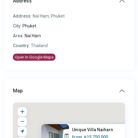
Address
Address:
Nai Harn, Phuket
City:
Phuket
Area:
Nai Harn
Country:
Thailand
Open In Google Maps
Map
Unique Villa Naiharn
from
฿15,750,000