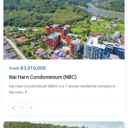
฿3,010,000
from
Nai Harn Condominium (NBC)
Nai Harn Condominium (NBC) is a 7‑storey residential complex in
Nai Harn, P
...
Nai
Harn
,
Phuket