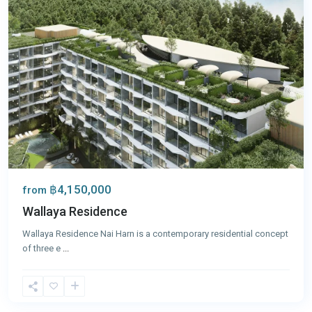
฿4,150,000
from
Wallaya Residence
Wallaya Residence Nai Harn is a contemporary residential concept
of three e
...
Nai
Harn
,
Phuket