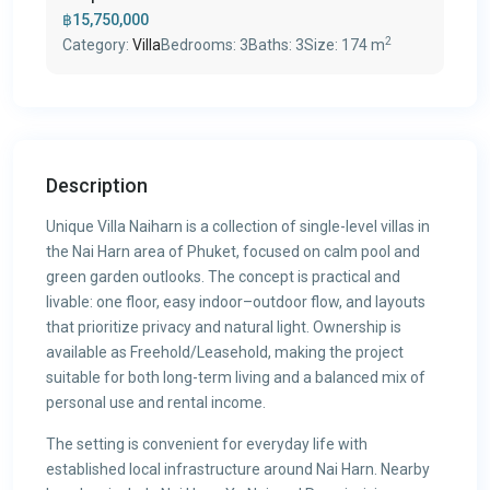
฿15,750,000
2
Category:
Villa
Bedrooms:
3
Baths:
3
Size:
174 m
Description
Unique Villa Naiharn is a collection of single-level villas in
the Nai Harn area of Phuket, focused on calm pool and
green garden outlooks. The concept is practical and
livable: one floor, easy indoor–outdoor flow, and layouts
that prioritize privacy and natural light. Ownership is
available as Freehold/Leasehold, making the project
suitable for both long-term living and a balanced mix of
personal use and rental income.
The setting is convenient for everyday life with
established local infrastructure around Nai Harn. Nearby