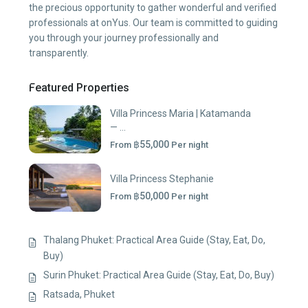
the precious opportunity to gather wonderful and verified
professionals at onYus. Our team is committed to guiding
you through your journey professionally and
transparently.
Featured Properties
Villa Princess Maria | Katamanda
— ...
฿55,000
From
Per night
Villa Princess Stephanie
฿50,000
From
Per night
Thalang Phuket: Practical Area Guide (Stay, Eat, Do,
Buy)
Surin Phuket: Practical Area Guide (Stay, Eat, Do, Buy)
Ratsada, Phuket