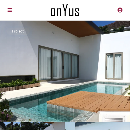
Project