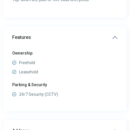
Features
Ownership
Freehold
Leasehold
Parking & Security
24/7 Security (CCTV)