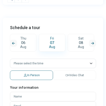
Schedule a tour
Thu
Fri
Sat
06
07
08
Aug
Aug
Aug
In Person
Video Chat
Your information