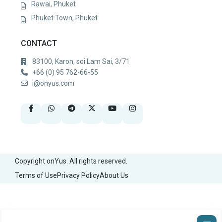
Rawai, Phuket
Phuket Town, Phuket
CONTACT
83100, Karon, soi Lam Sai, 3/71
+66 (0) 95 762-66-55
i@onyus.com
Copyright onYus. All rights reserved.
Terms of Use
Privacy Policy
About Us