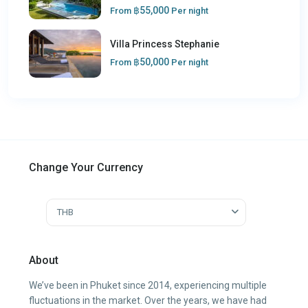
฿55,000
From
Per night
Villa Princess Stephanie
฿50,000
From
Per night
Change Your Currency
THB
About
We’ve been in Phuket since 2014, experiencing multiple
fluctuations in the market. Over the years, we have had