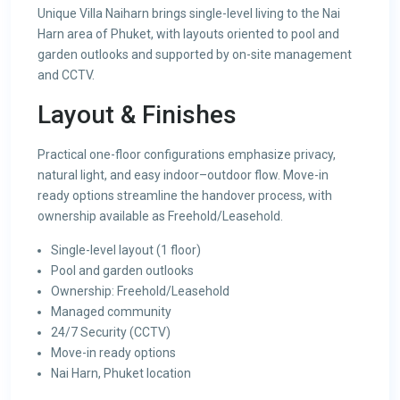
Unique Villa Naiharn brings single-level living to the Nai
Harn area of Phuket, with layouts oriented to pool and
garden outlooks and supported by on-site management
and CCTV.
Layout & Finishes
Practical one-floor configurations emphasize privacy,
natural light, and easy indoor–outdoor flow. Move-in
ready options streamline the handover process, with
ownership available as Freehold/Leasehold.
Single-level layout (1 floor)
Pool and garden outlooks
Ownership: Freehold/Leasehold
Managed community
24/7 Security (CCTV)
Move-in ready options
Nai Harn, Phuket location