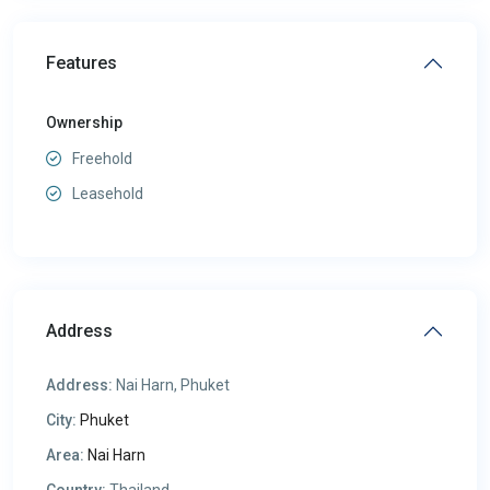
Features
Ownership
Freehold
Leasehold
Address
Address:
Nai Harn, Phuket
City:
Phuket
Area:
Nai Harn
Country:
Thailand