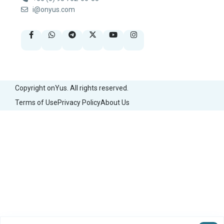
i@onyus.com
Copyright onYus. All rights reserved.
Terms of Use
Privacy Policy
About Us