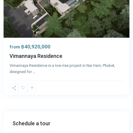
฿40,920,000
from
Vimannaya Residence
Vimannaya Residence is a low-rise project in Nai Harn, Phuket,
designed for
...
Schedule a tour