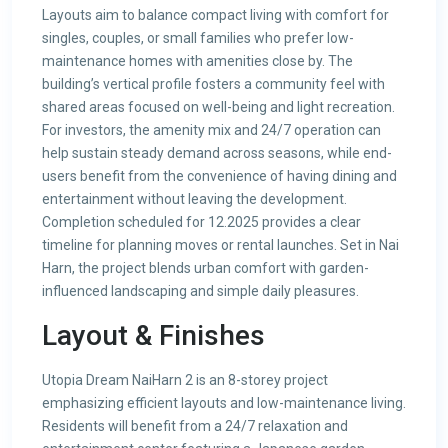
Layouts aim to balance compact living with comfort for
singles, couples, or small families who prefer low-
maintenance homes with amenities close by. The
building’s vertical profile fosters a community feel with
shared areas focused on well-being and light recreation.
For investors, the amenity mix and 24/7 operation can
help sustain steady demand across seasons, while end-
users benefit from the convenience of having dining and
entertainment without leaving the development.
Completion scheduled for 12.2025 provides a clear
timeline for planning moves or rental launches. Set in Nai
Harn, the project blends urban comfort with garden-
influenced landscaping and simple daily pleasures.
Layout & Finishes
Utopia Dream NaiHarn 2 is an 8-storey project
emphasizing efficient layouts and low-maintenance living.
Residents will benefit from a 24/7 relaxation and