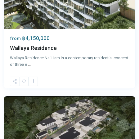
฿4,150,000
from
Wallaya Residence
Wallaya Residence Nai Harn is a contemporary residential concept
of three e
...
Nai
Harn
,
Phuket