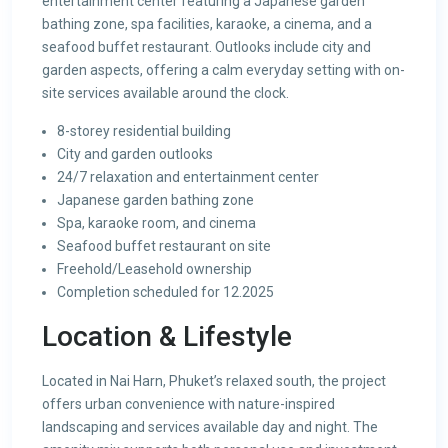
entertainment center featuring a Japanese garden
bathing zone, spa facilities, karaoke, a cinema, and a
seafood buffet restaurant. Outlooks include city and
garden aspects, offering a calm everyday setting with on-
site services available around the clock.
8-storey residential building
City and garden outlooks
24/7 relaxation and entertainment center
Japanese garden bathing zone
Spa, karaoke room, and cinema
Seafood buffet restaurant on site
Freehold/Leasehold ownership
Completion scheduled for 12.2025
Location & Lifestyle
Located in Nai Harn, Phuket’s relaxed south, the project
offers urban convenience with nature-inspired
landscaping and services available day and night. The