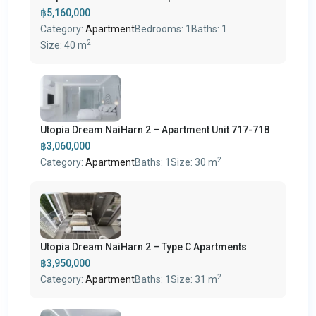
฿5,160,000
Category:
Apartment
Bedrooms:
1
Baths:
1
2
Size:
40 m
Utopia Dream NaiHarn 2 – Apartment Unit 717-718
฿3,060,000
2
Category:
Apartment
Baths:
1
Size:
30 m
Utopia Dream NaiHarn 2 – Type C Apartments
฿3,950,000
2
Category:
Apartment
Baths:
1
Size:
31 m