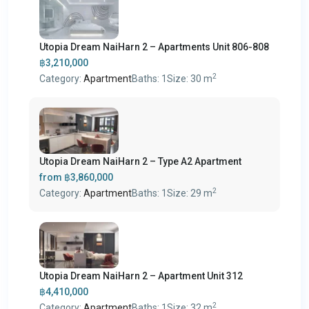
Utopia Dream NaiHarn 2 – Apartments Unit 806-808
฿3,210,000
2
Category:
Apartment
Baths:
1
Size:
30 m
Utopia Dream NaiHarn 2 – Type A2 Apartment
from
฿3,860,000
2
Category:
Apartment
Baths:
1
Size:
29 m
Utopia Dream NaiHarn 2 – Apartment Unit 312
฿4,410,000
2
Category:
Apartment
Baths:
1
Size:
32 m