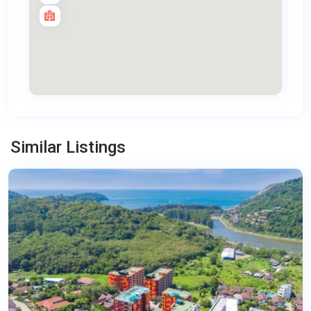
Nai
Harn
,
Similar Listings
Phuket