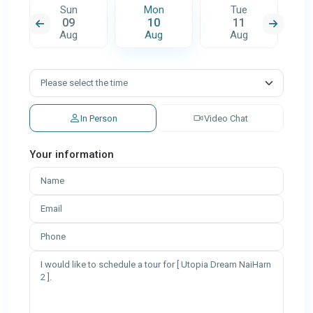
Sun
Mon
Tue
09
10
11
Aug
Aug
Aug
In Person
Video Chat
Your information