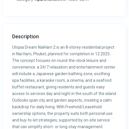
Description
Utopia Dream NaiHarn 2 is an 8-storey residential project
in Nai Harn, Phuket, planned for completion in 12.2025.
The concept focuses on round-the-clock leisure and
convenience: a 24/7 relaxation and entertainment center
will include a Japanese garden bathing zone, soothing
spa facilities, a karaoke room, a cinema, and a seafood
buffet restaurant, giving residents and guests easy
access to services day and night in the south of the island.
Outlooks span city and garden aspects, creating a calm
backdrop for daily living. With Freehold/Leasehold
ownership options, the property suits both personal use
and buy-to-let strategies, supported by on-site service
that can simplify short- or long-stay management.