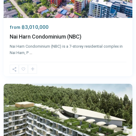
฿3,010,000
from
Nai Harn Condominium (NBC)
Nai Harn Condominium (NBC) is a 7‑storey residential complex in
Nai Harn, P
...
Nai
Harn
,
Phuket