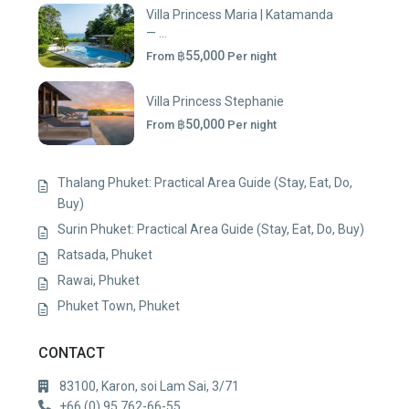
Villa Princess Maria | Katamanda
— ...
฿55,000
From
Per night
Villa Princess Stephanie
฿50,000
From
Per night
Thalang Phuket: Practical Area Guide (Stay, Eat, Do,
Buy)
Surin Phuket: Practical Area Guide (Stay, Eat, Do, Buy)
Ratsada, Phuket
Rawai, Phuket
Phuket Town, Phuket
CONTACT
83100, Karon, soi Lam Sai, 3/71
+66 (0) 95 762-66-55