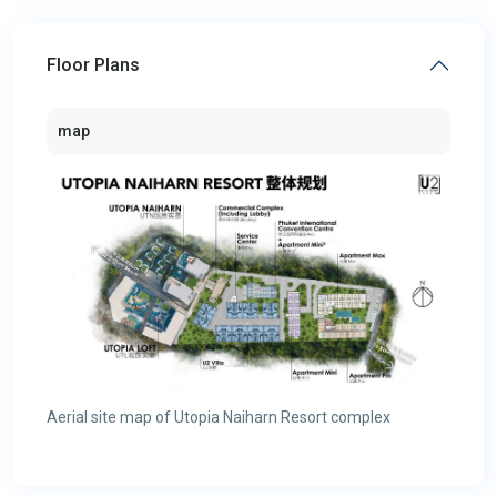
Floor Plans
map
Aerial site map of Utopia Naiharn Resort complex