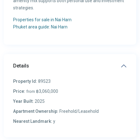
amenity mix supports both personal use and investment
strategies.
Properties for sale in Nai Harn
Phuket area guide: Nai Harn
Details
Property Id:
89523
Price:
฿3,060,000
from
Year Built:
2025
Apartment Ownership:
Freehold/Leasehold
Nearest Landmark:
у