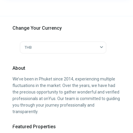
Change Your Currency
THB
About
We’ve been in Phuket since 2014, experiencing multiple
fluctuations in the market. Over the years, we have had
the precious opportunity to gather wonderful and verified
professionals at onYus. Our team is committed to guiding
you through your journey professionally and
transparently.
Featured Properties