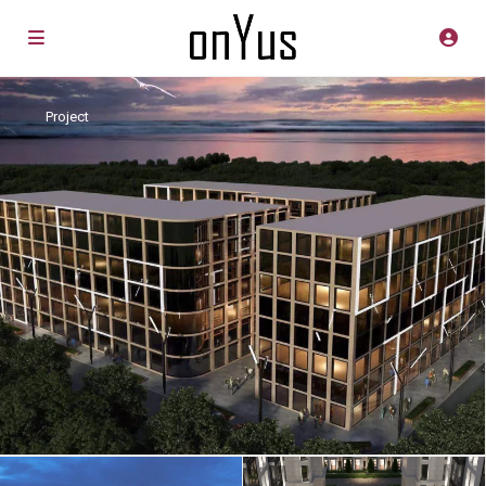
Project