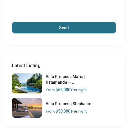
Latest Listing
Villa Princess Maria |
Katamanda — ...
฿55,000
From
Per night
Villa Princess Stephanie
฿50,000
From
Per night