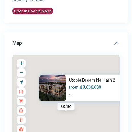
Open In Google Maps
Map
Utopia Dream NaiHarn 2
from
฿3,060,000
·
·
฿3.1M