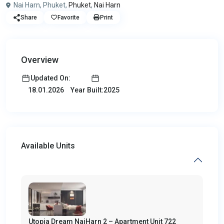
Nai Harn, Phuket,
Phuket
,
Nai Harn
Share
Favorite
Print
Overview
Updated On:
Year Built:2025
18.01.2026
Available Units
Utopia Dream NaiHarn 2 – Apartment Unit 722