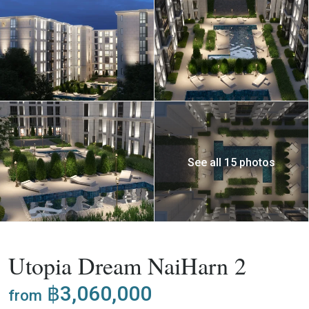
See all 15 photos
,
Buy
Apartment
Project
Utopia Dream NaiHarn 2
฿3,060,000
from