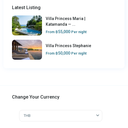
Latest Listing
Villa Princess Maria |
Katamanda — ...
฿55,000
From
Per night
Villa Princess Stephanie
฿50,000
From
Per night
Change Your Currency
THB