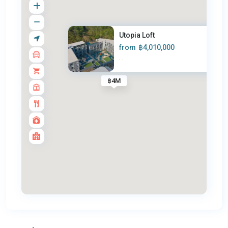
Utopia Loft
from
฿4,010,000
·
·
฿4M
Nai
Harn
,