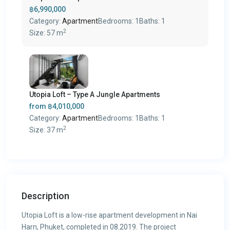
฿6,990,000
Category:
Apartment
Bedrooms:
1
Baths:
1
2
Size:
57 m
Utopia Loft – Type A Jungle Apartments
from
฿4,010,000
Category:
Apartment
Bedrooms:
1
Baths:
1
2
Size:
37 m
Description
Utopia Loft is a low-rise apartment development in Nai
Harn, Phuket, completed in 08.2019. The project