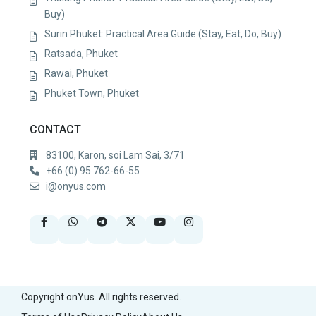
Buy)
Surin Phuket: Practical Area Guide (Stay, Eat, Do, Buy)
Ratsada, Phuket
Rawai, Phuket
Phuket Town, Phuket
CONTACT
83100, Karon, soi Lam Sai, 3/71
+66 (0) 95 762-66-55
i@onyus.com
Copyright onYus. All rights reserved.