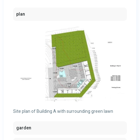
plan
Site plan of Building A with surrounding green lawn
garden