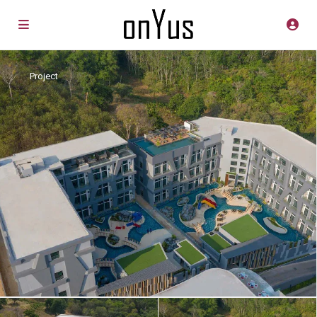
Project