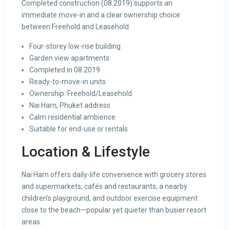
Completed construction (08.2019) supports an
immediate move-in and a clear ownership choice
between Freehold and Leasehold.
Four-storey low-rise building
Garden view apartments
Completed in 08.2019
Ready-to-move-in units
Ownership: Freehold/Leasehold
Nai Harn, Phuket address
Calm residential ambience
Suitable for end-use or rentals
Location & Lifestyle
Nai Harn offers daily-life convenience with grocery stores
and supermarkets, cafés and restaurants, a nearby
children’s playground, and outdoor exercise equipment
close to the beach—popular yet quieter than busier resort
areas.