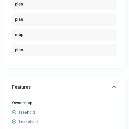
plan
plan
map
plan
Features
Ownership
Freehold
Leasehold