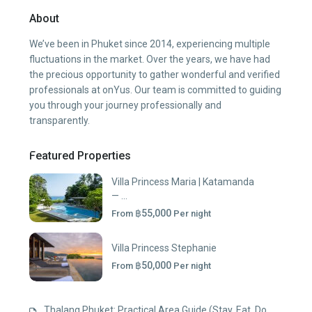
About
We’ve been in Phuket since 2014, experiencing multiple
fluctuations in the market. Over the years, we have had
the precious opportunity to gather wonderful and verified
professionals at onYus. Our team is committed to guiding
you through your journey professionally and
transparently.
Featured Properties
Villa Princess Maria | Katamanda
— ...
฿55,000
From
Per night
Villa Princess Stephanie
฿50,000
From
Per night
Thalang Phuket: Practical Area Guide (Stay, Eat, Do,