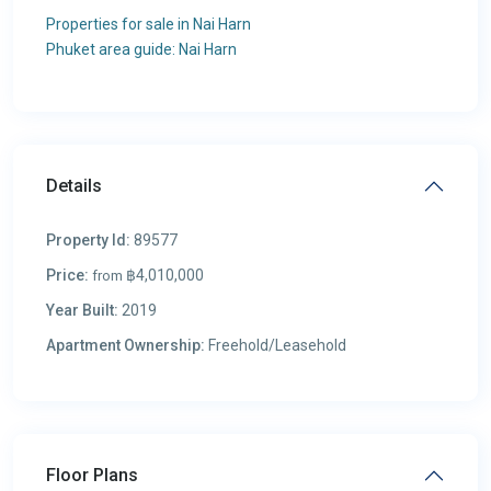
Properties for sale in Nai Harn
Phuket area guide: Nai Harn
Details
Property Id:
89577
Price:
฿4,010,000
from
Year Built:
2019
Apartment Ownership:
Freehold/Leasehold
Floor Plans