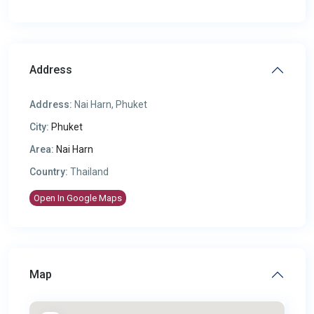
Address
Address:
Nai Harn, Phuket
City:
Phuket
Area:
Nai Harn
Country:
Thailand
Open In Google Maps
Map