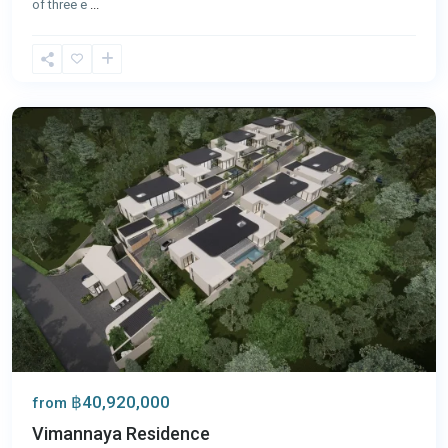
of three e
...
Nai
Harn
,
Phuket
฿40,920,000
from
Vimannaya Residence