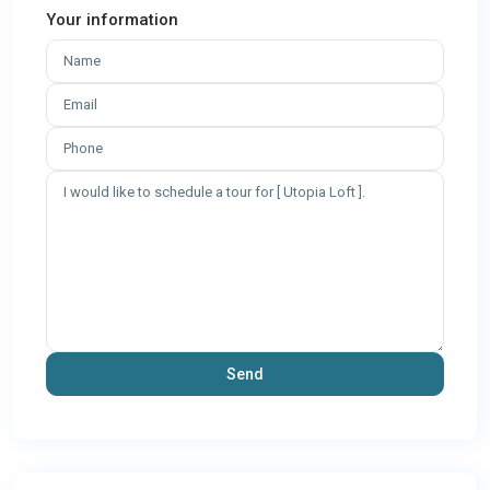
Your information