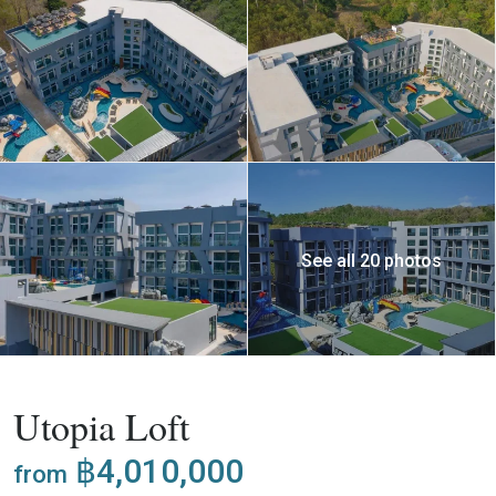
See all 20 photos
,
Buy
Apartment
Project
Utopia Loft
฿4,010,000
from