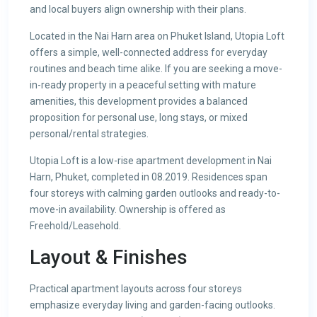
and local buyers align ownership with their plans.
Located in the Nai Harn area on Phuket Island, Utopia Loft
offers a simple, well-connected address for everyday
routines and beach time alike. If you are seeking a move-
in-ready property in a peaceful setting with mature
amenities, this development provides a balanced
proposition for personal use, long stays, or mixed
personal/rental strategies.
Utopia Loft is a low-rise apartment development in Nai
Harn, Phuket, completed in 08.2019. Residences span
four storeys with calming garden outlooks and ready-to-
move-in availability. Ownership is offered as
Freehold/Leasehold.
Layout & Finishes
Practical apartment layouts across four storeys
emphasize everyday living and garden-facing outlooks.