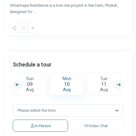
Vimannaya Residence is a low-rise project in Nai Harn, Phuket,
designed for
...
Schedule a tour
Sun
Mon
Tue
09
10
11
Aug
Aug
Aug
In Person
Video Chat