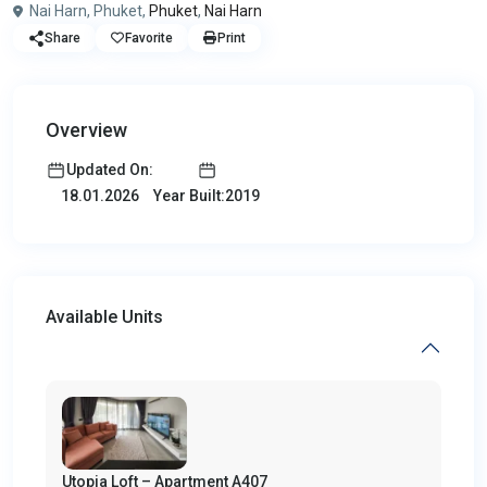
Nai Harn, Phuket,
Phuket
,
Nai Harn
Share
Favorite
Print
Overview
Updated On:
Year Built:2019
18.01.2026
Available Units
Utopia Loft – Apartment A407