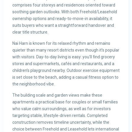
comprises four storeys and residences oriented toward
soothing garden outlooks. With both Freehold/Leasehold
ownership options and ready-to-move-in availability, it
suits buyers who want a straightforward handover and
clear title structure.
Nai Harn is known for its relaxed rhythm and remains
quieter than many resort districts even though it’s popular
with visitors. Day-to-day living is easy: you’ll find grocery
stores and supermarkets, cafés and restaurants, and a
children’s playground nearby. Outdoor exercise equipment
is set close to the beach, adding a casual fitness option to
the neighborhood vibe.
The building scale and garden views make these
apartments a practical base for couples or small families
who value calm surroundings, as well as for investors
targeting stable, lifestyle-driven rentals. Completed
construction removes timeline uncertainty, while the
choice between Freehold and Leasehold lets international