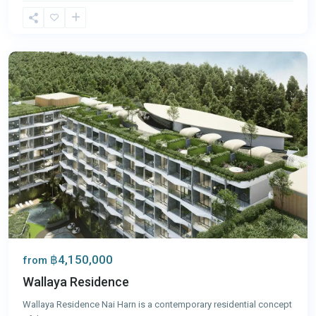
Nai
Harn
,
Phuket
฿4,150,000
from
Wallaya Residence
Wallaya Residence Nai Harn is a contemporary residential concept