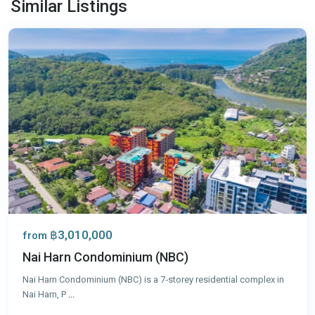
Similar Listings
Phuket
฿3,010,000
from
Nai Harn Condominium (NBC)
Nai Harn Condominium (NBC) is a 7‑storey residential complex in
Nai Harn, P
...