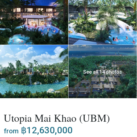
See all 14 photos
,
Buy
Apartment
Project
Utopia Mai Khao (UBM)
฿12,630,000
from