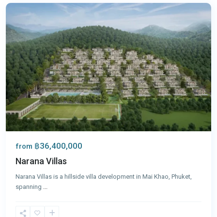
฿36,400,000
from
Narana Villas
Narana Villas is a hillside villa development in Mai Khao, Phuket,
spanning
...
Mai
Khao
,