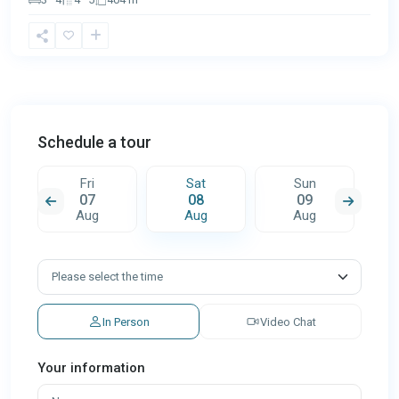
Schedule a tour
Fri
Sat
Sun
07
08
09
Aug
Aug
Aug
In Person
Video Chat
Your information