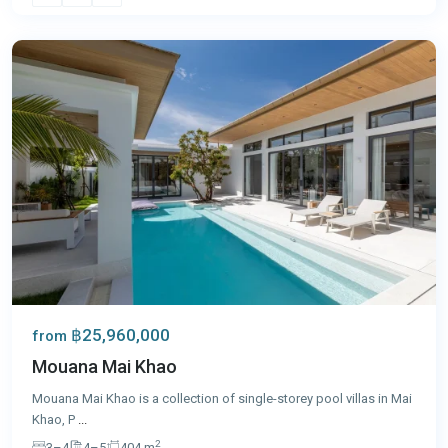
Phuket
฿25,960,000
from
Mouana Mai Khao
Mouana Mai Khao is a collection of single-storey pool villas in Mai
Khao, P
...
2
3–4
4–5
404 m