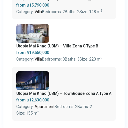
from
฿15,790,000
2
Category:
Villa
Bedrooms:
2
Baths:
2
Size:
148 m
Utopia Mai Khao (UBM) – Villa Zona C Type B
from
฿19,550,000
2
Category:
Villa
Bedrooms:
3
Baths:
3
Size:
220 m
Utopia Mai Khao (UBM) – Townhouse Zona A Type A
from
฿12,630,000
Category:
Apartment
Bedrooms:
2
Baths:
2
2
Size:
155 m