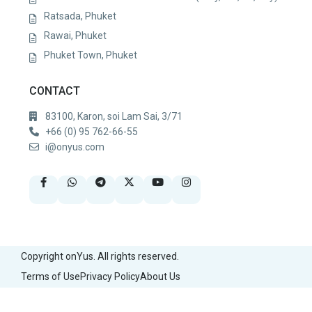
Ratsada, Phuket
Rawai, Phuket
Phuket Town, Phuket
CONTACT
83100, Karon, soi Lam Sai, 3/71
+66 (0) 95 762-66-55
i@onyus.com
Copyright onYus. All rights reserved.
Terms of Use
Privacy Policy
About Us