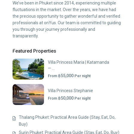
We’ve been in Phuket since 2014, experiencing multiple
fluctuations in the market. Over the years, we have had
the precious opportunity to gather wonderful and verified
professionals at onYus. Our team is committed to guiding
you through your journey professionally and
transparently.
Featured Properties
Villa Princess Maria | Katamanda
— ...
฿55,000
From
Per night
Villa Princess Stephanie
฿50,000
From
Per night
Thalang Phuket: Practical Area Guide (Stay, Eat, Do,
Buy)
Surin Phuket: Practical Area Guide (Stay, Eat, Do, Buy)