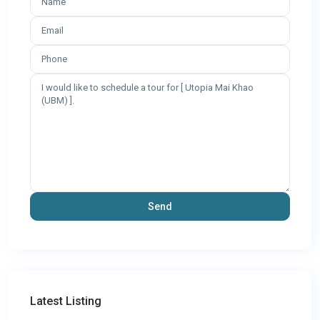
Latest Listing