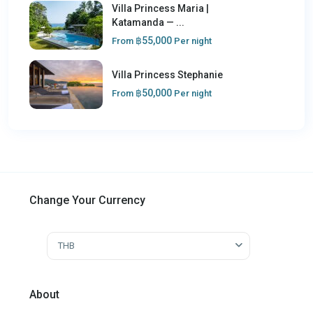
Villa Princess Maria |
Katamanda — ...
฿55,000
From
Per night
Villa Princess Stephanie
฿50,000
From
Per night
Change Your Currency
THB
About