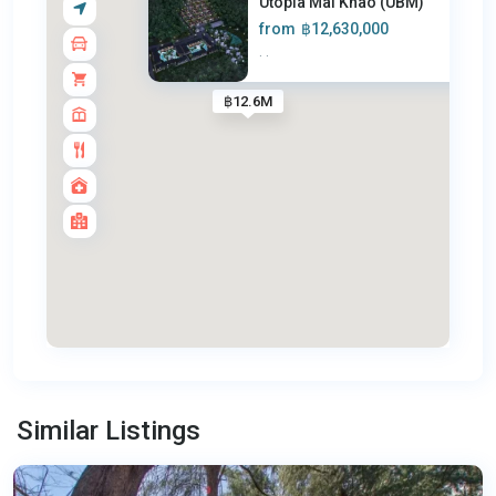
Utopia Mai Khao (UBM)
from
฿12,630,000
·
·
฿12.6M
Mai
Khao
,
Similar Listings
Phuket