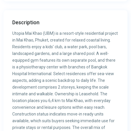
Description
Utopia Mai Khao (UBM) is a resort-style residential project
in Mai Khao, Phuket, created for relaxed coastal living.
Residents enjoy a kids’ club, a water park, pool bars,
landscaped gardens, and a large shared pool. A well-
equipped gym features its own separate pool, and there
is a physiotherapy center with branches of Bangkok
Hospital International. Select residences offer sea-view
aspects, adding a scenic backdrop to daily life. The
development comprises 2 storeys, keeping the scale
intimate and walkable. Ownership is Leasehold. The
location places you 6,4 km to Mai Khao, with everyday
convenience and leisure options within easy reach.
Construction status indicates move-in ready units
available, which suits buyers seeking immediate use for
private stays or rental purposes. The overall mix of