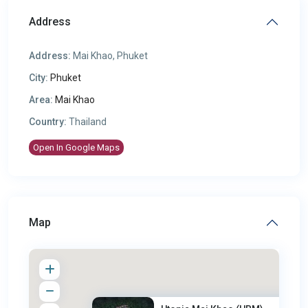
Address
Address:
Mai Khao, Phuket
City:
Phuket
Area:
Mai Khao
Country:
Thailand
Open In Google Maps
Map