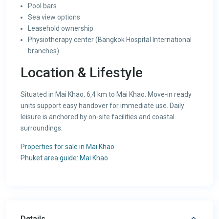
Pool bars
Sea view options
Leasehold ownership
Physiotherapy center (Bangkok Hospital International
branches)
Location & Lifestyle
Situated in Mai Khao, 6,4 km to Mai Khao. Move-in ready
units support easy handover for immediate use. Daily
leisure is anchored by on-site facilities and coastal
surroundings.
Properties for sale in Mai Khao
Phuket area guide: Mai Khao
Details