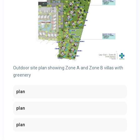
Outdoor site plan showing Zone A and Zone B villas with
greenery
plan
plan
plan