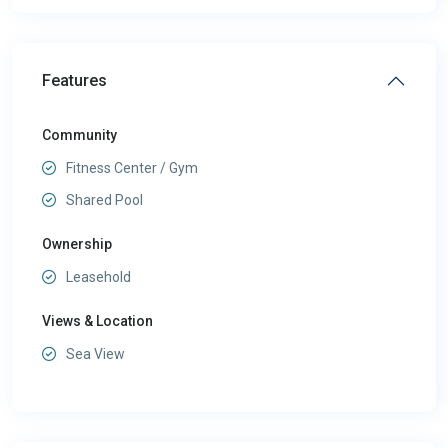
Features
Community
Fitness Center / Gym
Shared Pool
Ownership
Leasehold
Views & Location
Sea View