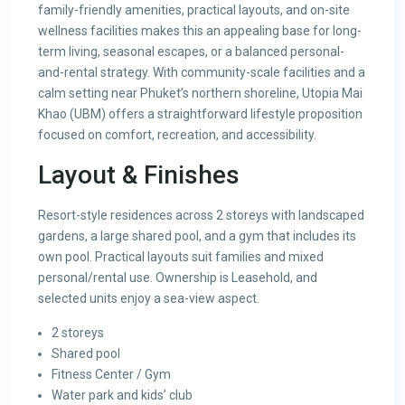
family-friendly amenities, practical layouts, and on-site
wellness facilities makes this an appealing base for long-
term living, seasonal escapes, or a balanced personal-
and-rental strategy. With community-scale facilities and a
calm setting near Phuket’s northern shoreline, Utopia Mai
Khao (UBM) offers a straightforward lifestyle proposition
focused on comfort, recreation, and accessibility.
Layout & Finishes
Resort-style residences across 2 storeys with landscaped
gardens, a large shared pool, and a gym that includes its
own pool. Practical layouts suit families and mixed
personal/rental use. Ownership is Leasehold, and
selected units enjoy a sea-view aspect.
2 storeys
Shared pool
Fitness Center / Gym
Water park and kids’ club