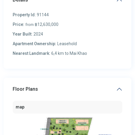
Property Id:
91144
Price:
฿12,630,000
from
Year Built:
2024
Apartment Ownership:
Leasehold
Nearest Landmark:
6,4 km to Mai Khao
Floor Plans
map