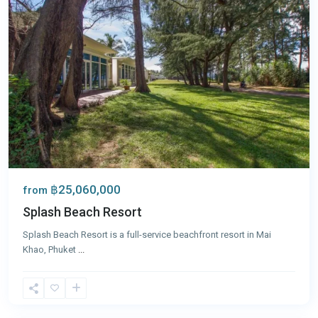
฿25,060,000
from
Splash Beach Resort
Splash Beach Resort is a full-service beachfront resort in Mai
Khao, Phuket
...
Mai
Khao
,
Phuket