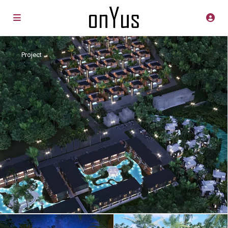
Project