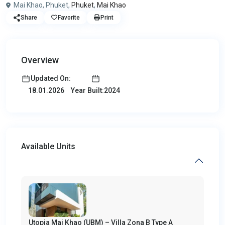
Mai Khao, Phuket,
Phuket
,
Mai Khao
Share
Favorite
Print
Overview
Updated On:
Year Built:2024
18.01.2026
Available Units
Utopia Mai Khao (UBM) – Villa Zona B Type A