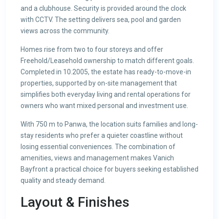
and a clubhouse. Security is provided around the clock
with CCTV. The setting delivers sea, pool and garden
views across the community.
Homes rise from two to four storeys and offer
Freehold/Leasehold ownership to match different goals.
Completed in 10.2005, the estate has ready-to-move-in
properties, supported by on-site management that
simplifies both everyday living and rental operations for
owners who want mixed personal and investment use.
With 750 m to Panwa, the location suits families and long-
stay residents who prefer a quieter coastline without
losing essential conveniences. The combination of
amenities, views and management makes Vanich
Bayfront a practical choice for buyers seeking established
quality and steady demand.
Layout & Finishes