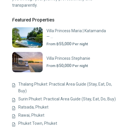
transparently.
Featured Properties
Villa Princess Maria | Katamanda
— ...
฿55,000
From
Per night
Villa Princess Stephanie
฿50,000
From
Per night
Thalang Phuket: Practical Area Guide (Stay, Eat, Do,
Buy)
Surin Phuket: Practical Area Guide (Stay, Eat, Do, Buy)
Ratsada, Phuket
Rawai, Phuket
Phuket Town, Phuket