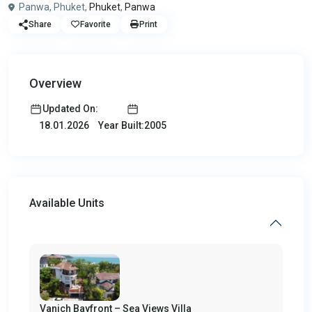
Panwa, Phuket,
Phuket
,
Panwa
Share
Favorite
Print
Overview
Updated On:
Year Built:2005
18.01.2026
Available Units
Vanich Bayfront – Sea Views Villa