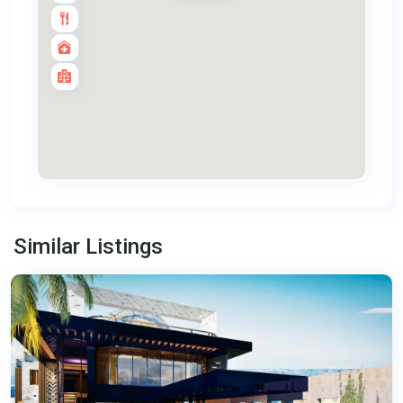
Panwa
,
Similar Listings
Phuket