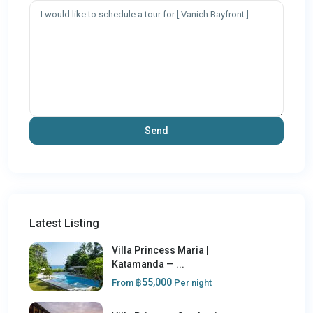
Latest Listing
Villa Princess Maria |
Katamanda — ...
฿55,000
From
Per night