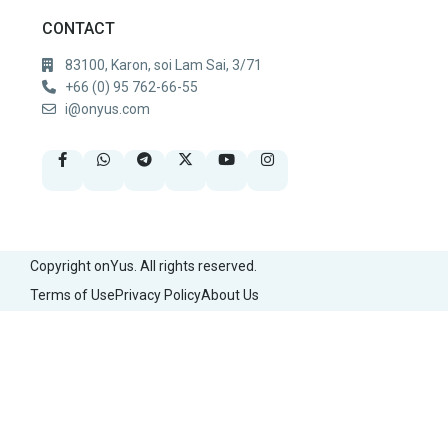
CONTACT
83100, Karon, soi Lam Sai, 3/71
+66 (0) 95 762-66-55
i@onyus.com
Copyright onYus. All rights reserved.
Terms of Use
Privacy Policy
About Us