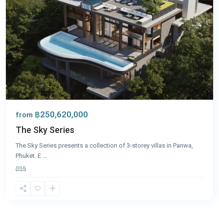
฿250,620,000
from
The Sky Series
The Sky Series presents a collection of 3-storey villas in Panwa,
Phuket. E
...
5