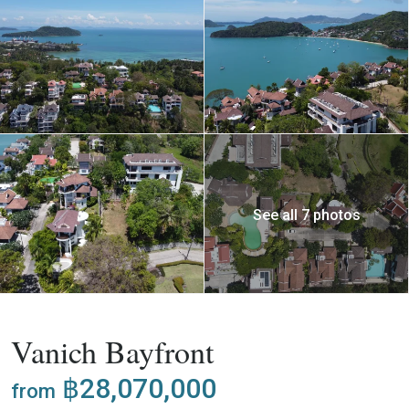
See all 7 photos
,
Buy
Project
Villa
Vanich Bayfront
฿28,070,000
from