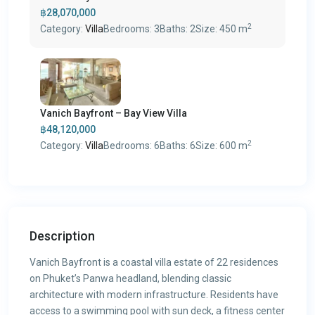
฿28,070,000
2
Category:
Villa
Bedrooms:
3
Baths:
2
Size:
450 m
Vanich Bayfront – Bay View Villa
฿48,120,000
2
Category:
Villa
Bedrooms:
6
Baths:
6
Size:
600 m
Description
Vanich Bayfront is a coastal villa estate of 22 residences
on Phuket’s Panwa headland, blending classic
architecture with modern infrastructure. Residents have
access to a swimming pool with sun deck, a fitness center