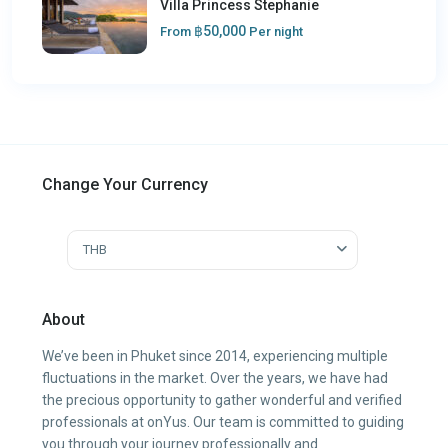
Villa Princess Stephanie
฿50,000
From
Per night
Change Your Currency
THB
About
We’ve been in Phuket since 2014, experiencing multiple
fluctuations in the market. Over the years, we have had
the precious opportunity to gather wonderful and verified
professionals at onYus. Our team is committed to guiding
you through your journey professionally and