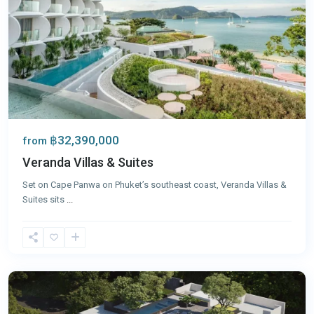
฿32,390,000
from
Veranda Villas & Suites
Set on Cape Panwa on Phuket’s southeast coast, Veranda Villas &
Suites sits
...
Panwa
,
Phuket