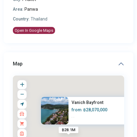
Area:
Panwa
Country:
Thailand
Open In Google Maps
Map
Vanich Bayfront
from
฿28,070,000
·
·
฿28.1M