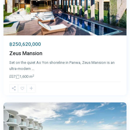
฿250,620,000
Zeus Mansion
Set on the quiet Ao Yon shoreline in Panwa, Zeus Mansion is an
ultra‑modern
...
2
7
1,600 m
Panwa
,
Phuket