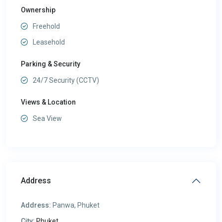
Ownership
Freehold
Leasehold
Parking & Security
24/7 Security (CCTV)
Views & Location
Sea View
Address
Address:
Panwa, Phuket
City:
Phuket