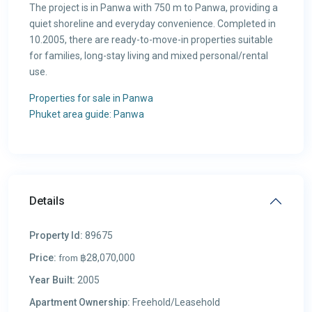
The project is in Panwa with 750 m to Panwa, providing a
quiet shoreline and everyday convenience. Completed in
10.2005, there are ready-to-move-in properties suitable
for families, long-stay living and mixed personal/rental
use.
Properties for sale in Panwa
Phuket area guide: Panwa
Details
Property Id:
89675
Price:
฿28,070,000
from
Year Built:
2005
Apartment Ownership:
Freehold/Leasehold