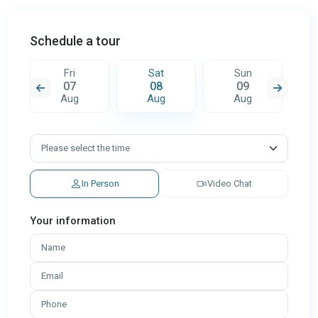
Schedule a tour
Fri
Sat
Sun
07
08
09
Aug
Aug
Aug
In Person
Video Chat
Your information