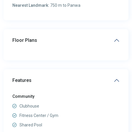
Nearest Landmark:
750 m to Panwa
Floor Plans
Features
Community
Clubhouse
Fitness Center / Gym
Shared Pool