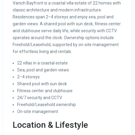
Vanich Bayfront is a coastal villa estate of 22 homes with
classic architecture and modern infrastructure.
Residences span 2–4 storeys and enjoy sea, pool and
garden views. A shared pool with sun deck, fitness center
and clubhouse serve daily life, while security with CCTV
operates around the clock. Ownership options include
Freehold/Leasehold, supported by on-site management
for effortless living and rentals.
22 villas in a coastal estate
Sea, pool and garden views
2–4 storeys
Shared pool with sun deck
Fitness center and clubhouse
24/7 security and CCTV
Freehold/Leasehold ownership
On-site management
Location & Lifestyle