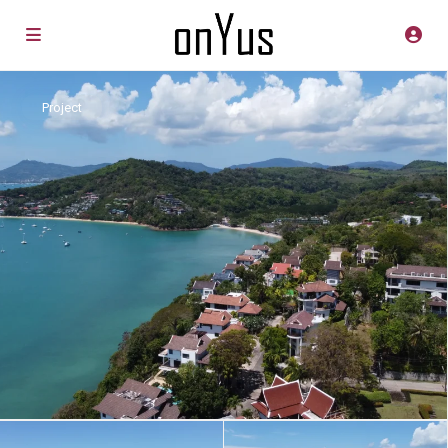
Project