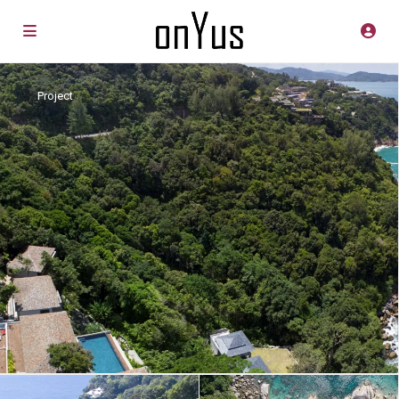
Project