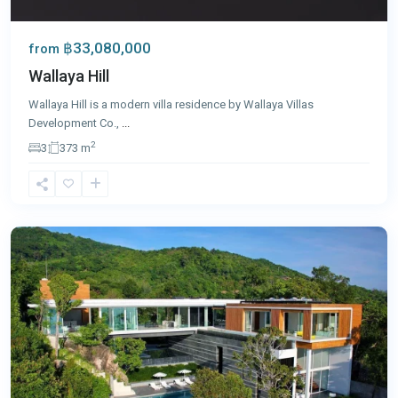
฿33,080,000
from
Wallaya Hill
Wallaya Hill is a modern villa residence by Wallaya Villas
Development Co.,
...
2
3
373 m
Kamala
,
Phuket