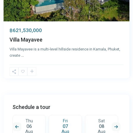
฿621,530,000
Villa Mayavee
Villa Mayavee is a multi‑level hillside residence in Kamala, Phuket,
create
...
Schedule a tour
Thu
Fri
Sat
06
07
08
Aug
Aug
Aug