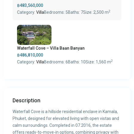
฿483,560,000
2
Category:
Villa
Bedrooms:
5
Baths:
7
Size:
2,500 m
Waterfall Cove – Villa Baan Banyan
฿486,810,000
2
Category:
Villa
Bedrooms:
6
Baths:
10
Size:
1,560 m
Description
Waterfall Cove is a hillside residential enclave in Kamala,
Phuket, designed for elevated living with open vistas and
calm surroundings. Completed in 07.2016, the estate
offers ready-to-move-in options, combining privacy with