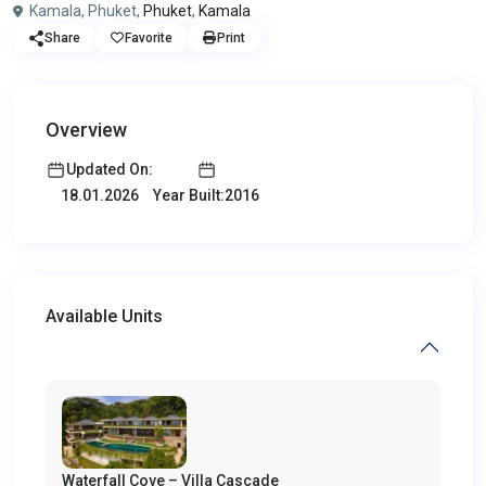
Kamala, Phuket,
Phuket
,
Kamala
Share
Favorite
Print
Overview
Updated On:
Year Built:2016
18.01.2026
Available Units
Waterfall Cove – Villa Cascade