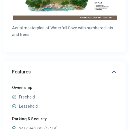
Aerial masterplan of Waterfall Cove with numbered lots
and trees
Features
Ownership
Freehold
Leasehold
Parking & Security
24/7 Security (CCTV)