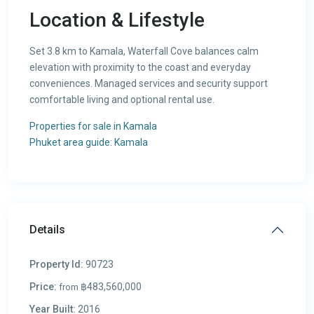
Location & Lifestyle
Set 3.8 km to Kamala, Waterfall Cove balances calm
elevation with proximity to the coast and everyday
conveniences. Managed services and security support
comfortable living and optional rental use.
Properties for sale in Kamala
Phuket area guide: Kamala
Details
Property Id:
90723
Price:
฿483,560,000
from
Year Built:
2016