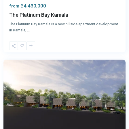
฿4,430,000
from
The Platinum Bay Kamala
The Platinum Bay Kamala is a new hillside apartment development
in Kamala,
...
Kamala
,
Phuket