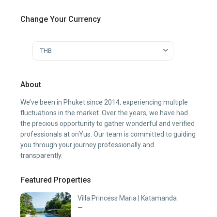
Change Your Currency
THB
About
We’ve been in Phuket since 2014, experiencing multiple
fluctuations in the market. Over the years, we have had
the precious opportunity to gather wonderful and verified
professionals at onYus. Our team is committed to guiding
you through your journey professionally and
transparently.
Featured Properties
Villa Princess Maria | Katamanda
— ...