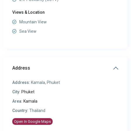
Views & Location
Mountain View
Sea View
Address
Address:
Kamala, Phuket
City:
Phuket
Area:
Kamala
Country:
Thailand
Open In Google Maps