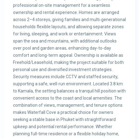
professional on-site management for a seamless
ownership and rental experience. Homes are arranged
across 2–4 storeys, giving families and multi‑generational
households flexible layouts, and allowing separate zones
for living, sleeping, and work or entertainment. Views
span the sea and mountains, with additional outlooks
over pool and garden areas, enhancing day-to-day
comfort and long-term appeal. Ownership is available as
Freehold/Leasehold, making the project suitable for both
personal use and diversified investment strategies.
Security measures include CCTV and staffed security,
supporting a safe, well-run environment. Located 3.8 km
to Kamala, the setting balances a tranquil hill position with
convenient access to the coast and local amenities. The
combination of views, management, and tenure options
makes Waterfall Cove a practical choice for owners
seeking a stable base in Phuket with straightforward
upkeep and potential rental performance. Whether
planning full-time residence or a flexible holiday home,