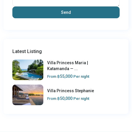
Latest Listing
Villa Princess Maria |
Katamanda — ...
฿55,000
From
Per night
Villa Princess Stephanie
฿50,000
From
Per night