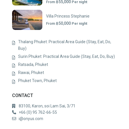
฿55,000
From
Per night
Villa Princess Stephanie
฿50,000
From
Per night
Thalang Phuket: Practical Area Guide (Stay, Eat, Do,
Buy)
Surin Phuket: Practical Area Guide (Stay, Eat, Do, Buy)
Ratsada, Phuket
Rawai, Phuket
Phuket Town, Phuket
CONTACT
83100, Karon, soi Lam Sai, 3/71
+66 (0) 95 762-66-55
i@onyus.com