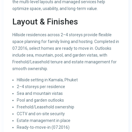
the multi-level layouts and managed services help
optimize space, usability, and long-term value.
Layout & Finishes
Hillside residences across 2–4 storeys provide flexible
space planning for family living and hosting. Completed in
07.2016, select homes are ready to move in. Outlooks
include sea, mountain, pool, and garden vistas, with
Freehold/Leasehold tenure and estate management for
smooth ownership.
Hillside setting in Kamala, Phuket
2–4 storeys per residence
Sea and mountain vistas
Pool and garden outlooks
Freehold/Leasehold ownership
CCTV and on-site security
Estate management in place
Ready-to-move-in (07.2016)