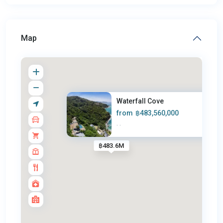
Map
Waterfall Cove
from
฿483,560,000
·
·
฿483.6M