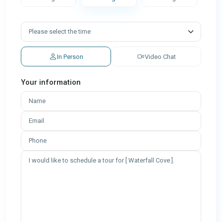
In Person
Video Chat
Your information