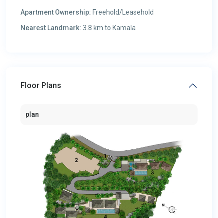
Apartment Ownership:
Freehold/Leasehold
Nearest Landmark:
3.8 km to Kamala
Floor Plans
plan