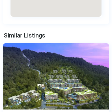
Kamala
,
Similar Listings
Phuket