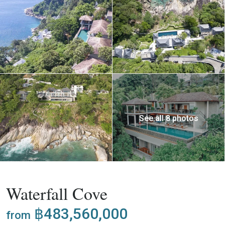
See all 8 photos
,
Buy
Project
Villa
Waterfall Cove
฿483,560,000
from