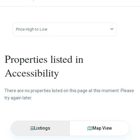
Price High to Low
Properties listed in
Accessibility
There are no properties listed on this page at this moment. Please
try again later.
Listings
Map View