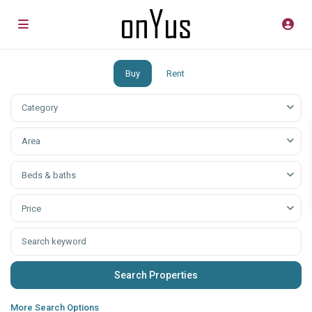
Buy
Rent
Category
Аrea
Beds & baths
Price
More Search Options