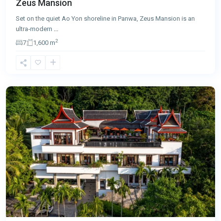
Zeus Mansion
Set on the quiet Ao Yon shoreline in Panwa, Zeus Mansion is an
ultra‑modern
...
2
7
1,600 m
Surin
,
Phuket