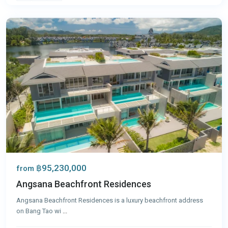
Phuket
฿95,230,000
from
Angsana Beachfront Residences
Angsana Beachfront Residences is a luxury beachfront address
on Bang Tao wi
...