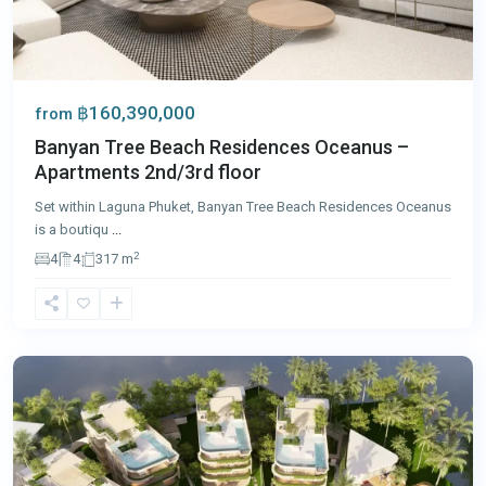
฿160,390,000
from
Banyan Tree Beach Residences Oceanus –
Apartments 2nd/3rd floor
Set within Laguna Phuket, Banyan Tree Beach Residences Oceanus
is a boutiqu
...
2
4
4
317 m
Laguna
,
Phuket