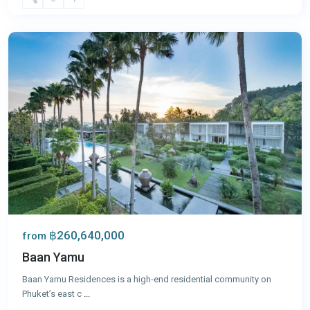
Yamu
,
Phuket
฿260,640,000
from
Baan Yamu
Baan Yamu Residences is a high-end residential community on
Phuket’s east c
...