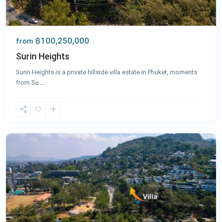
฿100,250,000
from
Surin Heights
Surin Heights is a private hillside villa estate in Phuket, moments
from Su
...
Surin
,
Phuket