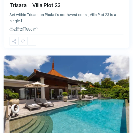
Trisara – Villa Plot 23
Set within Trisara on Phuket’s northwest coast, Villa Plot 23 is a
single-l
...
2
2
2
886 m
Nai
Thon
,
Phuket