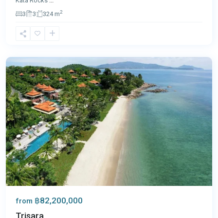
Kata Rocks
...
2
3
3
324 m
Nai
Thon
,
Phuket
฿82,200,000
from
Trisara