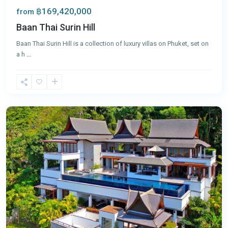
฿169,420,000
from
Baan Thai Surin Hill
Baan Thai Surin Hill is a collection of luxury villas on Phuket, set on
a h
...
Surin
,
Phuket