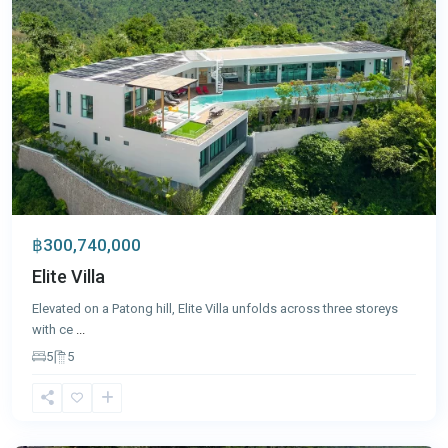
฿300,740,000
Elite Villa
Elevated on a Patong hill, Elite Villa unfolds across three storeys
with ce
...
5
5
Kata
,
Phuket