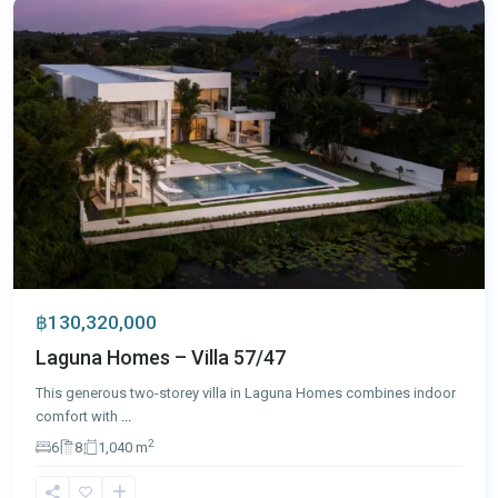
฿130,320,000
Laguna Homes – Villa 57/47
This generous two-storey villa in Laguna Homes combines indoor
comfort with
...
2
6
8
1,040 m
Nai