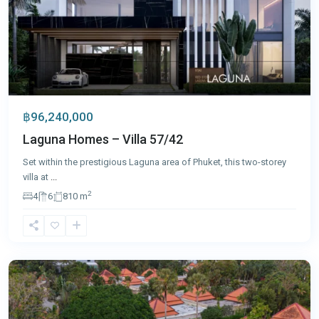
฿96,240,000
Laguna Homes – Villa 57/42
Set within the prestigious Laguna area of Phuket, this two-storey
villa at
...
2
4
6
810 m
Bang
Tao
,
Phuket