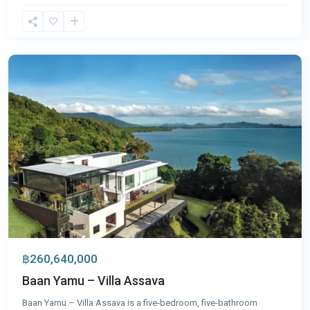
Cape
Yamu
,
Phuket
฿260,640,000
Baan Yamu – Villa Assava
Baan Yamu – Villa Assava is a five-bedroom, five-bathroom