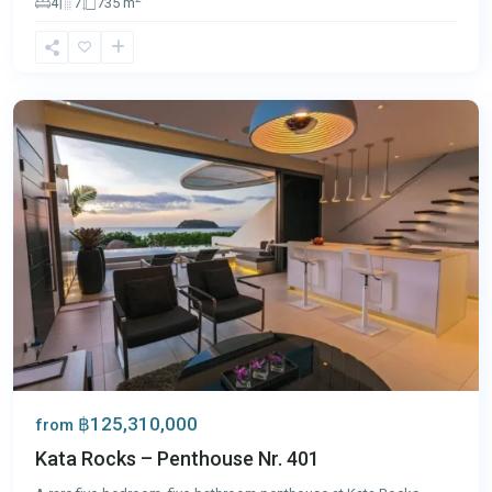
4
7
735 m
Kata
,
Phuket
฿125,310,000
from
Kata Rocks – Penthouse Nr. 401