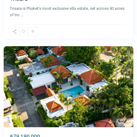
Trisara is Phuket’s most exclusive villa estate, set across 40 acres
of tro
...
Bang
Tao
,
Phuket
฿79,190,000