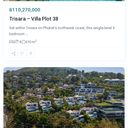
฿110,270,000
Trisara – Villa Plot 38
Set within Trisara on Phuket’s northwest coast, this single-level 3-
bedroom
...
2
3
4
610 m
Surin
,
Phuket