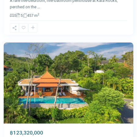
A rare five-bedroom, five-bathroom penthouse at Kata Rocks,
perched on the
...
2
5
5
457 m
Nai
Thon
,
Phuket
฿123,320,000