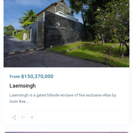
฿150,370,000
from
Laemsingh
Laemsingh is a gated hillside enclave of five exclusive villas by
Surin Bea
...
Laguna
,
Phuket