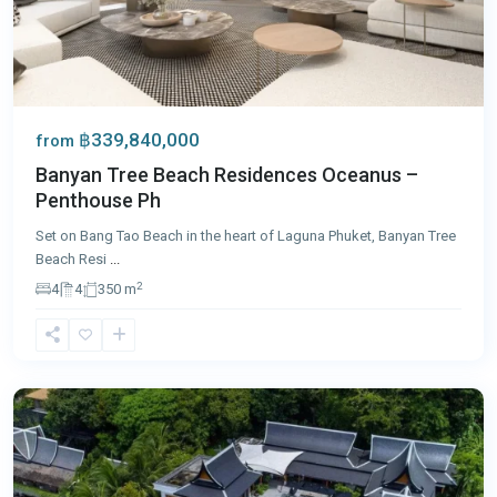
฿339,840,000
from
Banyan Tree Beach Residences Oceanus –
Penthouse Ph
Set on Bang Tao Beach in the heart of Laguna Phuket, Banyan Tree
Beach Resi
...
2
4
4
350 m
Surin
,
Phuket