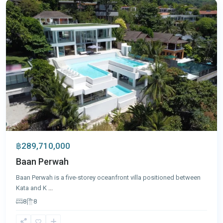
฿289,710,000
Baan Perwah
Baan Perwah is a five-storey oceanfront villa positioned between
Kata and K
...
8
8
Cape