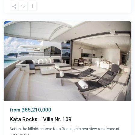
Kata
,
Phuket
฿85,210,000
from
Kata Rocks – Villa Nr. 109
Set on the hillside above Kata Beach, this sea‑view residence at