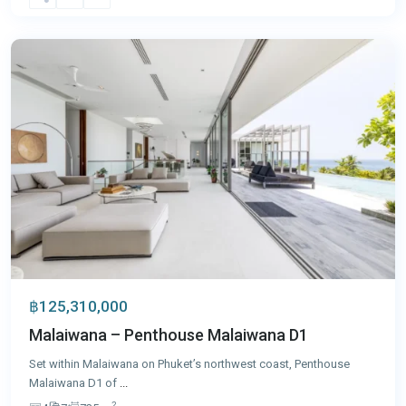
Thon
,
Phuket
฿125,310,000
Malaiwana – Penthouse Malaiwana D1
Set within Malaiwana on Phuket’s northwest coast, Penthouse
Malaiwana D1 of
...
2