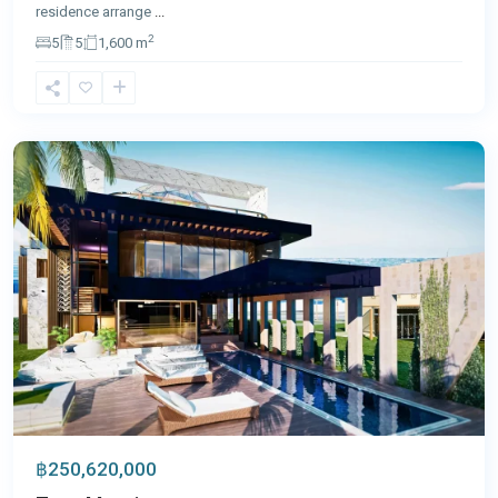
residence arrange
...
2
5
5
1,600 m
Panwa
,
Phuket
฿250,620,000