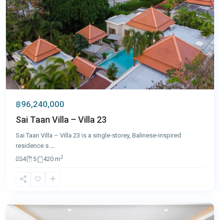
฿96,240,000
Sai Taan Villa – Villa 23
Sai Taan Villa – Villa 23 is a single-storey, Balinese-inspired
residence s
...
2
4
5
420 m
Laguna
,
Phuket