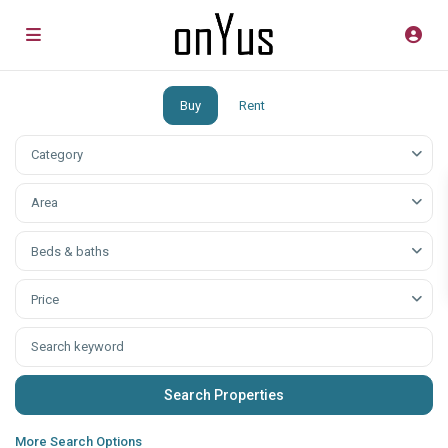
Buy
Rent
Category
Аrea
Beds & baths
Price
More Search Options