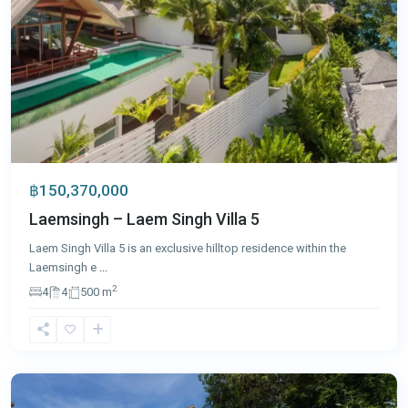
฿150,370,000
Laemsingh – Laem Singh Villa 5
Laem Singh Villa 5 is an exclusive hilltop residence within the
Laemsingh e
...
2
4
4
500 m
Surin
,
Phuket