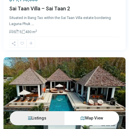
Sai Taan Villa – Sai Taan 2
Situated in Bang Tao within the Sai Taan Villa estate bordering
Laguna Phuk
...
2
5
5
430 m
Layan
,
Phuket
Listings
Map View