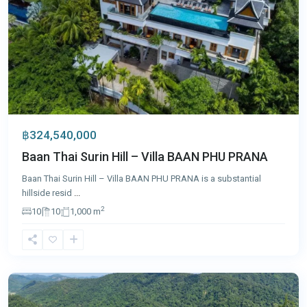
฿324,540,000
Baan Thai Surin Hill – Villa BAAN PHU PRANA
Baan Thai Surin Hill – Villa BAAN PHU PRANA is a substantial
hillside resid
...
2
10
10
1,000 m
Patong
,
Phuket