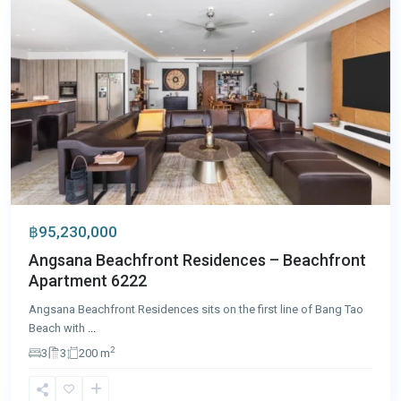
฿95,230,000
Angsana Beachfront Residences – Beachfront
Apartment 6222
Angsana Beachfront Residences sits on the first line of Bang Tao
Beach with
...
2
3
3
200 m
Laguna
,