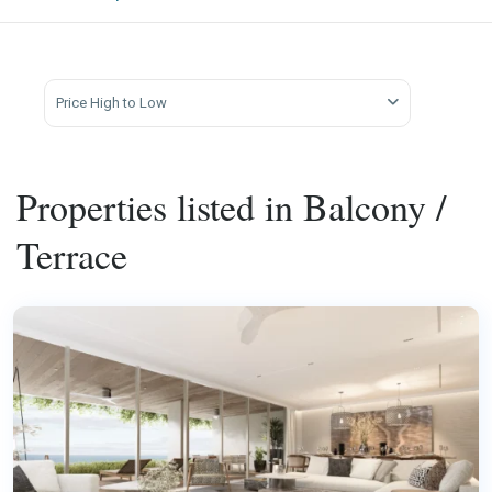
Price High to Low
Properties listed in Balcony /
Terrace
Laguna
,
Phuket