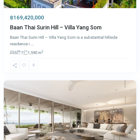
฿169,420,000
Baan Thai Surin Hill – Villa Yang Som
Baan Thai Surin Hill – Villa Yang Som is a substantial hillside
residence i
...
2
5
7
1,590 m
Laguna
,
Phuket