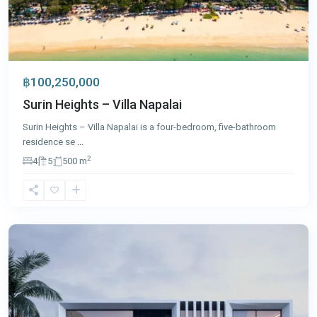
฿100,250,000
Surin Heights – Villa Napalai
Surin Heights – Villa Napalai is a four-bedroom, five-bathroom
residence se
...
2
4
5
500 m
Laguna
,
Phuket