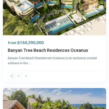
฿160,390,000
from
Banyan Tree Beach Residences Oceanus
Banyan Tree Beach Residences Oceanus is an exclusive coastal
address in the
...
Surin
,
Phuket