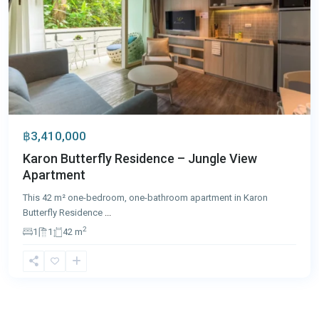
฿3,410,000
Karon Butterfly Residence – Jungle View
Apartment
This 42 m² one-bedroom, one-bathroom apartment in Karon
Butterfly Residence
...
2
1
1
42 m