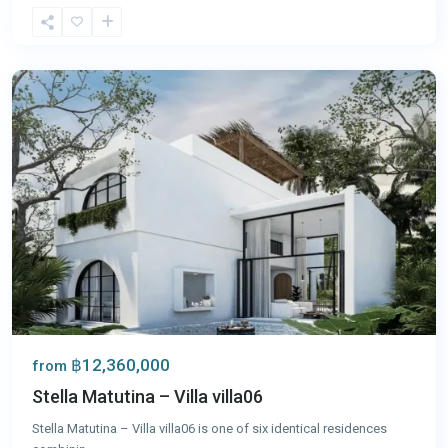
Chalong
,
Phuket
฿12,360,000
from
Stella Matutina – Villa villa06
Stella Matutina – Villa villa06 is one of six identical residences