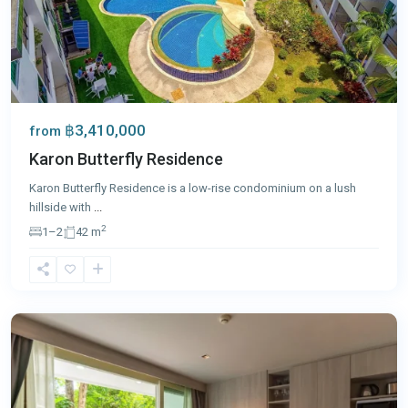
฿3,410,000
from
Karon Butterfly Residence
Karon Butterfly Residence is a low-rise condominium on a lush
hillside with
...
2
1–2
42 m
Karon
,
Phuket