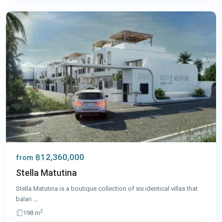
Phuket
฿12,360,000
from
Stella Matutina
Stella Matutina is a boutique collection of six identical villas that
balan
...
2
198 m