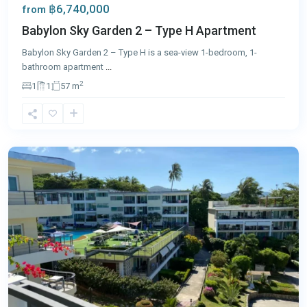
฿6,740,000
from
Babylon Sky Garden 2 – Type H Apartment
Babylon Sky Garden 2 – Type H is a sea-view 1-bedroom, 1-
bathroom apartment
...
2
1
1
57 m
Karon
,
Phuket