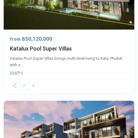
฿50,120,000
from
Katalux Pool Super Villas
Katalux Pool Super Villas brings multi-level living to Kata, Phuket
with a
...
5
5
Kata
,
Phuket