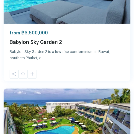
฿3,500,000
from
Babylon Sky Garden 2
Babylon Sky Garden 2 is a low-rise condominium in Rawai,
southern Phuket, d
...
Karon
,
Phuket