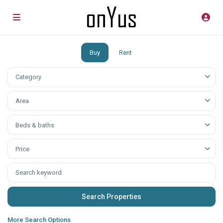
Buy
Rent
Category
Аrea
Beds & baths
Price
More Search Options