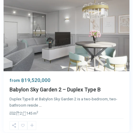
฿19,520,000
from
Babylon Sky Garden 2 – Duplex Type B
Duplex Type B at Babylon Sky Garden 2 is a two-bedroom, two-
bathroom reside
...
2
2
2
145 m
Chalong
,