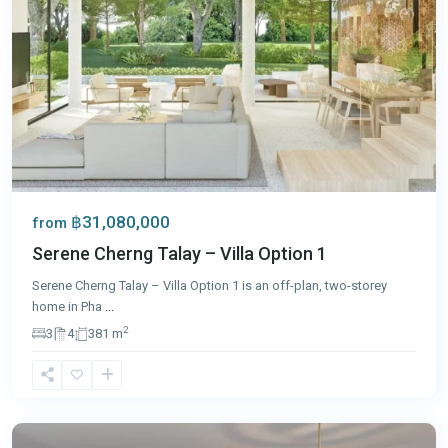
฿31,080,000
from
Serene Cherng Talay – Villa Option 1
Serene Cherng Talay – Villa Option 1 is an off-plan, two-storey
home in Pha
...
2
3
4
381 m
Rawai
,
Phuket