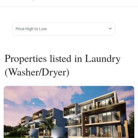
Price High to Low
Properties listed in Laundry
(Washer/Dryer)
Kata
,
Phuket