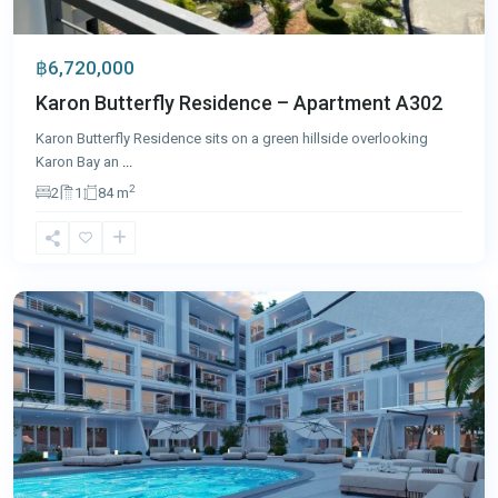
฿6,720,000
Karon Butterfly Residence – Apartment A302
Karon Butterfly Residence sits on a green hillside overlooking
Karon Bay an
...
2
2
1
84 m
Rawai
,
Phuket