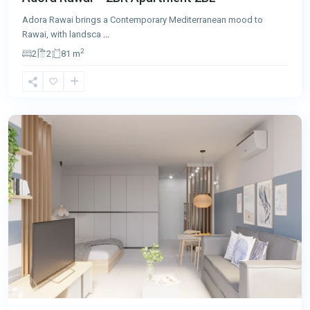
Adora Rawai brings a Contemporary Mediterranean mood to
Rawai, with landsca
...
2
2
2
81 m
Rawai
,
Phuket