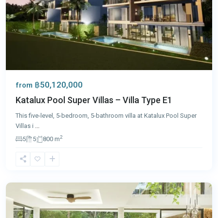
฿50,120,000
from
Katalux Pool Super Villas – Villa Type E1
This five-level, 5-bedroom, 5-bathroom villa at Katalux Pool Super
Villas i
...
2
5
5
800 m
Bang
Tao
,
Phuket