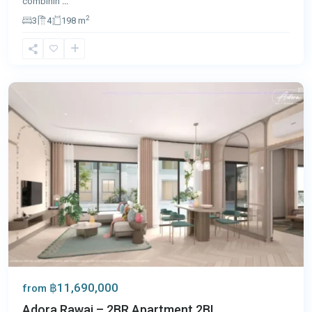
combinin
...
2
3
4
198 m
Rawai
,
Phuket
฿11,690,000
from
Adora Rawai – 2BR Apartment 2BL