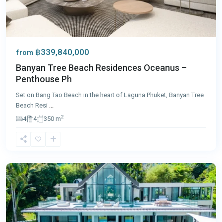
฿339,840,000
from
Banyan Tree Beach Residences Oceanus –
Penthouse Ph
Set on Bang Tao Beach in the heart of Laguna Phuket, Banyan Tree
Beach Resi
...
2
4
4
350 m
Cape
Yamu
,
Phuket