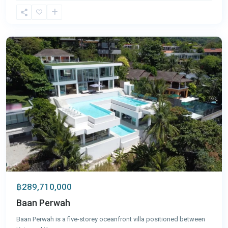
Kata
,
Phuket
฿289,710,000
Baan Perwah
Baan Perwah is a five-storey oceanfront villa positioned between