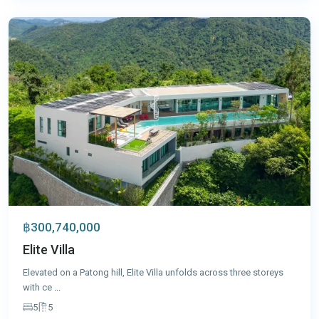
Phuket
฿300,740,000
Elite Villa
Elevated on a Patong hill, Elite Villa unfolds across three storeys
with ce
...
5
5