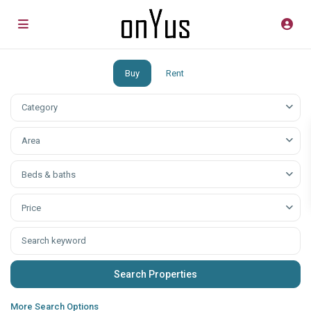
Buy
Rent
Category
Аrea
Beds & baths
Price
More Search Options