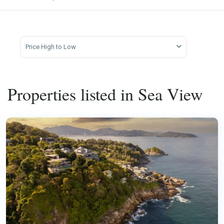
Price High to Low
Properties listed in Sea View
Kamala
,
Phuket