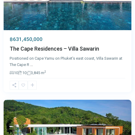
฿631,450,000
The Cape Residences – Villa Sawarin
Positioned on Cape Yamu on Phuket’s east coast, Villa Sawarin at
The Cape R
...
2
10
10
3,845 m
Kamala
,
Phuket