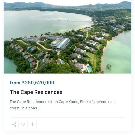
฿250,620,000
from
The Cape Residences
The Cape Residences sit on Cape Yamu, Phuket’s serene east
coast, in a coas
...
Panwa
,
Phuket