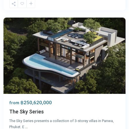
Panwa
,
Phuket
฿250,620,000
from
The Sky Series
The Sky Series presents a collection of 3-storey villas in Panwa,
Phuket. E
...