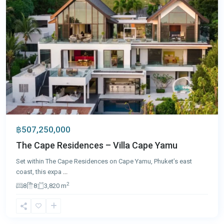
฿507,250,000
The Cape Residences – Villa Cape Yamu
Set within The Cape Residences on Cape Yamu, Phuket’s east
coast, this expa
...
2
8
8
3,820 m
Kamala
,
Phuket