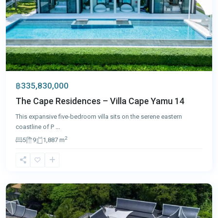
฿335,830,000
The Cape Residences – Villa Cape Yamu 14
This expansive five-bedroom villa sits on the serene eastern
coastline of P
...
2
5
9
1,887 m
Surin
,
Phuket