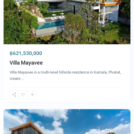
฿621,530,000
Villa Mayavee
Villa Mayavee is a multi‑level hillside residence in Kamala, Phuket,
create
...
Cape
Yamu
,
Phuket