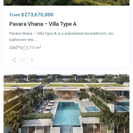
฿273,670,000
from
Pavara Vhana – Villa Type A
Pavara Vhana – Villa Type A is a substantial six-bedroom, six-
bathroom resi
...
2
6
6
1,717 m
Laguna
,
Phuket