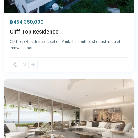
฿454,350,000
Cliff Top Residence
Cliff Top Residence is set on Phuket’s southeast coast in quiet
Panwa, amon
...
Laguna
,
Phuket