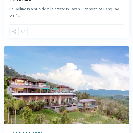
La Colline is a hillside villa estate in Layan, just north of Bang Tao
on P
...
Layan
,
Phuket