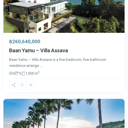
฿260,640,000
Baan Yamu – Villa Assava
Baan Yamu – Villa Assava is a five-bedroom, five-bathroom
residence arrange
...
2
5
5
1,600 m
Cape
Yamu
,
Phuket