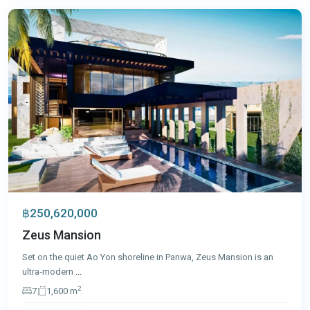
฿250,620,000
Zeus Mansion
Set on the quiet Ao Yon shoreline in Panwa, Zeus Mansion is an
ultra‑modern
...
2
7
1,600 m