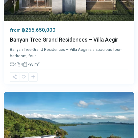
฿265,650,000
from
Banyan Tree Grand Residences – Villa Aegir
Banyan Tree Grand Residences – Villa Aegir is a spacious four-
bedroom, four
...
2
4
4
793 m
Cape
Yamu
,
Phuket