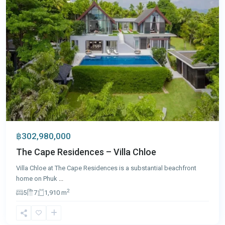
฿302,980,000
The Cape Residences – Villa Chloe
Villa Chloe at The Cape Residences is a substantial beachfront
home on Phuk
...
2
5
7
1,910 m
Patong
,