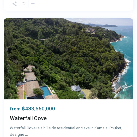
Kamala
,
Phuket
฿483,560,000
from
Waterfall Cove
Waterfall Cove is a hillside residential enclave in Kamala, Phuket,
designe
...