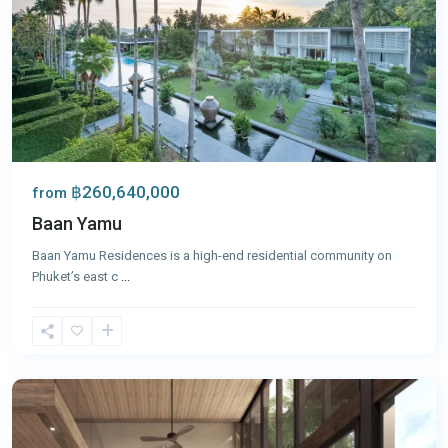
฿260,640,000
from
Baan Yamu
Baan Yamu Residences is a high-end residential community on
Phuket’s east c
...
Panwa
,
Phuket