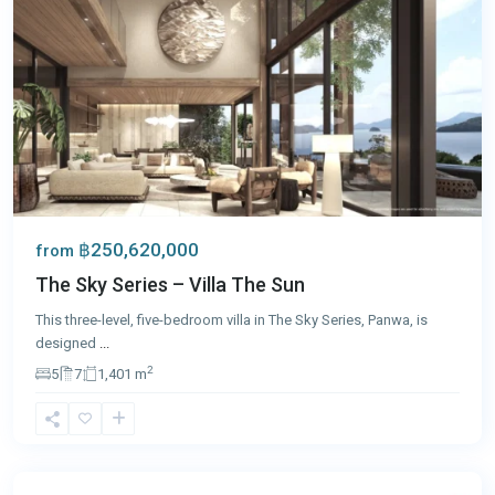
฿250,620,000
from
The Sky Series – Villa The Sun
This three-level, five-bedroom villa in The Sky Series, Panwa, is
designed
...
2
5
7
1,401 m
Cape
Yamu
,
Phuket