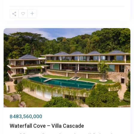
Kamala
,
Phuket
฿483,560,000
Waterfall Cove – Villa Cascade