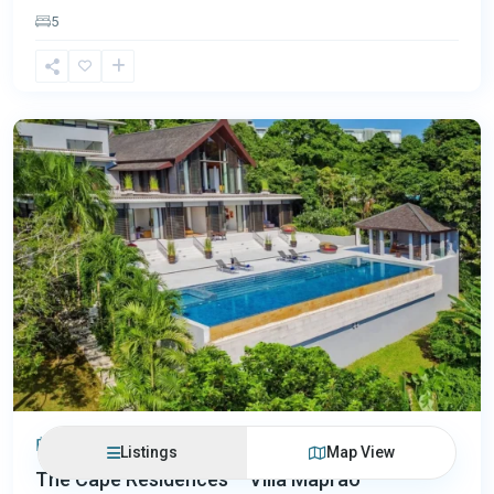
5
Cape
Yamu
,
Phuket
฿250,620,000
Listings
Map View
The Cape Residences – Villa Maprao