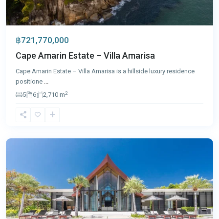
฿721,770,000
Cape Amarin Estate – Villa Amarisa
Cape Amarin Estate – Villa Amarisa is a hillside luxury residence
positione
...
2
5
6
2,710 m
Cape
Yamu
,
Phuket