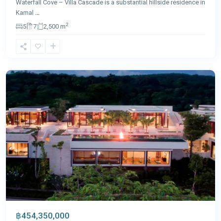
Waterfall Cove – Villa Cascade is a substantial hillside residence in
Kamal
...
2
5
7
2,500 m
Layan
,
Phuket
฿454,350,000