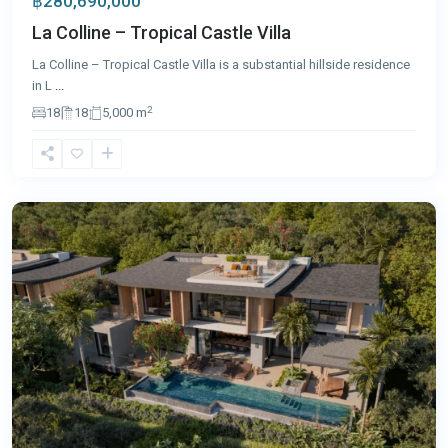
฿280,690,000
La Colline – Tropical Castle Villa
La Colline – Tropical Castle Villa is a substantial hillside residence
in L
...
2
18
18
5,000 m
Layan
,
Phuket