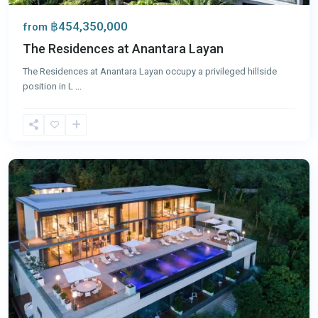
฿454,350,000
from
The Residences at Anantara Layan
The Residences at Anantara Layan occupy a privileged hillside
position in L
...
Panwa
,
Phuket