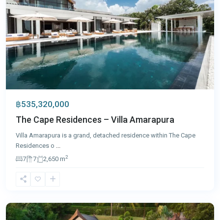
฿535,320,000
The Cape Residences – Villa Amarapura
Villa Amarapura is a grand, detached residence within The Cape
Residences o
...
2
7
7
2,650 m
Cape
Yamu
,
Phuket