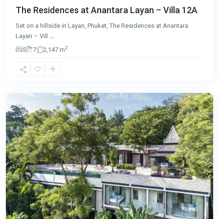
The Residences at Anantara Layan – Villa 12A
Set on a hillside in Layan, Phuket, The Residences at Anantara
Layan – Vill
...
2
5
7
2,147 m
Layan
,
Phuket