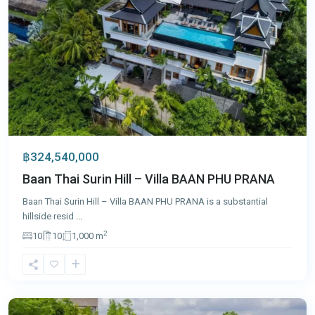
฿324,540,000
Baan Thai Surin Hill – Villa BAAN PHU PRANA
Baan Thai Surin Hill – Villa BAAN PHU PRANA is a substantial
hillside resid
...
2
10
10
1,000 m
Cape
Yamu
,
Phuket