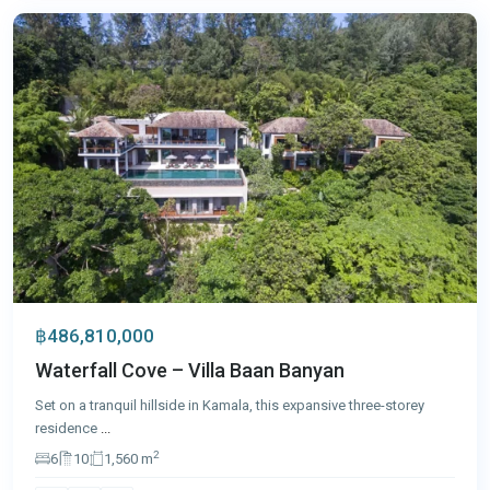
฿486,810,000
Waterfall Cove – Villa Baan Banyan
Set on a tranquil hillside in Kamala, this expansive three-storey
residence
...
2
6
10
1,560 m