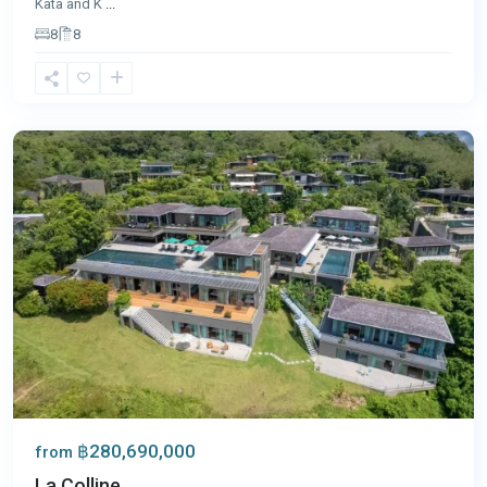
Kata and K
...
8
8
Layan
,
Phuket
฿280,690,000
from
La Colline