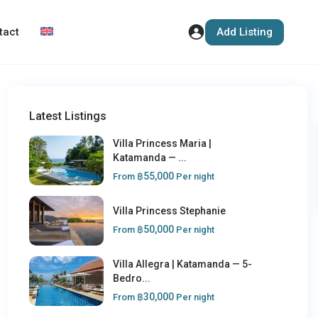
Add Listing
tact
Latest Listings
Villa Princess Maria |
Katamanda — ...
฿55,000
From
Per night
Villa Princess Stephanie
฿50,000
From
Per night
Villa Allegra | Katamanda — 5-
Bedro...
฿30,000
From
Per night