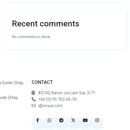
Recent comments
No comments to show.
CONTACT
 Guide (Stay,
83100, Karon, soi Lam Sai, 3/71
uide (Stay,
+66 (0) 95 762-66-55
i@onyus.com