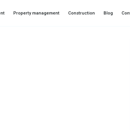
nt
Property management
Construction
Blog
Con