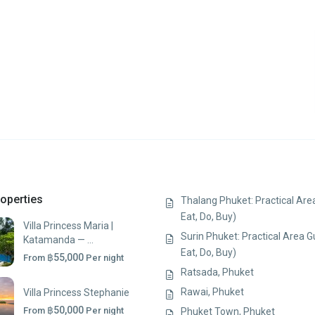
operties
Thalang Phuket: Practical Area
Eat, Do, Buy)
Villa Princess Maria |
Surin Phuket: Practical Area G
Katamanda — ...
Eat, Do, Buy)
฿55,000
From
Per night
Ratsada, Phuket
Rawai, Phuket
Villa Princess Stephanie
฿50,000
From
Per night
Phuket Town, Phuket