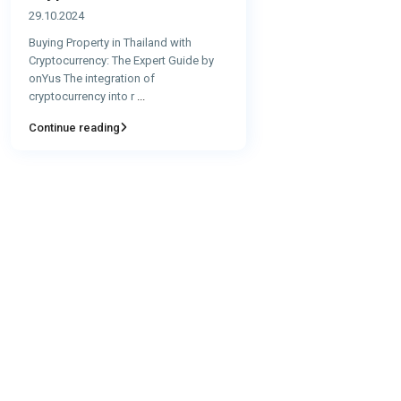
29.10.2024
Buying Property in Thailand with
Cryptocurrency: The Expert Guide by
onYus The integration of
cryptocurrency into r
...
Continue reading