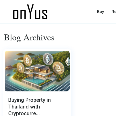
Buy
Re
Blog Archives
Buying Property in
Thailand with
Cryptocurre...