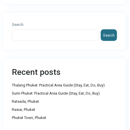
Search
Search
Recent posts
Thalang Phuket: Practical Area Guide (Stay, Eat, Do, Buy)
Surin Phuket: Practical Area Guide (Stay, Eat, Do, Buy)
Ratsada, Phuket
Rawai, Phuket
Phuket Town, Phuket