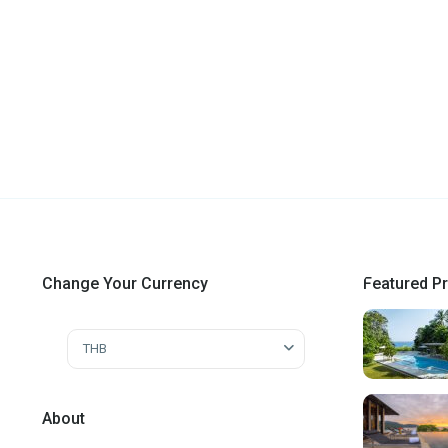
Change Your Currency
Featured Pr
THB
About